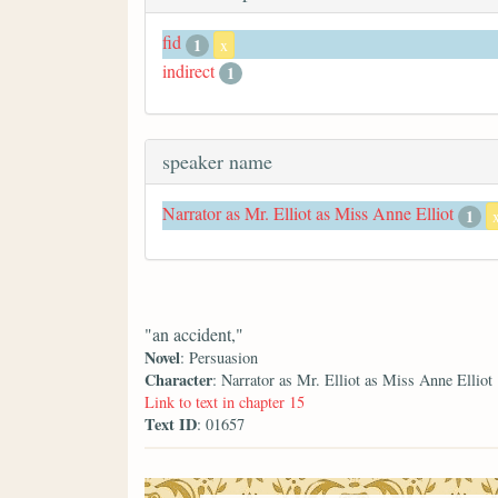
fid
1
x
indirect
1
speaker name
Narrator as Mr. Elliot as Miss Anne Elliot
1
"an accident,"
Novel
: Persuasion
Character
: Narrator as Mr. Elliot as Miss Anne Elliot
Link to text in chapter 15
Text ID
: 01657