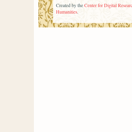
Created by the
Center for Digital Researc
Humanities
.