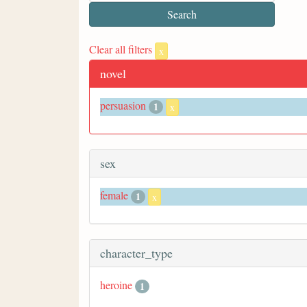
Clear all filters
x
novel
persuasion
1
x
sex
female
1
x
character_type
heroine
1