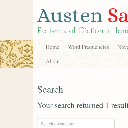
Austen
Sa
Patterns of Diction in
Jan
Home
Word Frequencies
Nove
About
Search
Your search returned 1 resul