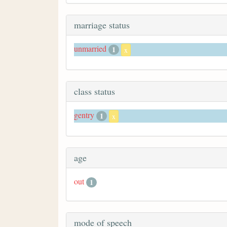
marriage status
unmarried
1
x
class status
gentry
1
x
age
out
1
mode of speech