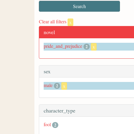
Clear all filters
x
novel
pride_and_prejudice
2
x
sex
male
2
x
character_type
fool
2