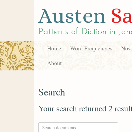
Austen
Sa
Patterns of Diction in
Jan
Home
Word Frequencies
Nove
About
Search
Your search returned 2 resul