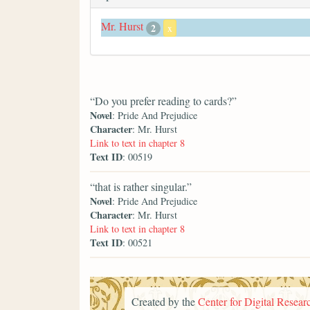
Mr. Hurst
2
x
“Do you prefer reading to cards?”
Novel
: Pride And Prejudice
Character
: Mr. Hurst
Link to text in chapter 8
Text ID
: 00519
“that is rather singular.”
Novel
: Pride And Prejudice
Character
: Mr. Hurst
Link to text in chapter 8
Text ID
: 00521
Created by the
Center for Digital Researc