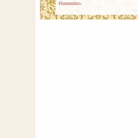
Humanities
.