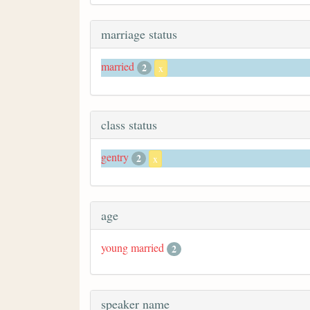
marriage status
married
2
x
class status
gentry
2
x
age
young married
2
speaker name