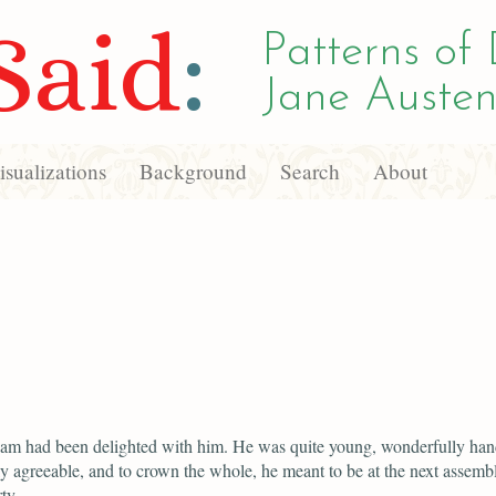
Said
:
Patterns of 
Jane Austen
sualizations
Background
Search
About
iam had been delighted with him. He was quite young, wonderfully ha
y agreeable, and to crown the whole, he meant to be at the next assemb
ty.