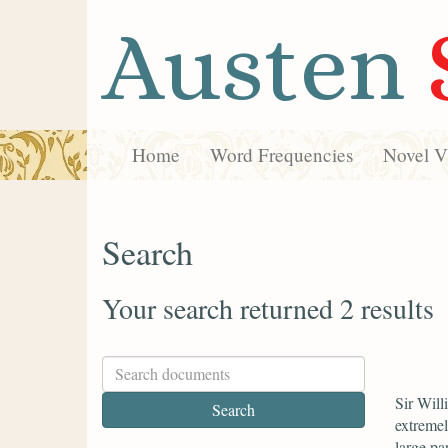
Austen
Home
Word Frequencies
Novel Vi
Search
Your search returned 2 results
Sir Will
extremel
large par