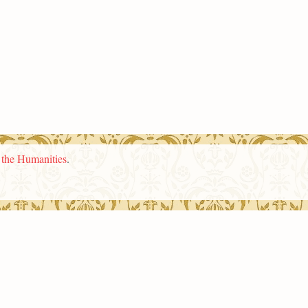
n the Humanities
.