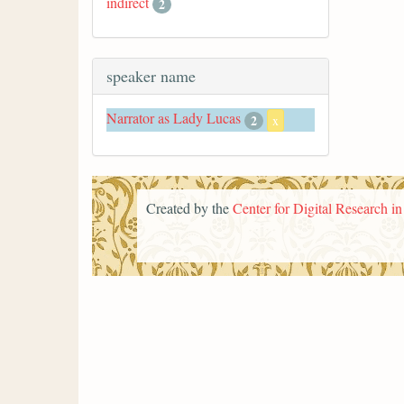
indirect
2
speaker name
Narrator as Lady Lucas
2
x
Created by the
Center for Digital Research i