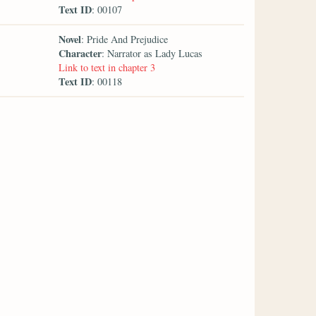
Text ID
: 00107
Novel
: Pride And Prejudice
Character
: Narrator as Lady Lucas
Link to text in chapter 3
Text ID
: 00118