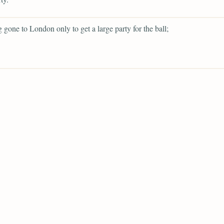
g gone to London only to get a large party for the ball;