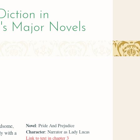
Diction in
's Major Novels
Novel
ndsome,
: Pride And Prejudice
Character
: Narrator as Lady Lucas
ly with a
Link to text in chapter 3