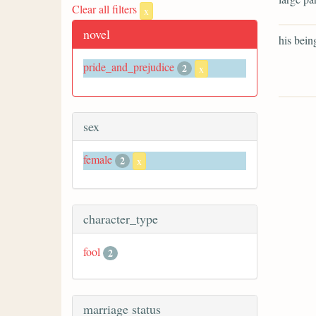
Clear all filters
x
novel
his bein
pride_and_prejudice
2
x
sex
female
2
x
character_type
fool
2
marriage status