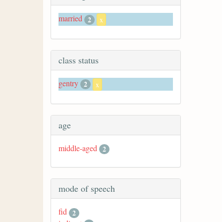
married
2
x
class status
gentry
2
x
age
middle-aged
2
mode of speech
fid
2