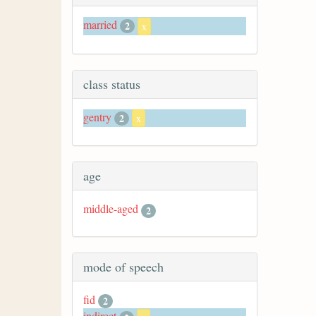
married
2
x
class status
gentry
2
x
age
middle-aged
2
mode of speech
fid
2
indirect