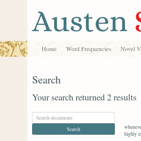
Austen
Home
Word Frequencies
Novel Vi
Search
Your search returned 2 results
whenever
highly e