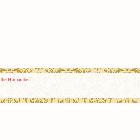
n the Humanities
.