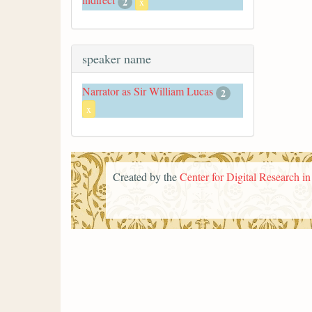
2
x
speaker name
Narrator as Sir William Lucas
2
x
Created by the
Center for Digital Research i