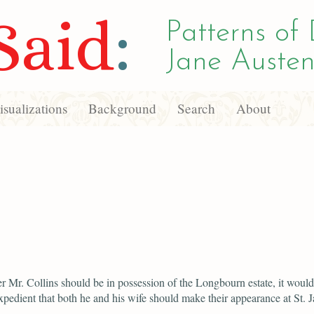
Said
:
Patterns of 
Jane Austen
sualizations
Background
Search
About
 Mr. Collins should be in possession of the Longbourn estate, it would
xpedient that both he and his wife should make their appearance at St. J