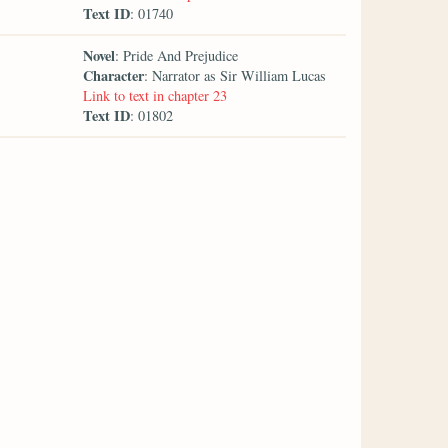
Text ID
: 01740
Novel
: Pride And Prejudice
Character
: Narrator as Sir William Lucas
Link to text in chapter 23
Text ID
: 01802