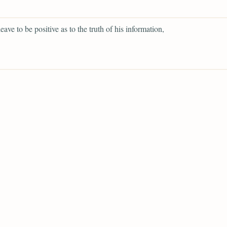
eave to be positive as to the truth of his information,