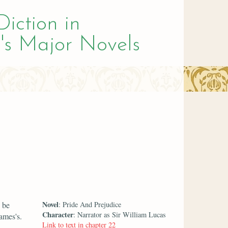
Diction in
's Major Novels
Novel
 be
: Pride And Prejudice
Character
: Narrator as Sir William Lucas
ames's.
Link to text in chapter 22