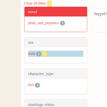
Clear all filters
x
novel
begged l
pride_and_prejudice
2
sex
male
2
x
character_type
fool
2
marriage status