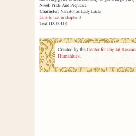
Novel
: Pride And Prejudice
Character
: Narrator as Lady Lucas
Link to text in chapter 3
Text ID
: 00118
Created by the
Center for Digital Researc
Humanities
.