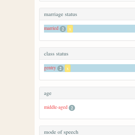
marriage status
married
2
x
class status
gentry
2
x
age
middle-aged
2
mode of speech