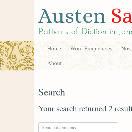
Austen
Sa
Patterns of Diction in
Jan
Home
Word Frequencies
Nove
About
Search
Your search returned 2 resul