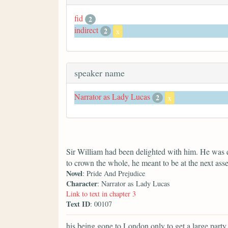
fid
2
indirect
2
x
speaker name
Narrator as Lady Lucas
2
x
Sir William had been delighted with him. He was 
to crown the whole, he meant to be at the next ass
Novel
: Pride And Prejudice
Character
: Narrator as Lady Lucas
Link to text in chapter 3
Text ID
: 00107
his being gone to London only to get a large party f