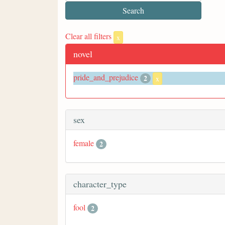
Clear all filters
x
novel
pride_and_prejudice
2
x
sex
female
2
character_type
fool
2