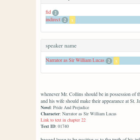
fid
2
indirect
2
x
speaker name
Narrator as Sir William Lucas
2
x
whenever Mr. Collins should be in possession of t
and his wife should make their appearance at St. J
Novel
: Pride And Prejudice
Character
: Narrator as Sir William Lucas
Link to text in chapter 22
Text ID
: 01740
begged leave to be positive as to the truth of his in