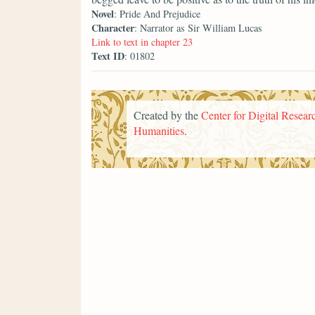
Novel
: Pride And Prejudice
Character
: Narrator as Sir William Lucas
Link to text in chapter 23
Text ID
: 01802
Created by the
Center for Digital Researc
Humanities
.