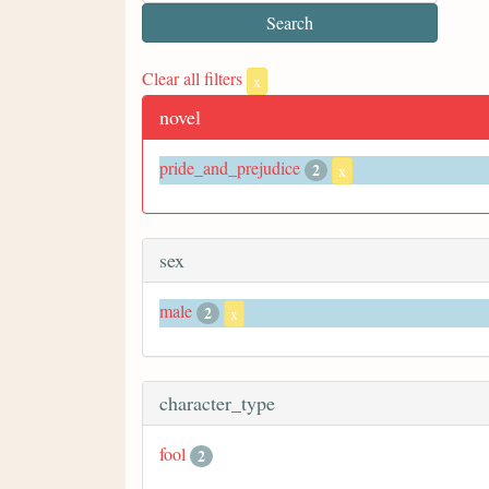
Clear all filters
x
novel
pride_and_prejudice
2
x
sex
male
2
x
character_type
fool
2