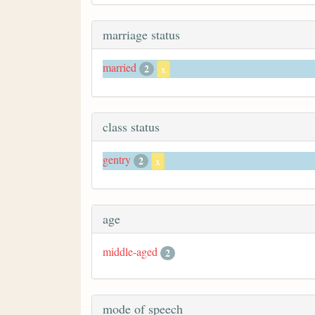
marriage status
married
2
x
class status
gentry
2
x
age
middle-aged
2
mode of speech