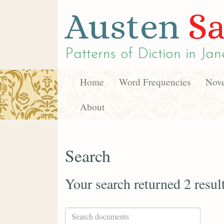
Austen
Sa
Patterns of Diction in
Jan
Home
Word Frequencies
Nove
About
Search
Your search returned 2 resul