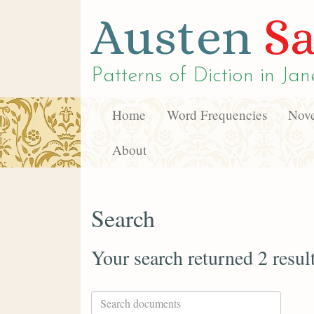
Austen
Sa
Patterns of Diction in
Jan
Home
Word Frequencies
Nove
About
Search
Your search returned 2 resul