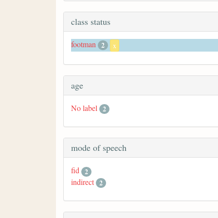
class status
footman
2
x
age
No label
2
mode of speech
fid
2
indirect
2