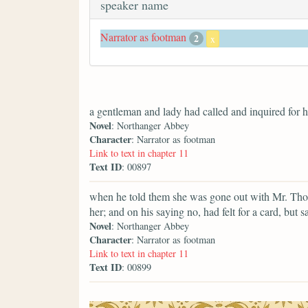
speaker name
Narrator as footman
2
x
a gentleman and lady had called and inquired for he
Novel
: Northanger Abbey
Character
: Narrator as footman
Link to text in chapter 11
Text ID
: 00897
when he told them she was gone out with Mr. Thor
her; and on his saying no, had felt for a card, but
Novel
: Northanger Abbey
Character
: Narrator as footman
Link to text in chapter 11
Text ID
: 00899