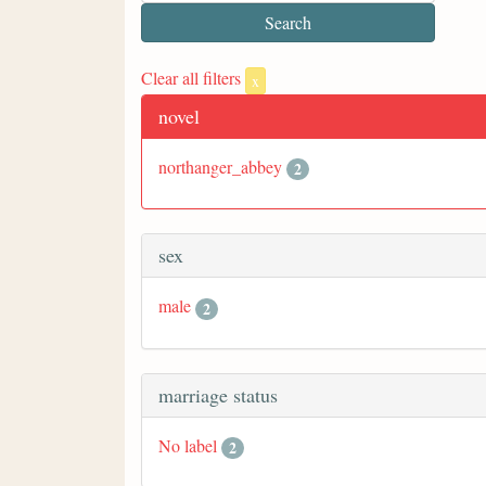
Clear all filters
x
novel
northanger_abbey
2
sex
male
2
marriage status
No label
2