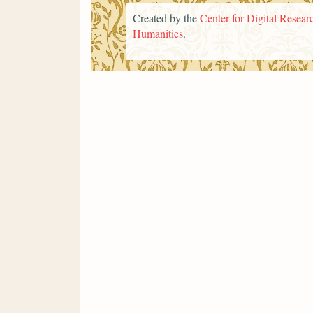
Created by the
Center for Digital Researc
Humanities
.