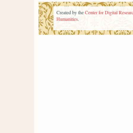
Created by the
Center for Digital Researc
Humanities
.