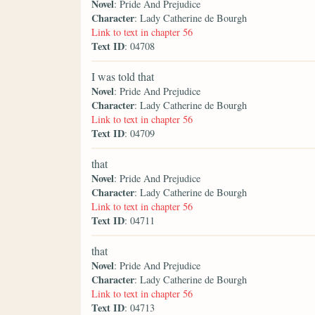
Novel
: Pride And Prejudice
Character
: Lady Catherine de Bourgh
Link to text in chapter 56
Text ID
: 04708
I was told that
Novel
: Pride And Prejudice
Character
: Lady Catherine de Bourgh
Link to text in chapter 56
Text ID
: 04709
that
Novel
: Pride And Prejudice
Character
: Lady Catherine de Bourgh
Link to text in chapter 56
Text ID
: 04711
that
Novel
: Pride And Prejudice
Character
: Lady Catherine de Bourgh
Link to text in chapter 56
Text ID
: 04713