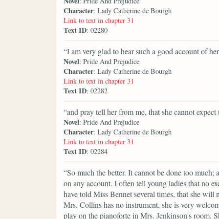
Novel
: Pride And Prejudice
Character
: Lady Catherine de Bourgh
Link to text in chapter 31
Text ID
: 02280
“I am very glad to hear such a good account of her
Novel
: Pride And Prejudice
Character
: Lady Catherine de Bourgh
Link to text in chapter 31
Text ID
: 02282
“and pray tell her from me, that she cannot expect t
Novel
: Pride And Prejudice
Character
: Lady Catherine de Bourgh
Link to text in chapter 31
Text ID
: 02284
“So much the better. It cannot be done too much; an
on any account. I often tell young ladies that no ex
have told Miss Bennet several times, that she will 
Mrs. Collins has no instrument, she is very welcom
play on the pianoforte in Mrs. Jenkinson's room. S