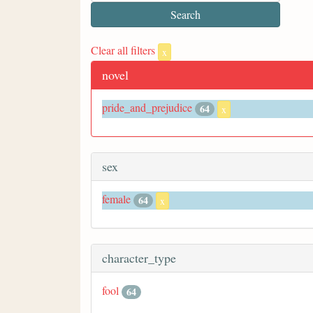
Clear all filters
x
novel
pride_and_prejudice
64
x
sex
female
64
x
character_type
fool
64