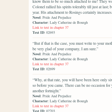
know them to be so much attached to me! They wer
Colonel rallied his spirits tolerably till just at last
year. His attachment to Rosings certainly increases
Novel
: Pride And Prejudice
Character
: Lady Catherine de Bourgh
Link to text in chapter 37
Text ID
: 02693
“But if that is the case, you must write to your mot
be very glad of your company, I am sure.”
Novel
: Pride And Prejudice
Character
: Lady Catherine de Bourgh
Link to text in chapter 37
Text ID
: 02699
“Why, at that rate, you will have been here only si
so before you came. There can be no occasion for 
another fortnight.”
Novel
: Pride And Prejudice
Character
: Lady Catherine de Bourgh
Link to text in chapter 37
Text ID
: 02703