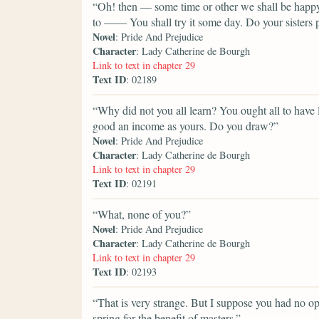
“Oh! then — some time or other we shall be happy 
to —— You shall try it some day. Do your sisters 
Novel
: Pride And Prejudice
Character
: Lady Catherine de Bourgh
Link to text in chapter 29
Text ID
: 02189
“Why did not you all learn? You ought all to have 
good an income as yours. Do you draw?”
Novel
: Pride And Prejudice
Character
: Lady Catherine de Bourgh
Link to text in chapter 29
Text ID
: 02191
“What, none of you?”
Novel
: Pride And Prejudice
Character
: Lady Catherine de Bourgh
Link to text in chapter 29
Text ID
: 02193
“That is very strange. But I suppose you had no o
spring for the benefit of masters.”