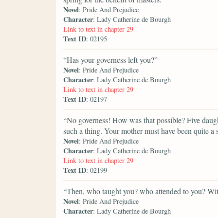
Novel
: Pride And Prejudice
Character
: Lady Catherine de Bourgh
Link to text in chapter 29
Text ID
: 02195
“Has your governess left you?”
Novel
: Pride And Prejudice
Character
: Lady Catherine de Bourgh
Link to text in chapter 29
Text ID
: 02197
“No governess! How was that possible? Five daugh
such a thing. Your mother must have been quite a s
Novel
: Pride And Prejudice
Character
: Lady Catherine de Bourgh
Link to text in chapter 29
Text ID
: 02199
“Then, who taught you? who attended to you? Wit
Novel
: Pride And Prejudice
Character
: Lady Catherine de Bourgh