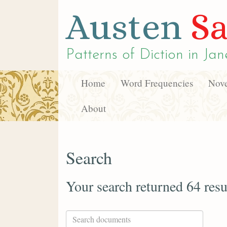
Austen
Sa
Patterns of Diction in
Jan
Home
Word Frequencies
Nove
About
Search
Your search returned 64 resu