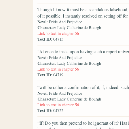
Though I know it must be a scandalous falsehood, 
of it possible, I instantly resolved on setting off 
Novel
: Pride And Prejudice
Character
: Lady Catherine de Bourgh
Link to text in chapter 56
Text ID
: 04715
“At once to insist upon having such a report univer
Novel
: Pride And Prejudice
Character
: Lady Catherine de Bourgh
Link to text in chapter 56
Text ID
: 04719
“will be rather a confirmation of it; if, indeed, such
Novel
: Pride And Prejudice
Character
: Lady Catherine de Bourgh
Link to text in chapter 56
Text ID
: 04722
“If! Do you then pretend to be ignorant of it? Has 