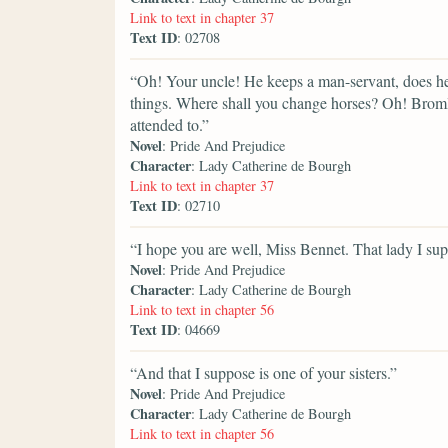
Link to text in chapter 37
Text ID
: 02708
“Oh! Your uncle! He keeps a man-servant, does h
things. Where shall you change horses? Oh! Bromle
attended to.”
Novel
: Pride And Prejudice
Character
: Lady Catherine de Bourgh
Link to text in chapter 37
Text ID
: 02710
“I hope you are well, Miss Bennet. That lady I sup
Novel
: Pride And Prejudice
Character
: Lady Catherine de Bourgh
Link to text in chapter 56
Text ID
: 04669
“And that I suppose is one of your sisters.”
Novel
: Pride And Prejudice
Character
: Lady Catherine de Bourgh
Link to text in chapter 56