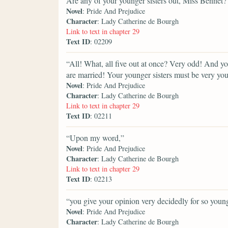
Are any of your younger sisters out, Miss Bennet?
Novel
: Pride And Prejudice
Character
: Lady Catherine de Bourgh
Link to text in chapter 29
Text ID
: 02209
“All! What, all five out at once? Very odd! And y
are married! Your younger sisters must be very yo
Novel
: Pride And Prejudice
Character
: Lady Catherine de Bourgh
Link to text in chapter 29
Text ID
: 02211
“Upon my word,”
Novel
: Pride And Prejudice
Character
: Lady Catherine de Bourgh
Link to text in chapter 29
Text ID
: 02213
“you give your opinion very decidedly for so young
Novel
: Pride And Prejudice
Character
: Lady Catherine de Bourgh