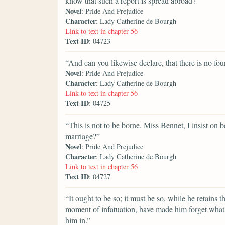
know that such a report is spread abroad?”
Novel
: Pride And Prejudice
Character
: Lady Catherine de Bourgh
Link to text in chapter 56
Text ID
: 04723
“And can you likewise declare, that there is no fou
Novel
: Pride And Prejudice
Character
: Lady Catherine de Bourgh
Link to text in chapter 56
Text ID
: 04725
“This is not to be borne. Miss Bennet, I insist on
marriage?”
Novel
: Pride And Prejudice
Character
: Lady Catherine de Bourgh
Link to text in chapter 56
Text ID
: 04727
“It ought to be so; it must be so, while he retains 
moment of infatuation, have made him forget what 
him in.”