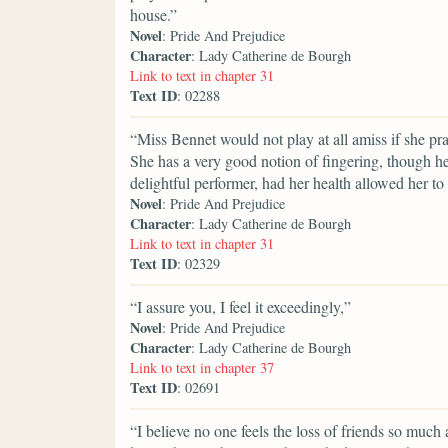
house.”
Novel
: Pride And Prejudice
Character
: Lady Catherine de Bourgh
Link to text in chapter 31
Text ID
: 02288
“Miss Bennet would not play at all amiss if she p
She has a very good notion of fingering, though he
delightful performer, had her health allowed her to 
Novel
: Pride And Prejudice
Character
: Lady Catherine de Bourgh
Link to text in chapter 31
Text ID
: 02329
“I assure you, I feel it exceedingly,”
Novel
: Pride And Prejudice
Character
: Lady Catherine de Bourgh
Link to text in chapter 37
Text ID
: 02691
“I believe no one feels the loss of friends so much