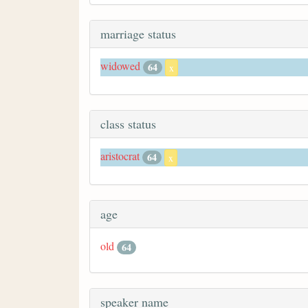
marriage status
widowed
64
x
class status
aristocrat
64
x
age
old
64
speaker name