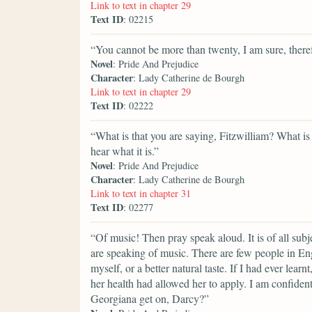
Link to text in chapter 29
Text ID
: 02215
“You cannot be more than twenty, I am sure, there
Novel
: Pride And Prejudice
Character
: Lady Catherine de Bourgh
Link to text in chapter 29
Text ID
: 02222
“What is that you are saying, Fitzwilliam? What is
hear what it is.”
Novel
: Pride And Prejudice
Character
: Lady Catherine de Bourgh
Link to text in chapter 31
Text ID
: 02277
“Of music! Then pray speak aloud. It is of all subj
are speaking of music. There are few people in E
myself, or a better natural taste. If I had ever lea
her health had allowed her to apply. I am confide
Georgiana get on, Darcy?”