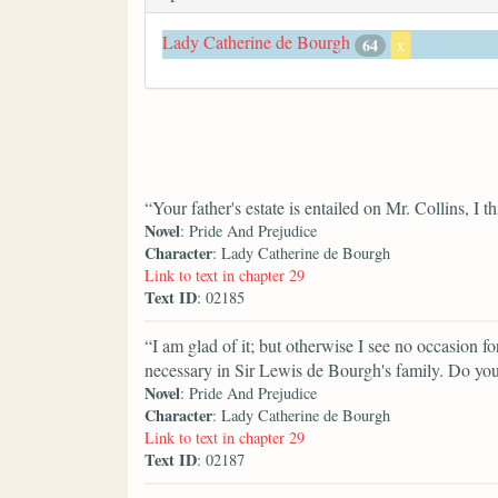
Lady Catherine de Bourgh
64
x
“Your father's estate is entailed on Mr. Collins, I t
Novel
: Pride And Prejudice
Character
: Lady Catherine de Bourgh
Link to text in chapter 29
Text ID
: 02185
“I am glad of it; but otherwise I see no occasion fo
necessary in Sir Lewis de Bourgh's family. Do yo
Novel
: Pride And Prejudice
Character
: Lady Catherine de Bourgh
Link to text in chapter 29
Text ID
: 02187