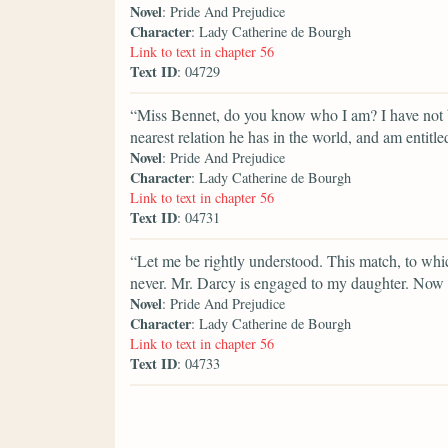
Novel
: Pride And Prejudice
Character
: Lady Catherine de Bourgh
Link to text in chapter 56
Text ID
: 04729
“Miss Bennet, do you know who I am? I have not b
nearest relation he has in the world, and am entitle
Novel
: Pride And Prejudice
Character
: Lady Catherine de Bourgh
Link to text in chapter 56
Text ID
: 04731
“Let me be rightly understood. This match, to whi
never. Mr. Darcy is engaged to my daughter. Now
Novel
: Pride And Prejudice
Character
: Lady Catherine de Bourgh
Link to text in chapter 56
Text ID
: 04733