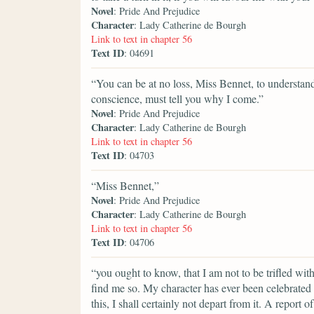
Novel
: Pride And Prejudice
Character
: Lady Catherine de Bourgh
Link to text in chapter 56
Text ID
: 04691
“You can be at no loss, Miss Bennet, to understan
conscience, must tell you why I come.”
Novel
: Pride And Prejudice
Character
: Lady Catherine de Bourgh
Link to text in chapter 56
Text ID
: 04703
“Miss Bennet,”
Novel
: Pride And Prejudice
Character
: Lady Catherine de Bourgh
Link to text in chapter 56
Text ID
: 04706
“you ought to know, that I am not to be trifled wi
find me so. My character has ever been celebrated 
this, I shall certainly not depart from it. A repor