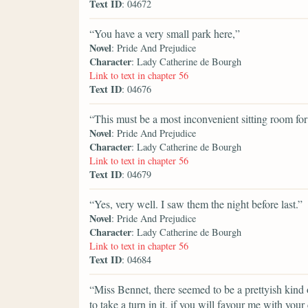
Text ID
: 04672
“You have a very small park here,”
Novel
: Pride And Prejudice
Character
: Lady Catherine de Bourgh
Link to text in chapter 56
Text ID
: 04676
“This must be a most inconvenient sitting room for
Novel
: Pride And Prejudice
Character
: Lady Catherine de Bourgh
Link to text in chapter 56
Text ID
: 04679
“Yes, very well. I saw them the night before last.”
Novel
: Pride And Prejudice
Character
: Lady Catherine de Bourgh
Link to text in chapter 56
Text ID
: 04684
“Miss Bennet, there seemed to be a prettyish kind o
to take a turn in it, if you will favour me with you