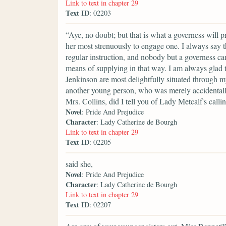
Link to text in chapter 29
Text ID
: 02203
“Aye, no doubt; but that is what a governess will 
her most strenuously to engage one. I always say t
regular instruction, and nobody but a governess ca
means of supplying in that way. I am always glad 
Jenkinson are most delightfully situated through 
another young person, who was merely accidentally
Mrs. Collins, did I tell you of Lady Metcalf's call
Novel
: Pride And Prejudice
Character
: Lady Catherine de Bourgh
Link to text in chapter 29
Text ID
: 02205
said she,
Novel
: Pride And Prejudice
Character
: Lady Catherine de Bourgh
Link to text in chapter 29
Text ID
: 02207