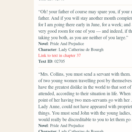
“Oh! your father of course may spare you, if your
father. And if you will stay another month complet
for I am going there early in June, for a week; an
very good room for one of you — and indeed, if th
taking you both, as you are neither of you large.”
Novel
: Pride And Prejudice
Character
: Lady Catherine de Bourgh
Link to text in chapter 37
Text ID
: 02705
“Mrs. Collins, you must send a servant with them
of two young women travelling post by themselves.
have the greatest dislike in the world to that sor
attended, according to their situation in life. W
point of her having two men-servants go with her
Lady Anne, could not have appeared with propriety i
things. You must send John with the young ladies, M
would really be discreditable to you to let them go
Novel
: Pride And Prejudice
Character
: Lady Catherine de Bourgh