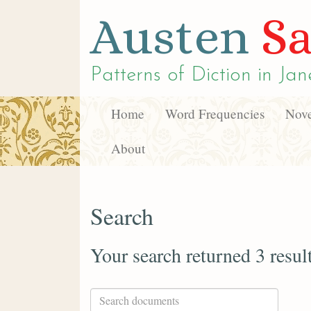
Austen
Sa
Patterns of Diction in
Jan
Home
Word Frequencies
Nove
About
Search
Your search returned 3 resul