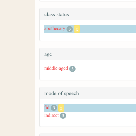
class status
apothecary
3
x
age
middle-aged
3
mode of speech
fid
3
x
indirect
3