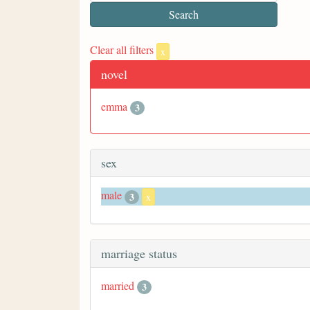
Clear all filters
x
novel
emma
3
sex
male
3
x
marriage status
married
3