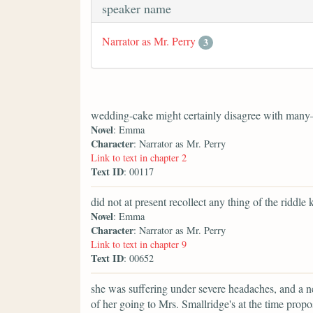
speaker name
Narrator as Mr. Perry
3
wedding-cake might certainly disagree with many
Novel
: Emma
Character
: Narrator as Mr. Perry
Link to text in chapter 2
Text ID
: 00117
did not at present recollect any thing of the riddle 
Novel
: Emma
Character
: Narrator as Mr. Perry
Link to text in chapter 9
Text ID
: 00652
she was suffering under severe headaches, and a n
of her going to Mrs. Smallridge's at the time pr