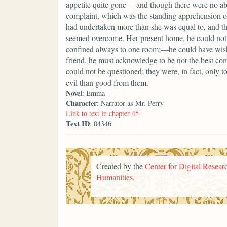
appetite quite gone— and though there were no a
complaint, which was the standing apprehension of
had undertaken more than she was equal to, and that
seemed overcome. Her present home, he could not 
confined always to one room;—he could have wish
friend, he must acknowledge to be not the best comp
could not be questioned; they were, in fact, only 
evil than good from them.
Novel
: Emma
Character
: Narrator as Mr. Perry
Link to text in chapter 45
Text ID
: 04346
Created by the
Center for Digital Researc
Humanities
.