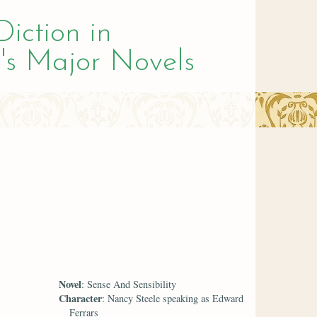
Diction in
's Major Novels
Novel
: Sense And Sensibility
Character
: Nancy Steele speaking as Edward
Ferrars