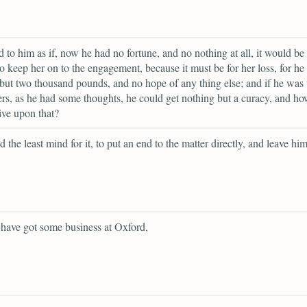
d to him as if, now he had no fortune, and no nothing at all, it would be 
o keep her on to the engagement, because it must be for her loss, for he
but two thousand pounds, and no hope of any thing else; and if he was 
ers, as he had some thoughts, he could get nothing but a curacy, and h
live upon that?
d the least mind for it, to put an end to the matter directly, and leave him
have got some business at Oxford,