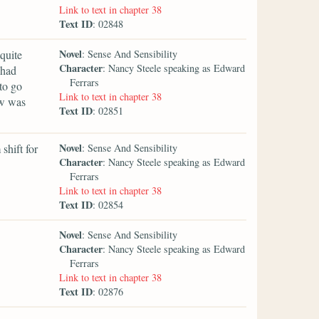
Link to text in chapter 38
Text ID
: 02848
Novel
quite
: Sense And Sensibility
Character
: Nancy Steele speaking as Edward
 had
Ferrars
to go
Link to text in chapter 38
ow was
Text ID
: 02851
Novel
 shift for
: Sense And Sensibility
Character
: Nancy Steele speaking as Edward
Ferrars
Link to text in chapter 38
Text ID
: 02854
Novel
: Sense And Sensibility
Character
: Nancy Steele speaking as Edward
Ferrars
Link to text in chapter 38
Text ID
: 02876