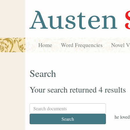
Austen
Home
Word Frequencies
Novel Vi
Search
Your search returned 4 results
he love