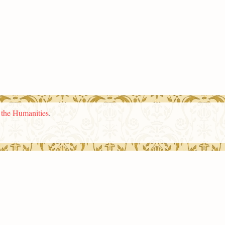
n the Humanities
.