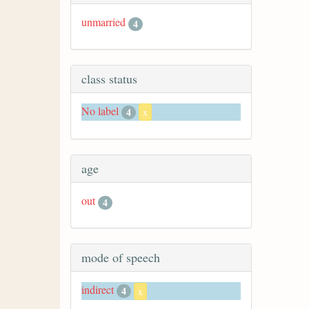
unmarried
4
class status
No label
4
x
age
out
4
mode of speech
indirect
4
x