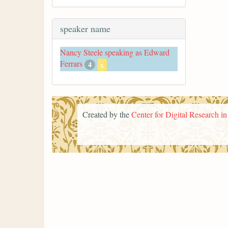
speaker name
Nancy Steele speaking as Edward
Ferrars
4
x
Created by the
Center for Digital Research i