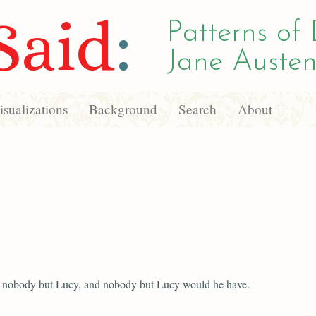
Said
:
Patterns of 
Jane Austen
sualizations
Background
Search
About
d nobody but Lucy, and nobody but Lucy would he have.