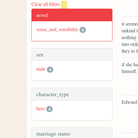
Clear all filters
x
novel
it seeme
sense_and_sensibility
4
unkind t
nothing 
into ord
they to 
sex
if she ha
male
4
himself.
character_type
Edward 
hero
4
marriage status