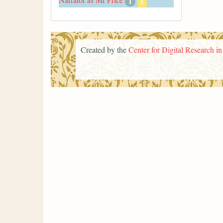
1
x
Created by the
Center for Digital Research i