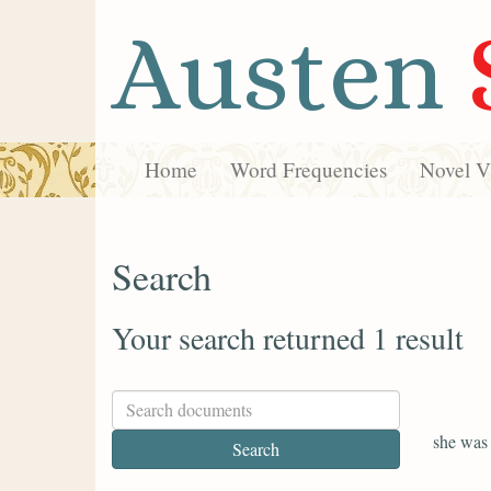
Austen
Home
Word Frequencies
Novel Vi
Search
Your search returned 1 result
she was