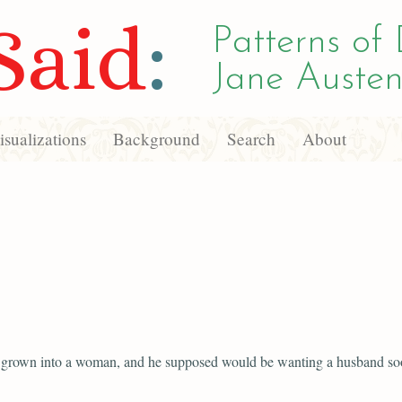
Said
:
Patterns of 
Jane Austen
sualizations
Background
Search
About
 grown into a woman, and he supposed would be wanting a husband so