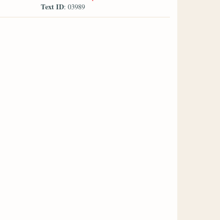
Text ID
: 03989