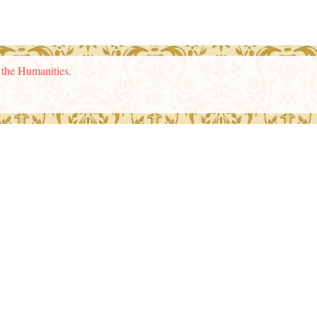
n the Humanities
.