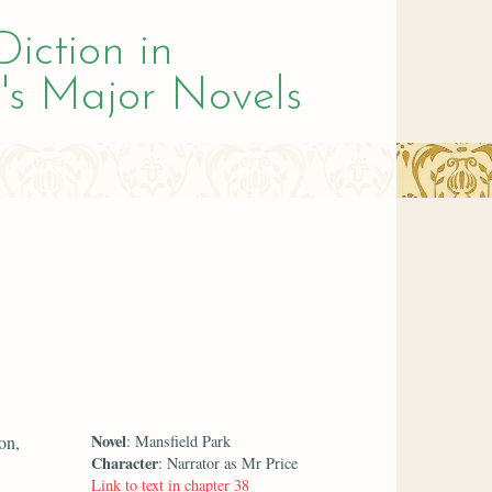
Diction in
's Major Novels
Novel
on,
: Mansfield Park
Character
: Narrator as Mr Price
Link to text in chapter 38