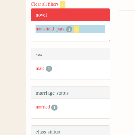
Clear all filters
x
novel
mansfield_park
1
x
sex
male
1
marriage status
married
1
class status