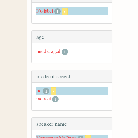
No label
1
x
age
middle-aged
1
mode of speech
fid
1
x
indirect
1
speaker name
Narrator as Mr Price