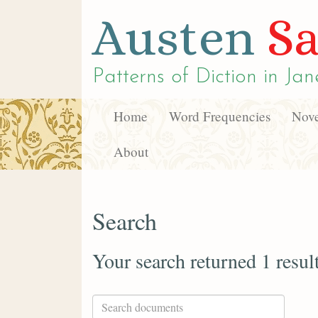
Austen
Sa
Patterns of Diction in
Jan
Home
Word Frequencies
Nove
About
Search
Your search returned 1 resul