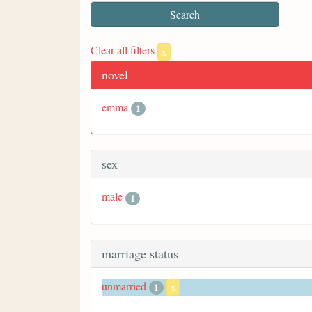
Clear all filters
x
novel
emma
1
sex
male
1
marriage status
unmarried
1
x