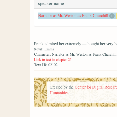
speaker name
Narrator as Mr. Weston as Frank Churchill
1
Frank admired her extremely —thought her very be
Novel
: Emma
Character
: Narrator as Mr. Weston as Frank Churchill
Link to text in chapter 25
Text ID
: 02102
Created by the
Center for Digital Researc
Humanities
.