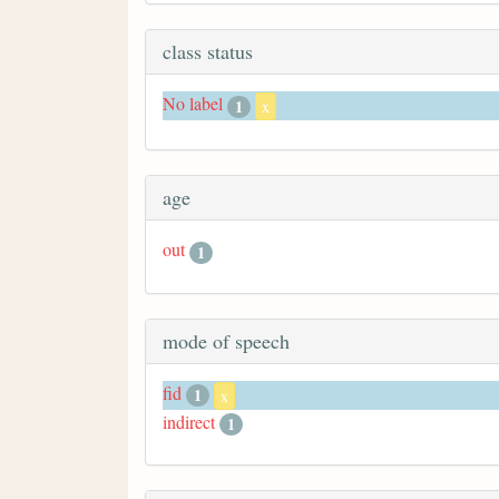
class status
No label
1
x
age
out
1
mode of speech
fid
1
x
indirect
1