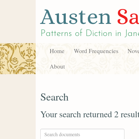
Austen
Sa
Patterns of Diction in
Jan
Home
Word Frequencies
Nove
About
Search
Your search returned 2 resul