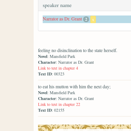
speaker name
Narrator as Dr. Grant
2
x
feeling no disinclination to the state herself.
Novel
: Mansfield Park
Character
: Narrator as Dr. Grant
Link to text in chapter 4
Text ID
: 00323
to eat his mutton with him the next day;
Novel
: Mansfield Park
Character
: Narrator as Dr. Grant
Link to text in chapter 22
Text ID
: 02155