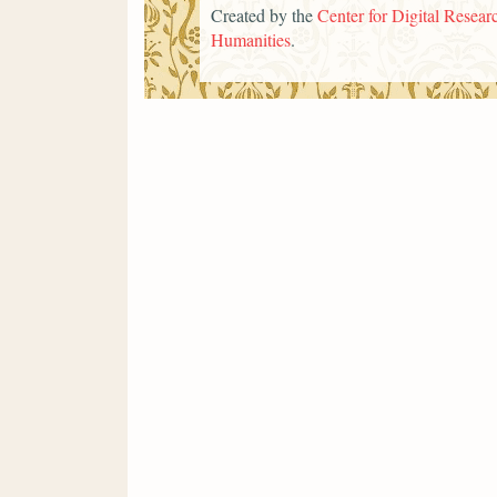
Created by the
Center for Digital Researc
Humanities
.