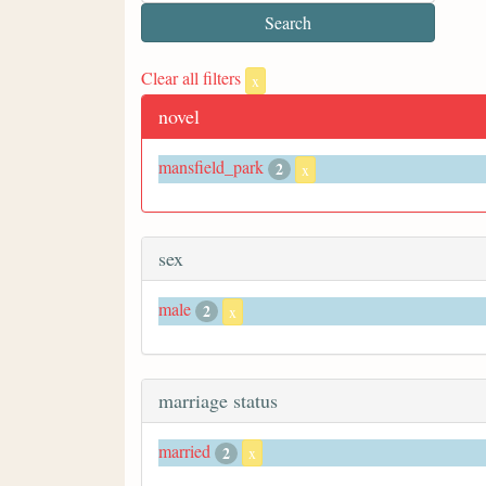
Clear all filters
x
novel
mansfield_park
2
x
sex
male
2
x
marriage status
married
2
x