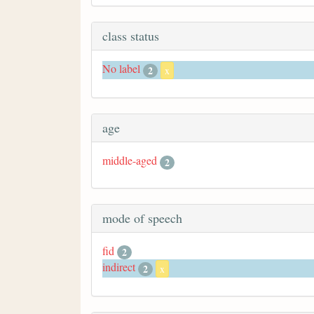
class status
No label
2
x
age
middle-aged
2
mode of speech
fid
2
indirect
2
x