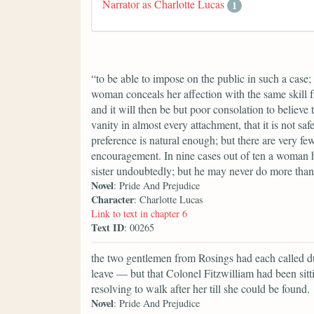
Narrator as Charlotte Lucas
1
“to be able to impose on the public in such a case;
woman conceals her affection with the same skill fr
and it will then be but poor consolation to believe 
vanity in almost every attachment, that it is not saf
preference is natural enough; but there are very fe
encouragement. In nine cases out of ten a woman h
sister undoubtedly; but he may never do more than 
Novel
: Pride And Prejudice
Character
: Charlotte Lucas
Link to text in chapter 6
Text ID
: 00265
the two gentlemen from Rosings had each called du
leave — but that Colonel Fitzwilliam had been sitti
resolving to walk after her till she could be found.
Novel
: Pride And Prejudice