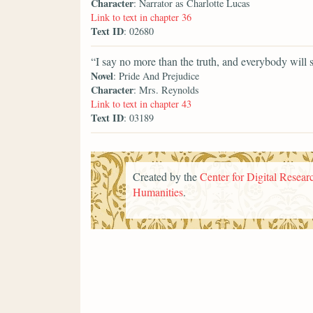
Character
: Narrator as Charlotte Lucas
Link to text in chapter 36
Text ID
: 02680
“I say no more than the truth, and everybody will 
Novel
: Pride And Prejudice
Character
: Mrs. Reynolds
Link to text in chapter 43
Text ID
: 03189
Created by the
Center for Digital Researc
Humanities
.