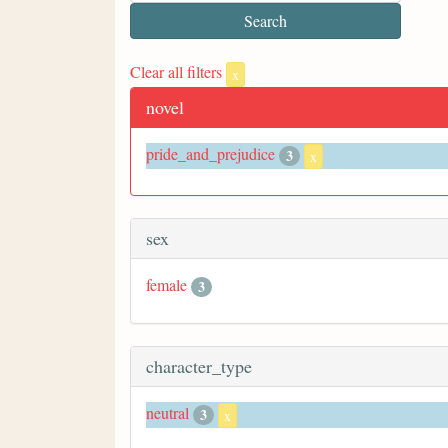
Clear all filters
x
novel
pride_and_prejudice
3
x
sex
female
3
character_type
neutral
3
x