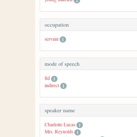
2
occupation
servant
1
mode of speech
fid
1
indirect
1
speaker name
Charlotte Lucas
1
Mrs. Reynolds
1