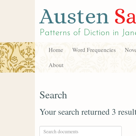
Austen
Sa
Patterns of Diction in
Jan
Home
Word Frequencies
Nove
About
Search
Your search returned 3 resul