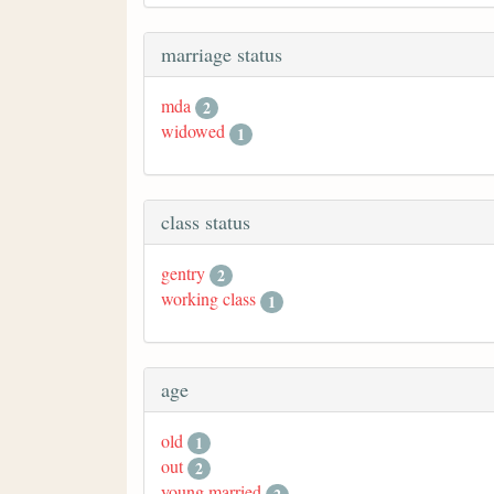
marriage status
mda
2
widowed
1
class status
gentry
2
working class
1
age
old
1
out
2
young married