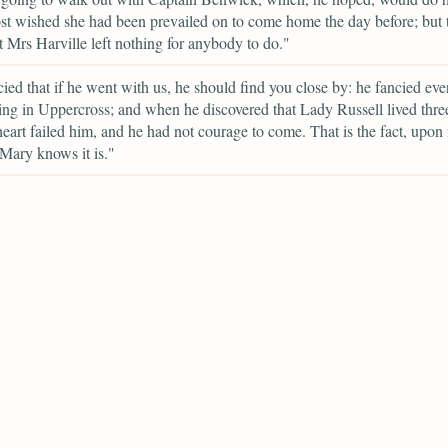
t wished she had been prevailed on to come home the day before; but t
t Mrs Harville left nothing for anybody to do."
ied that if he went with us, he should find you close by: he fancied ev
ving in Uppercross; and when he discovered that Lady Russell lived thre
 heart failed him, and he had not courage to come. That is the fact, upon
Mary knows it is."