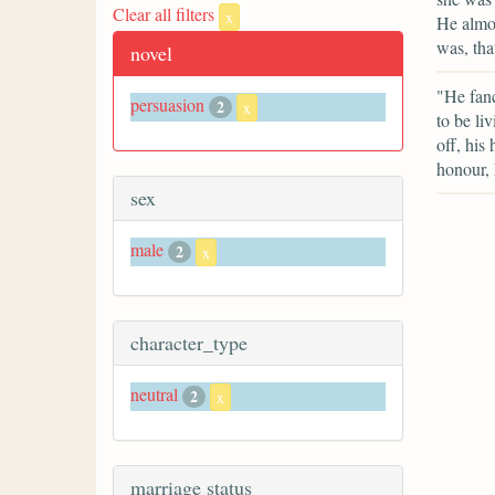
Clear all filters
x
He almos
was, tha
novel
"He fanc
persuasion
2
x
to be li
off, his
honour, 
sex
male
2
x
character_type
neutral
2
x
marriage status