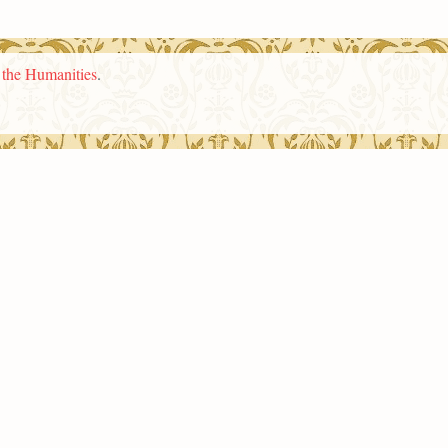
n the Humanities
.