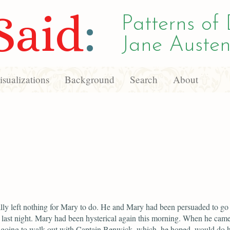
Said
:
Patterns of 
Jane Austen
sualizations
Background
Search
About
lly left nothing for Mary to do. He and Mary had been persuaded to go 
n last night. Mary had been hysterical again this morning. When he cam
going to walk out with Captain Benwick, which, he hoped, would do 