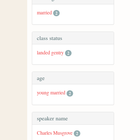
married
2
class status
landed gentry
2
age
young married
2
speaker name
Charles Musgrove
2