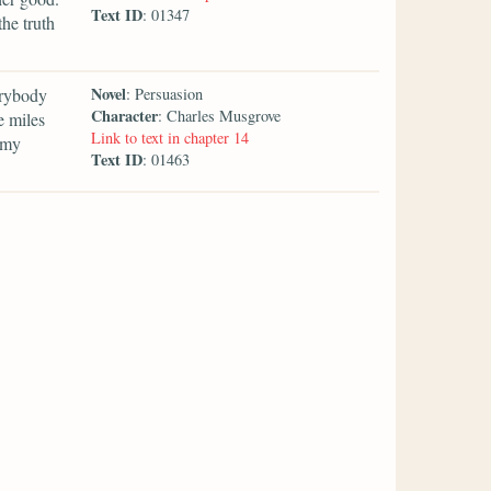
Text ID
: 01347
he truth
Novel
erybody
: Persuasion
Character
: Charles Musgrove
e miles
Link to text in chapter 14
 my
Text ID
: 01463