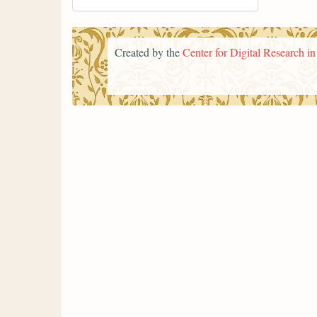
Created by the
Center for Digital Research i