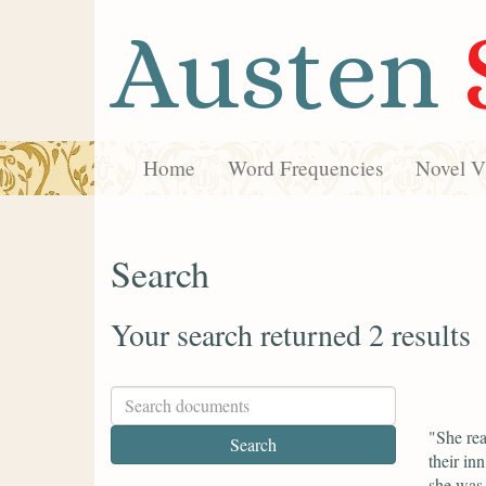
Austen
Home
Word Frequencies
Novel Vi
Search
Your search returned 2 results
"She rea
their in
she was 