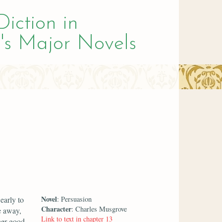
Diction in
's Major Novels
Novel
early to
: Persuasion
Character
: Charles Musgrove
e away,
Link to text in chapter 13
her good.