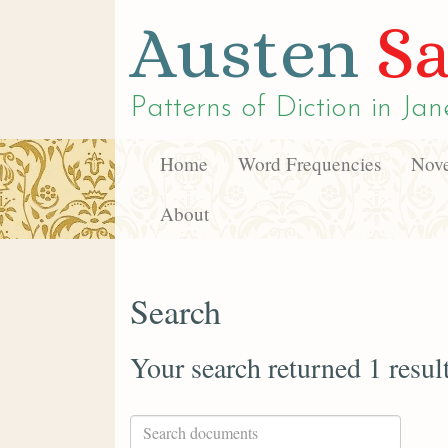
Austen
Sa
Patterns of Diction in
Jan
Home
Word Frequencies
Nove
About
Search
Your search returned 1 resul