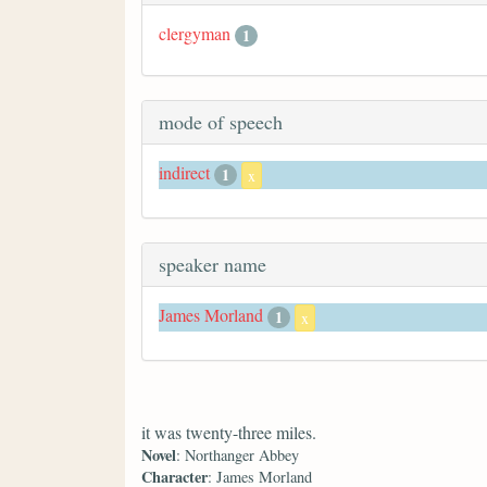
clergyman
1
mode of speech
indirect
1
x
speaker name
James Morland
1
x
it was twenty-three miles.
Novel
: Northanger Abbey
Character
: James Morland