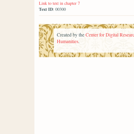
Link to text in chapter 7
Text ID
: 00300
Created by the
Center for Digital Researc
Humanities
.