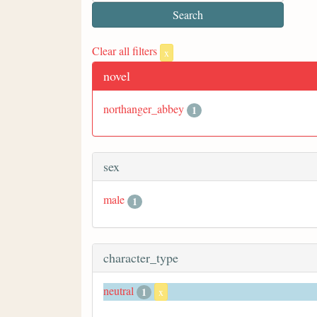
Clear all filters
x
novel
northanger_abbey
1
sex
male
1
character_type
neutral
1
x