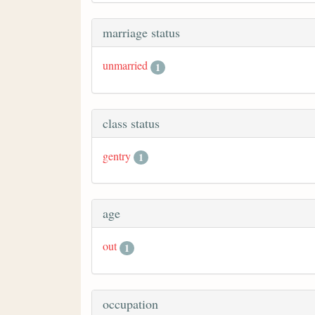
marriage status
unmarried
1
class status
gentry
1
age
out
1
occupation