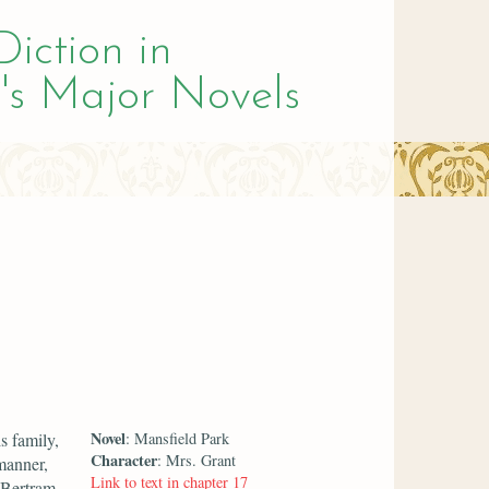
Diction in
's Major Novels
Novel
s family,
: Mansfield Park
Character
: Mrs. Grant
manner,
Link to text in chapter 17
 Bertram