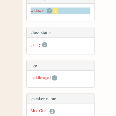
widowed
2
x
class status
gentry
2
age
middle-aged
2
speaker name
Mrs. Grant
2