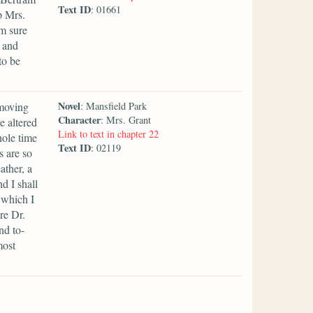
Text ID
: 01661
p Mrs.
am sure
; and
to be
Novel
 moving
: Mansfield Park
Character
: Mrs. Grant
e altered
Link to text in chapter 22
ole time
Text ID
: 02119
s are so
ather, a
nd I shall
 which I
re Dr.
nd to-
most