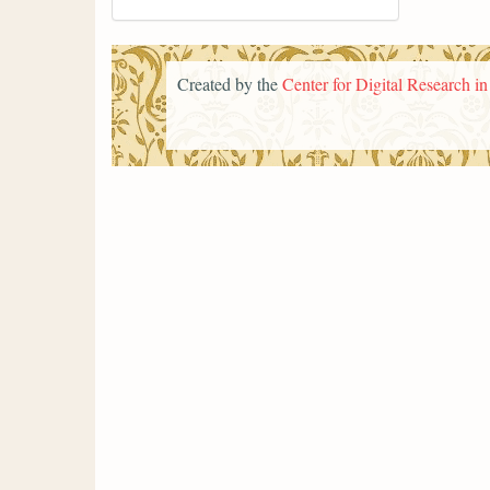
Created by the
Center for Digital Research i