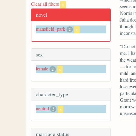
Clear all filters
x
seems mo
Norris i
novel
Julia do
though h
mansfield_park
2
x
inconsta
"Do not 
me. I ha
sex
the weat
— for he
female
2
x
mild, an
hard fros
lose eve
particul
character_type
Grant wo
morrow. 
neutral
2
x
unseason
marriage status