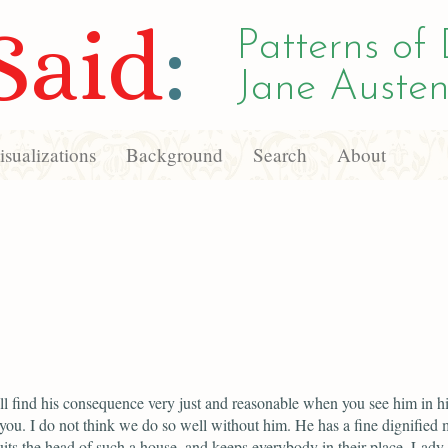
Said
:
Patterns of 
Jane Austen
sualizations
Background
Search
About
l find his consequence very just and reasonable when you see him in hi
 you. I do not think we do so well without him. He has a fine dignified 
its the head of such a house, and keeps everybody in their place. Lady