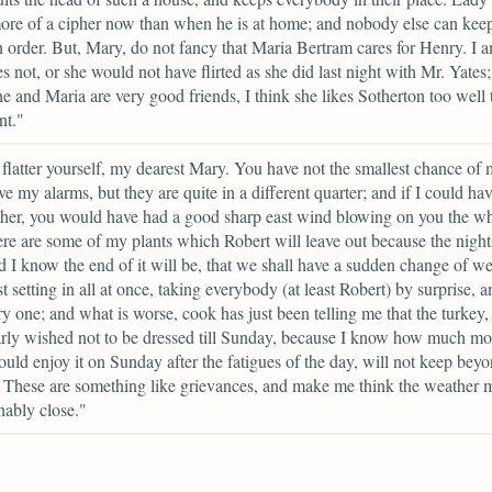
re of a cipher now than when he is at home; and nobody else can kee
n order. But, Mary, do not fancy that Maria Bertram cares for Henry. I 
es not, or she would not have flirted as she did last night with Mr. Yates
e and Maria are very good friends, I think she likes Sotherton too well 
nt."
flatter yourself, my dearest Mary. You have not the smallest chance of
ve my alarms, but they are quite in a different quarter; and if I could hav
her, you would have had a good sharp east wind blowing on you the wh
re are some of my plants which Robert will leave out because the night
d I know the end of it will be, that we shall have a sudden change of we
t setting in all at once, taking everybody (at least Robert) by surprise, a
ry one; and what is worse, cook has just been telling me that the turkey,
arly wished not to be dressed till Sunday, because I know how much mo
uld enjoy it on Sunday after the fatigues of the day, will not keep beyo
These are something like grievances, and make me think the weather 
ably close."