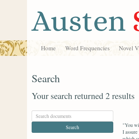
Austen
Home
Word Frequencies
Novel Vi
Search
Your search returned 2 results
"You wil
I assure
which su