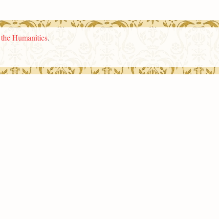
n the Humanities
.