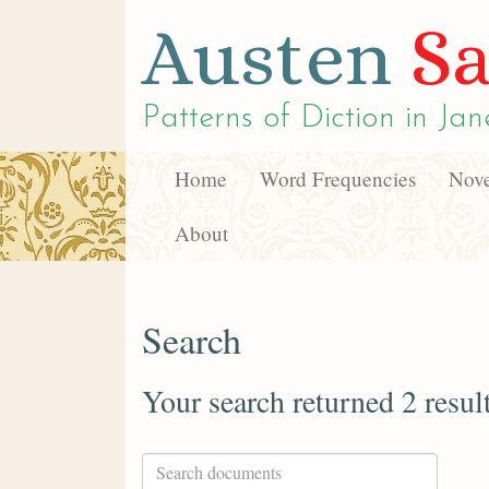
Austen
Sa
Patterns of Diction in
Jan
Home
Word Frequencies
Nove
About
Search
Your search returned 2 resul