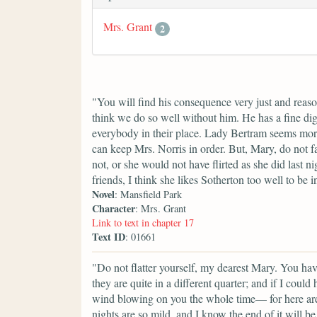
Mrs. Grant
2
"You will find his consequence very just and reaso
think we do so well without him. He has a fine di
everybody in their place. Lady Bertram seems mor
can keep Mrs. Norris in order. But, Mary, do not f
not, or she would not have flirted as she did last
friends, I think she likes Sotherton too well to be i
Novel
: Mansfield Park
Character
: Mrs. Grant
Link to text in chapter 17
Text ID
: 01661
"Do not flatter yourself, my dearest Mary. You ha
they are quite in a different quarter; and if I cou
wind blowing on you the whole time— for here are
nights are so mild, and I know the end of it will b