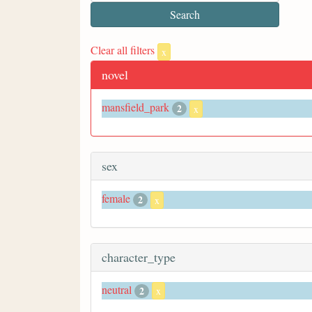
Clear all filters
x
novel
mansfield_park
2
x
sex
female
2
x
character_type
neutral
2
x