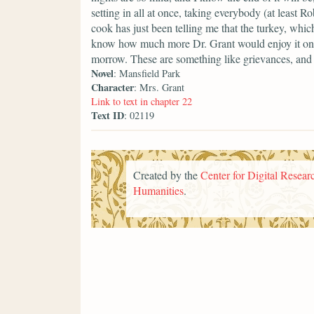
setting in all at once, taking everybody (at least R
cook has just been telling me that the turkey, which
know how much more Dr. Grant would enjoy it on Su
morrow. These are something like grievances, and
Novel
: Mansfield Park
Character
: Mrs. Grant
Link to text in chapter 22
Text ID
: 02119
Created by the
Center for Digital Researc
Humanities
.