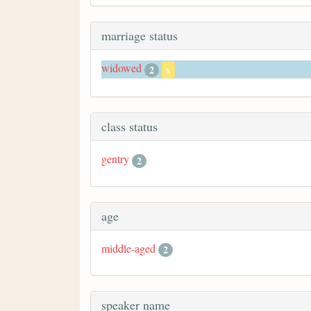
marriage status
widowed
2
x
class status
gentry
2
age
middle-aged
2
speaker name