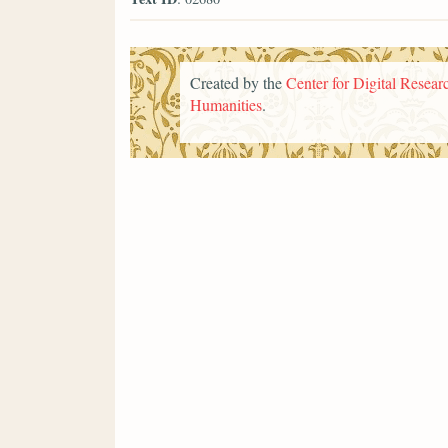
Created by the
Center for Digital Researc
Humanities
.