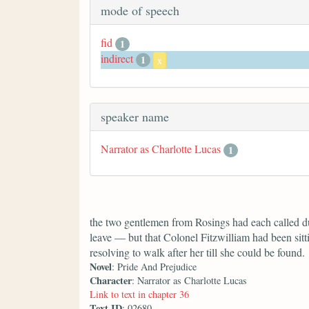
mode of speech
fid
1
indirect
1
x
speaker name
Narrator as Charlotte Lucas
1
the two gentlemen from Rosings had each called du
leave — but that Colonel Fitzwilliam had been sitti
resolving to walk after her till she could be found.
Novel
: Pride And Prejudice
Character
: Narrator as Charlotte Lucas
Link to text in chapter 36
Text ID
: 02680