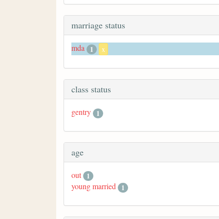
marriage status
mda
1
x
class status
gentry
1
age
out
1
young married
1