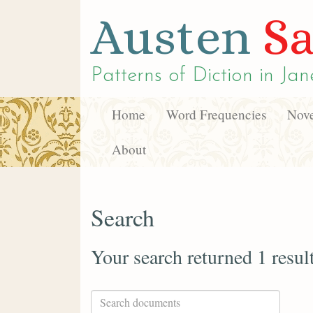
Austen
Sa
Patterns of Diction in
Jan
Home
Word Frequencies
Nove
About
Search
Your search returned 1 resul