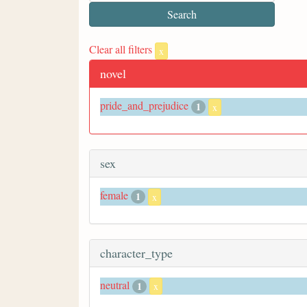
Clear all filters
x
novel
pride_and_prejudice
1
x
sex
female
1
x
character_type
neutral
1
x