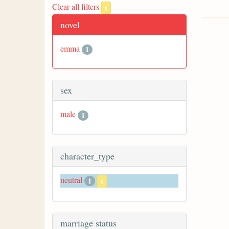
Clear all filters
x
novel
emma
1
sex
male
1
character_type
neutral
1
x
marriage status