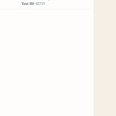
Text ID
: 02715