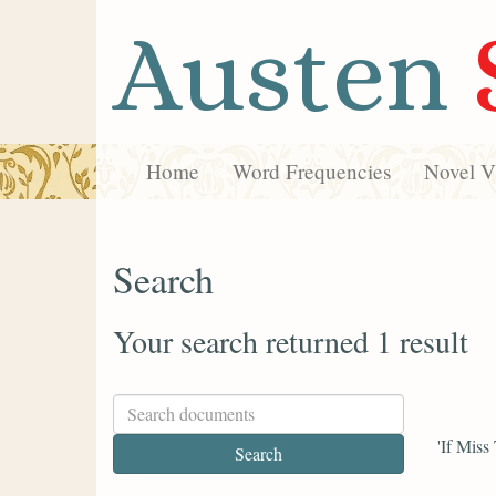
Austen
Home
Word Frequencies
Novel Vi
Search
Your search returned 1 result
'If Miss