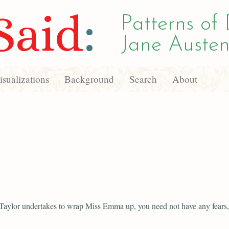
Said
:
Patterns of 
Jane Austen
sualizations
Background
Search
About
 Taylor undertakes to wrap Miss Emma up, you need not have any fears, s