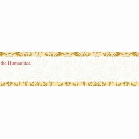
n the Humanities
.