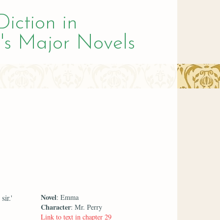
Diction in
's Major Novels
Novel
ir.'
: Emma
Character
: Mr. Perry
Link to text in chapter 29