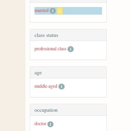
married
1
x
class status
professional class
1
age
middle-aged
1
occupation
doctor
1