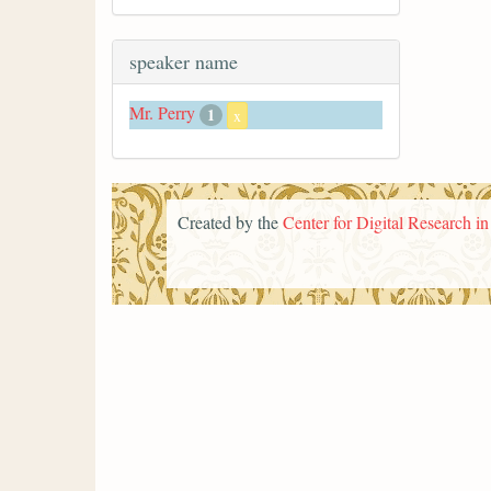
speaker name
Mr. Perry
1
x
Created by the
Center for Digital Research i