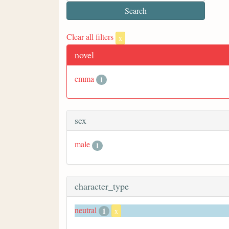
Clear all filters
x
novel
emma
1
sex
male
1
character_type
neutral
1
x