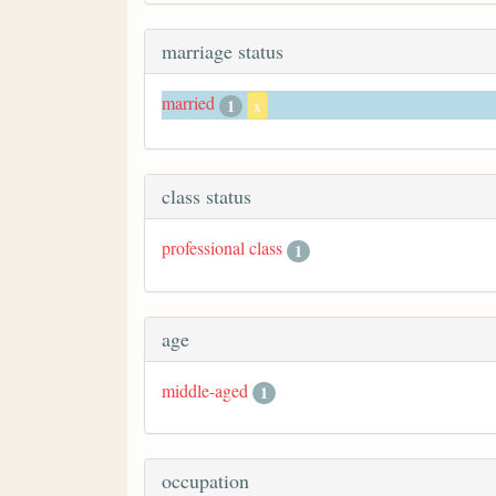
marriage status
married
1
x
class status
professional class
1
age
middle-aged
1
occupation