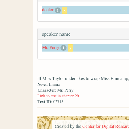
doctor
1
x
speaker name
Mr. Perry
1
x
'If Miss Taylor undertakes to wrap Miss Emma up, y
Novel
: Emma
Character
: Mr. Perry
Link to text in chapter 29
Text ID
: 02715
Created by the
Center for Digital Researc