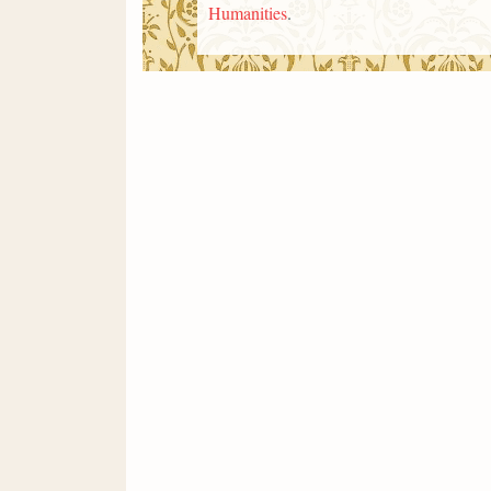
Humanities
.