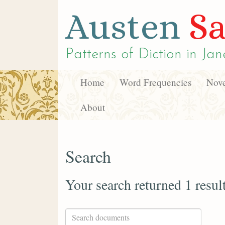
Austen
Sa
Patterns of Diction in
Jan
Home
Word Frequencies
Nove
About
Search
Your search returned 1 resul