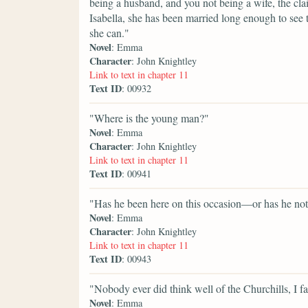
being a husband, and you not being a wife, the clai
Isabella, she has been married long enough to see 
she can."
Novel
: Emma
Character
: John Knightley
Link to text in chapter 11
Text ID
: 00932
"Where is the young man?"
Novel
: Emma
Character
: John Knightley
Link to text in chapter 11
Text ID
: 00941
"Has he been here on this occasion—or has he no
Novel
: Emma
Character
: John Knightley
Link to text in chapter 11
Text ID
: 00943
"Nobody ever did think well of the Churchills, I f
Novel
: Emma