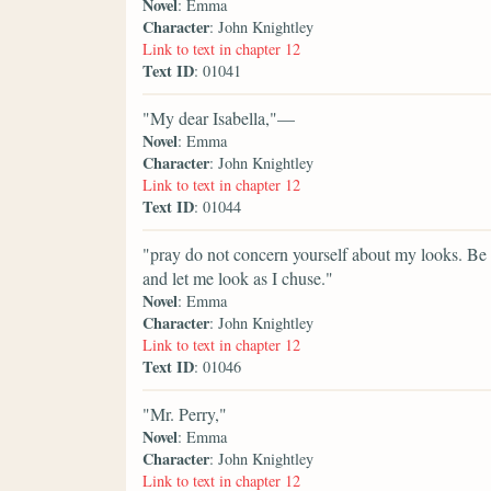
Novel
: Emma
Character
: John Knightley
Link to text in chapter 12
Text ID
: 01041
"My dear Isabella,"—
Novel
: Emma
Character
: John Knightley
Link to text in chapter 12
Text ID
: 01044
"pray do not concern yourself about my looks. Be s
and let me look as I chuse."
Novel
: Emma
Character
: John Knightley
Link to text in chapter 12
Text ID
: 01046
"Mr. Perry,"
Novel
: Emma
Character
: John Knightley
Link to text in chapter 12