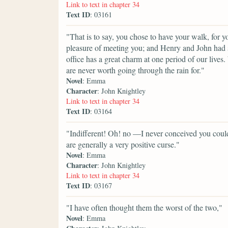
Link to text in chapter 34
Text ID
: 03161
"That is to say, you chose to have your walk, for
pleasure of meeting you; and Henry and John had 
office has a great charm at one period of our lives
are never worth going through the rain for."
Novel
: Emma
Character
: John Knightley
Link to text in chapter 34
Text ID
: 03164
"Indifferent! Oh! no —I never conceived you could 
are generally a very positive curse."
Novel
: Emma
Character
: John Knightley
Link to text in chapter 34
Text ID
: 03167
"I have often thought them the worst of the two,"
Novel
: Emma