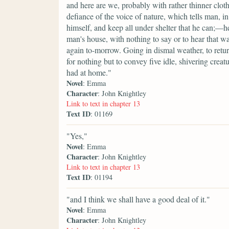
and here are we, probably with rather thinner cloth
defiance of the voice of nature, which tells man, in
himself, and keep all under shelter that he can;—he
man's house, with nothing to say or to hear that w
again to-morrow. Going in dismal weather, to retu
for nothing but to convey five idle, shivering cre
had at home."
Novel
: Emma
Character
: John Knightley
Link to text in chapter 13
Text ID
: 01169
"Yes,"
Novel
: Emma
Character
: John Knightley
Link to text in chapter 13
Text ID
: 01194
"and I think we shall have a good deal of it."
Novel
: Emma
Character
: John Knightley