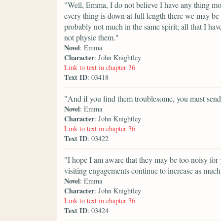
"Well, Emma, I do not believe I have any thing more
every thing is down at full length there we may b
probably not much in the same spirit; all that I h
not physic them."
Novel
: Emma
Character
: John Knightley
Link to text in chapter 36
Text ID
: 03418
"And if you find them troublesome, you must sen
Novel
: Emma
Character
: John Knightley
Link to text in chapter 36
Text ID
: 03422
"I hope I am aware that they may be too noisy fo
visiting engagements continue to increase as much 
Novel
: Emma
Character
: John Knightley
Link to text in chapter 36
Text ID
: 03424