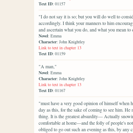
Text ID
: 01157
"I do not say it is so; but you will do well to consi
accordingly. I think your manners to him encourag
and ascertain what you do, and what you mean to 
Novel
: Emma
Character
: John Knightley
Link to text in chapter 13
Text ID
: 01159
"A man,"
Novel
: Emma
Character
: John Knightley
Link to text in chapter 13
Text ID
: 01167
"must have a very good opinion of himself when he
day as this, for the sake of coming to see him. He 
thing. It is the greatest absurdity— Actually snow
comfortable at home—and the folly of people's no
obliged to go out such an evening as this, by any 