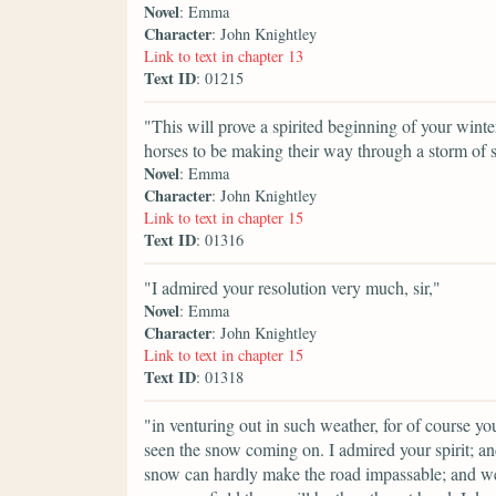
Novel
: Emma
Character
: John Knightley
Link to text in chapter 13
Text ID
: 01215
"This will prove a spirited beginning of your win
horses to be making their way through a storm of 
Novel
: Emma
Character
: John Knightley
Link to text in chapter 15
Text ID
: 01316
"I admired your resolution very much, sir,"
Novel
: Emma
Character
: John Knightley
Link to text in chapter 15
Text ID
: 01318
"in venturing out in such weather, for of course 
seen the snow coming on. I admired your spirit; an
snow can hardly make the road impassable; and we a