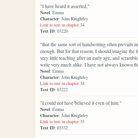
"I have heard it asserted,"
Novel
: Emma
Character
: John Knightley
Link to text in chapter 34
Text ID
: 03220
"that the same sort of handwriting often prevails in
enough. But for that reason, I should imagine the l
very little teaching after an early age, and scramb
write very much alike. I have not always known the
Novel
: Emma
Character
: John Knightley
Link to text in chapter 34
Text ID
: 03222
"I could not have believed it even of him."
Novel
: Emma
Character
: John Knightley
Link to text in chapter 35
Text ID
: 03332