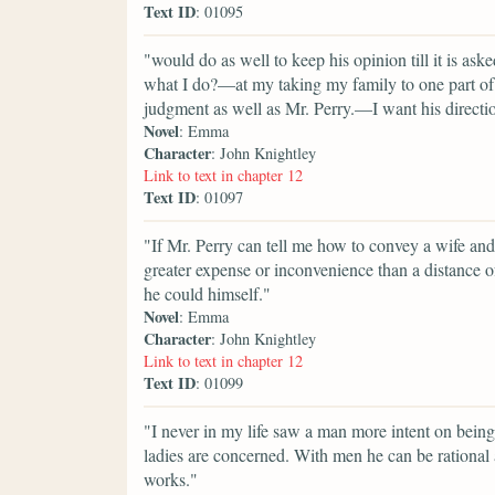
Text ID
: 01095
"would do as well to keep his opinion till it is as
what I do?—at my taking my family to one part of
judgment as well as Mr. Perry.—I want his directi
Novel
: Emma
Character
: John Knightley
Link to text in chapter 12
Text ID
: 01097
"If Mr. Perry can tell me how to convey a wife and
greater expense or inconvenience than a distance of
he could himself."
Novel
: Emma
Character
: John Knightley
Link to text in chapter 12
Text ID
: 01099
"I never in my life saw a man more intent on being
ladies are concerned. With men he can be rational 
works."