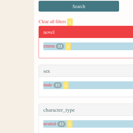
Clear all filters
x
novel
emma
53
x
sex
male
53
x
character_type
neutral
53
x