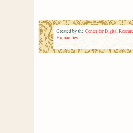
Created by the
Center for Digital Researc
Humanities
.