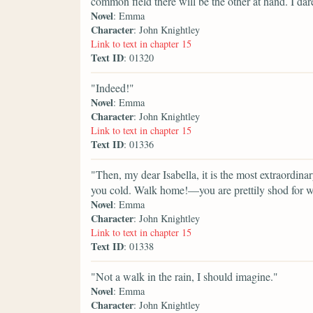
common field there will be the other at hand. I dare
Novel
: Emma
Character
: John Knightley
Link to text in chapter 15
Text ID
: 01320
"Indeed!"
Novel
: Emma
Character
: John Knightley
Link to text in chapter 15
Text ID
: 01336
"Then, my dear Isabella, it is the most extraordinar
you cold. Walk home!—you are prettily shod for wa
Novel
: Emma
Character
: John Knightley
Link to text in chapter 15
Text ID
: 01338
"Not a walk in the rain, I should imagine."
Novel
: Emma
Character
: John Knightley