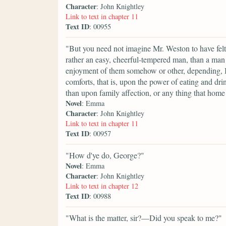
Character
: John Knightley
Link to text in chapter 11
Text ID
: 00955
"But you need not imagine Mr. Weston to have felt
rather an easy, cheerful-tempered man, than a man 
enjoyment of them somehow or other, depending, I 
comforts, that is, upon the power of eating and dr
than upon family affection, or any thing that home
Novel
: Emma
Character
: John Knightley
Link to text in chapter 11
Text ID
: 00957
"How d'ye do, George?"
Novel
: Emma
Character
: John Knightley
Link to text in chapter 12
Text ID
: 00988
"What is the matter, sir?—Did you speak to me?"