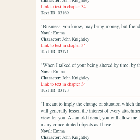
Character
: John Knightley
Link to text in chapter 34
Text ID
: 03169
"Business, you know, may bring money, but friend
Novel
: Emma
Character
: John Knightley
Link to text in chapter 34
Text ID
: 03171
"When I talked of your being altered by time, by t
Novel
: Emma
Character
: John Knightley
Link to text in chapter 34
Text ID
: 03173
"I meant to imply the change of situation which tim
will generally lessen the interest of every attachme
view for you. As an old friend, you will allow me 
many concentrated objects as I have."
Novel
: Emma
Character
: John Knightley