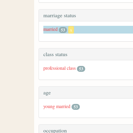
marriage status
married
53
x
class status
professional class
53
age
young married
53
occupation