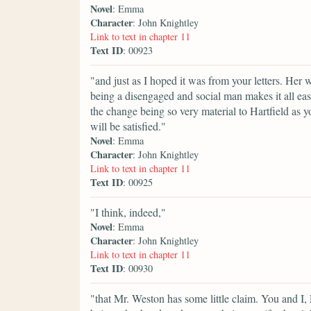
Novel
: Emma
Character
: John Knightley
Link to text in chapter 11
Text ID
: 00923
"and just as I hoped it was from your letters. Her
being a disengaged and social man makes it all easy
the change being so very material to Hartfield a
will be satisfied."
Novel
: Emma
Character
: John Knightley
Link to text in chapter 11
Text ID
: 00925
"I think, indeed,"
Novel
: Emma
Character
: John Knightley
Link to text in chapter 11
Text ID
: 00930
"that Mr. Weston has some little claim. You and I, 