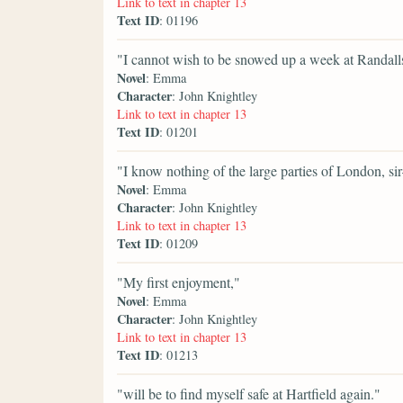
Link to text in chapter 13
Text ID
: 01196
"I cannot wish to be snowed up a week at Randall
Novel
: Emma
Character
: John Knightley
Link to text in chapter 13
Text ID
: 01201
"I know nothing of the large parties of London, s
Novel
: Emma
Character
: John Knightley
Link to text in chapter 13
Text ID
: 01209
"My first enjoyment,"
Novel
: Emma
Character
: John Knightley
Link to text in chapter 13
Text ID
: 01213
"will be to find myself safe at Hartfield again."