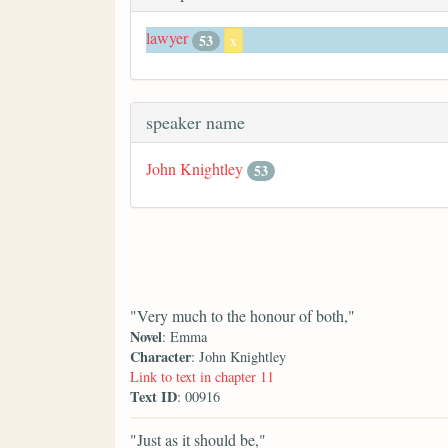
lawyer
53
x
speaker name
John Knightley
53
"Very much to the honour of both,"
Novel
: Emma
Character
: John Knightley
Link to text in chapter 11
Text ID
: 00916
"Just as it should be,"