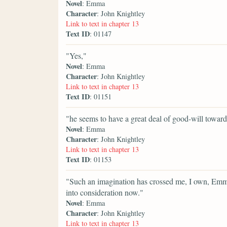
Novel
: Emma
Character
: John Knightley
Link to text in chapter 13
Text ID
: 01147
"Yes,"
Novel
: Emma
Character
: John Knightley
Link to text in chapter 13
Text ID
: 01151
"he seems to have a great deal of good-will toward
Novel
: Emma
Character
: John Knightley
Link to text in chapter 13
Text ID
: 01153
"Such an imagination has crossed me, I own, Emma;
into consideration now."
Novel
: Emma
Character
: John Knightley
Link to text in chapter 13