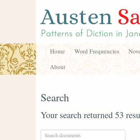
Austen
Sa
Patterns of Diction in
Jan
Home
Word Frequencies
Nove
About
Search
Your search returned 53 resu