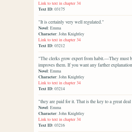
Link to text in chapter 34
Text ID
: 03175
"It is certainly very well regulated."
Novel
: Emma
Character
: John Knightley
Link to text in chapter 34
Text ID
: 03212
"The clerks grow expert from habit.—They must be
improves them. If you want any farther explanation
Novel
: Emma
Character
: John Knightley
Link to text in chapter 34
Text ID
: 03214
"they are paid for it. That is the key to a great de
Novel
: Emma
Character
: John Knightley
Link to text in chapter 34
Text ID
: 03216