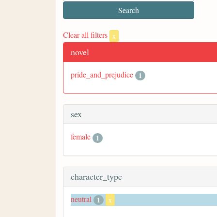
Clear all filters
x
novel
pride_and_prejudice
1
sex
female
1
character_type
neutral
1
x