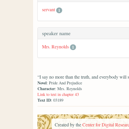
servant
1
speaker name
Mrs. Reynolds
1
“I say no more than the truth, and everybody will 
Novel
: Pride And Prejudice
Character
: Mrs. Reynolds
Link to text in chapter 43
Text ID
: 03189
Created by the
Center for Digital Researc