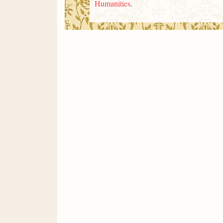
Humanities
.