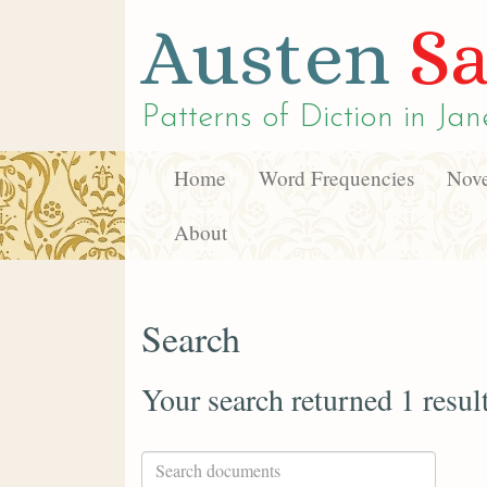
Austen
Sa
Patterns of Diction in
Jan
Home
Word Frequencies
Nove
About
Search
Your search returned 1 resul