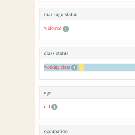
marriage status
widowed
1
class status
working class
1
x
age
old
1
occupation