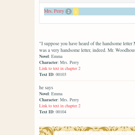
Mrs. Perry
2
x
"I suppose you have heard of the handsome letter 
was a very handsome letter, indeed. Mr. Woodhouse
Novel
: Emma
Character
: Mrs. Perry
Link to text in chapter 2
Text ID
: 00103
he says
Novel
: Emma
Character
: Mrs. Perry
Link to text in chapter 2
Text ID
: 00104