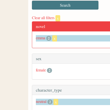
Clear all filters
x
novel
emma
2
x
sex
female
2
character_type
neutral
2
x