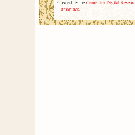
Created by the
Center for Digital Researc
Humanities
.