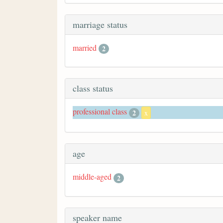
marriage status
married
2
class status
professional class
2
x
age
middle-aged
2
speaker name