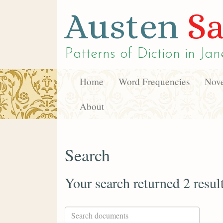
Austen
Sa
Patterns of Diction in
Jan
Home
Word Frequencies
Nove
About
Search
Your search returned 2 resul