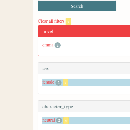
Clear all filters
x
novel
emma
2
sex
female
2
x
character_type
neutral
2
x