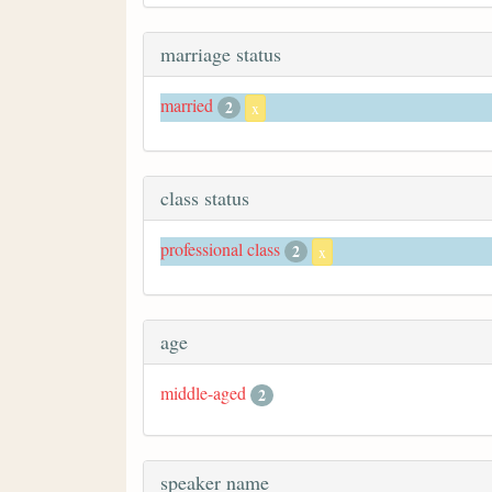
marriage status
married
2
x
class status
professional class
2
x
age
middle-aged
2
speaker name