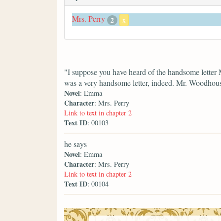
Mrs. Perry
2
x
"I suppose you have heard of the handsome letter 
was a very handsome letter, indeed. Mr. Woodhouse
Novel
: Emma
Character
: Mrs. Perry
Link to text in chapter 2
Text ID
: 00103
he says
Novel
: Emma
Character
: Mrs. Perry
Link to text in chapter 2
Text ID
: 00104