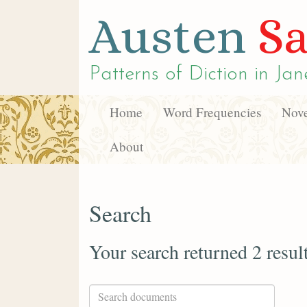
Austen
Sa
Patterns of Diction in
Jan
Home
Word Frequencies
Nove
About
Search
Your search returned 2 resul