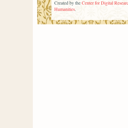
Created by the
Center for Digital Researc
Humanities
.