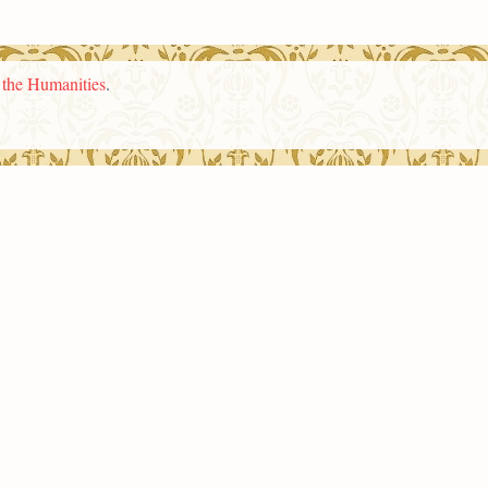
n the Humanities
.