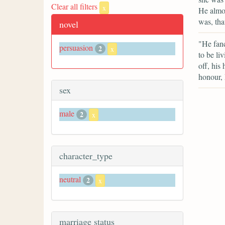
Clear all filters
x
He almos
was, tha
novel
"He fanc
persuasion
2
x
to be li
off, his
honour, 
sex
male
2
x
character_type
neutral
2
x
marriage status