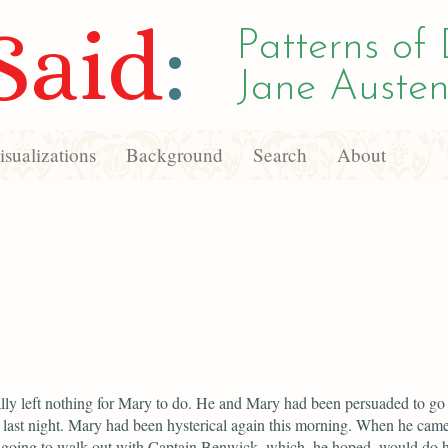
Said
:
Patterns of 
Jane Austen
sualizations
Background
Search
About
lly left nothing for Mary to do. He and Mary had been persuaded to go 
n last night. Mary had been hysterical again this morning. When he cam
going to walk out with Captain Benwick, which, he hoped, would do 