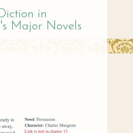
Diction in
's Major Novels
Novel
early to
: Persuasion
Character
: Charles Musgrove
e away,
Link to text in chapter 13
her good.