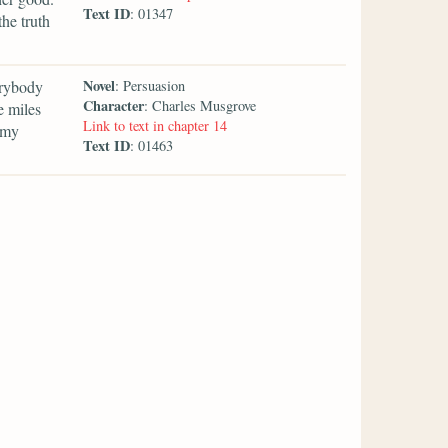
Text ID
: 01347
he truth
Novel
erybody
: Persuasion
Character
: Charles Musgrove
e miles
Link to text in chapter 14
 my
Text ID
: 01463