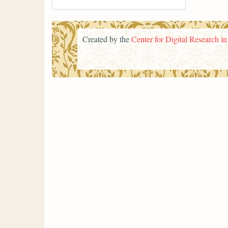
Created by the
Center for Digital Research i