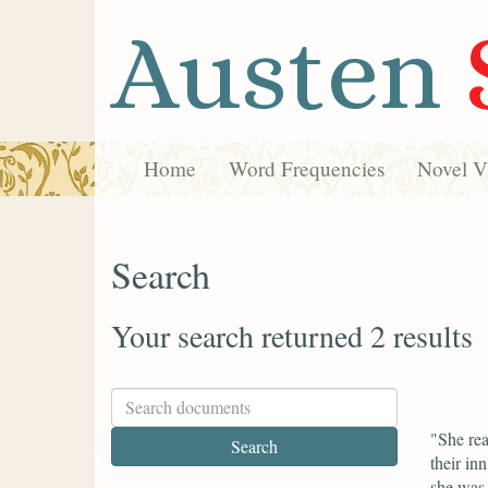
Austen
Home
Word Frequencies
Novel Vi
Search
Your search returned 2 results
"She rea
their in
she was 