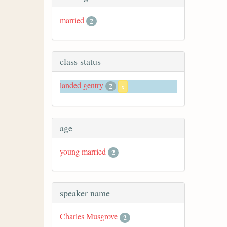
married
2
class status
landed gentry
2
x
age
young married
2
speaker name
Charles Musgrove
2