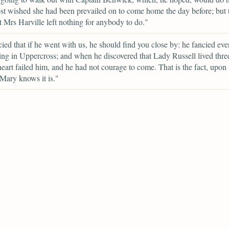
t wished she had been prevailed on to come home the day before; but t
t Mrs Harville left nothing for anybody to do."
ied that if he went with us, he should find you close by: he fancied ev
ving in Uppercross; and when he discovered that Lady Russell lived thre
 heart failed him, and he had not courage to come. That is the fact, upon
Mary knows it is."