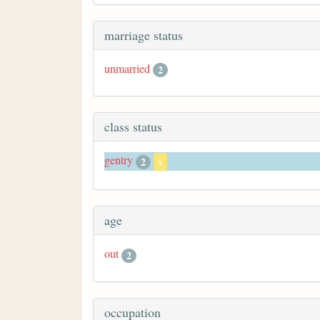
marriage status
unmarried
2
class status
gentry
2
x
age
out
2
occupation