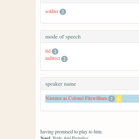
soldier
2
mode of speech
fid
2
indirect
2
speaker name
Narrator as Colonel Fitzwilliam
2
x
having promised to play to him;
Novel
: Pride And Prejudice