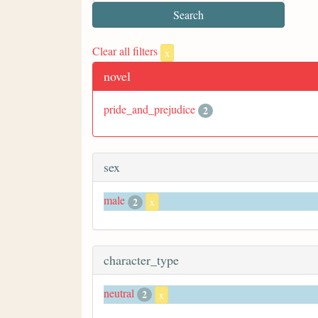
Clear all filters
x
novel
pride_and_prejudice
2
sex
male
2
x
character_type
neutral
2
x