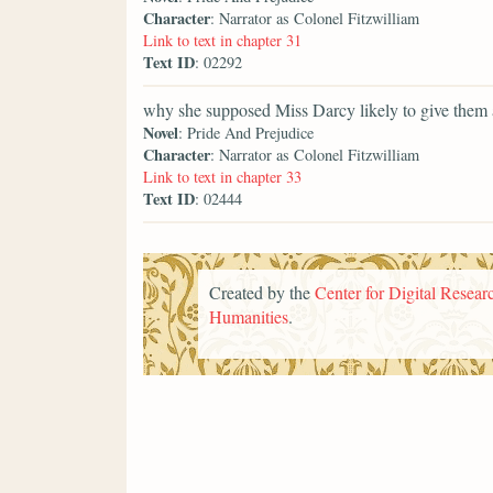
Character
: Narrator as Colonel Fitzwilliam
Link to text in chapter 31
Text ID
: 02292
why she supposed Miss Darcy likely to give them 
Novel
: Pride And Prejudice
Character
: Narrator as Colonel Fitzwilliam
Link to text in chapter 33
Text ID
: 02444
Created by the
Center for Digital Researc
Humanities
.