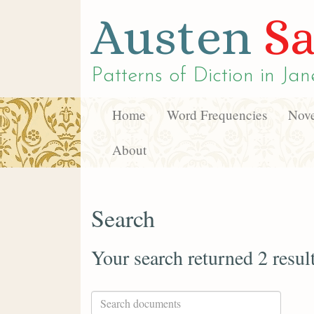
Austen
Sa
Patterns of Diction in
Jan
Home
Word Frequencies
Nove
About
Search
Your search returned 2 resul