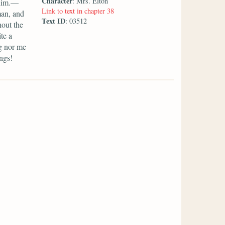
Character
: Mrs. Elton
 him.—
Link to text in chapter 38
man, and
Text ID
: 03512
hout the
te a
g nor me
ngs!