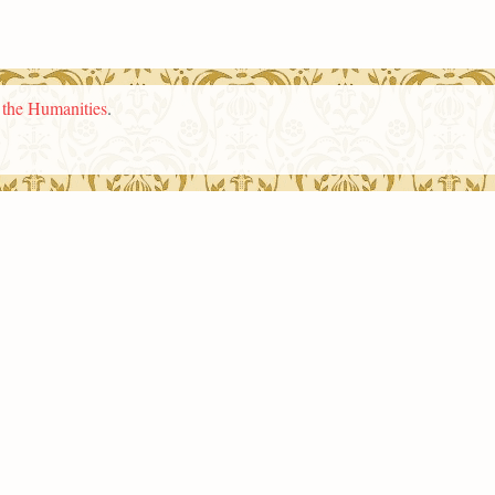
n the Humanities
.