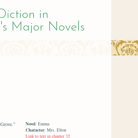
Diction in
's Major Novels
Novel
 Grove."
: Emma
Character
: Mrs. Elton
Link to text in chapter 32