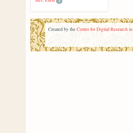
3
Created by the
Center for Digital Research i