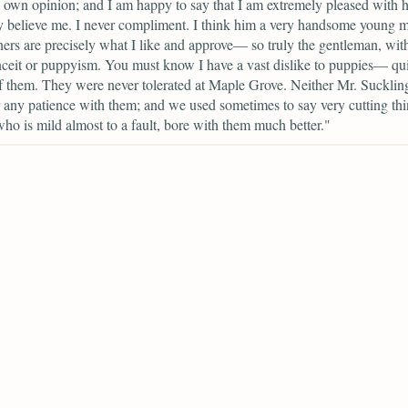
own opinion; and I am happy to say that I am extremely pleased with
 believe me. I never compliment. I think him a very handsome young 
ers are precisely what I like and approve— so truly the gentleman, wit
nceit or puppyism. You must know I have a vast dislike to puppies— qui
f them. They were never tolerated at Maple Grove. Neither Mr. Sucklin
 any patience with them; and we used sometimes to say very cutting thi
who is mild almost to a fault, bore with them much better."