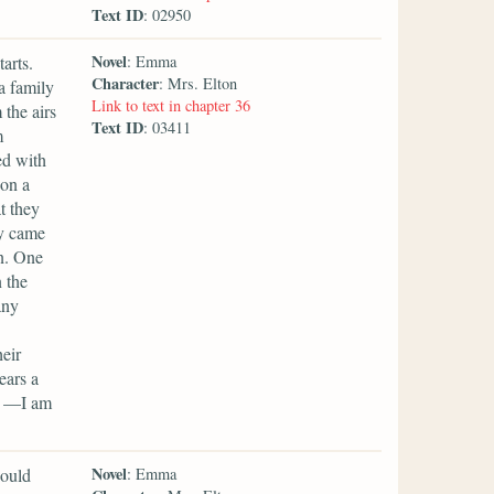
Text ID
: 02950
Novel
arts.
: Emma
Character
: Mrs. Elton
a family
Link to text in chapter 36
the airs
Text ID
: 03411
m
ed with
 on a
t they
ey came
n. One
 the
any
eir
ears a
st —I am
Novel
hould
: Emma