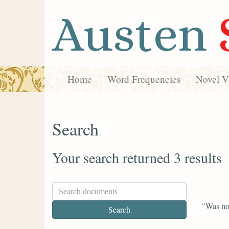
Austen
Home
Word Frequencies
Novel Vi
Search
Your search returned 3 results
"Was not