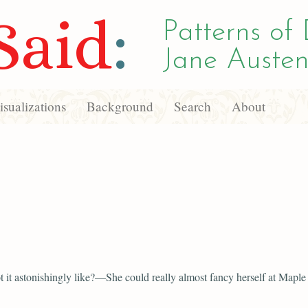
Said
:
Patterns of 
Jane Austen
sualizations
Background
Search
About
 it astonishingly like?—She could really almost fancy herself at Maple