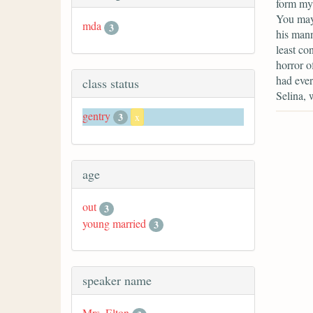
form my 
You may
mda
3
his mann
least co
horror o
had ever
class status
Selina, 
gentry
3
x
age
out
3
young married
3
speaker name
Mrs. Elton