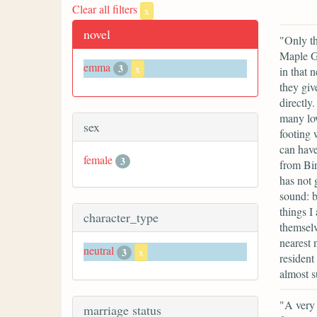
Clear all filters
x
novel
"Only th
Maple Gr
emma
3
x
in that 
they giv
directly
many low
sex
footing 
can have
female
3
from Bi
has not 
sound: b
things I
character_type
themselv
nearest 
neutral
3
x
resident
almost s
"A very 
marriage status