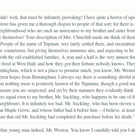
ink! well, that must be infinitely provoking! I have quite a horror of upst
ove has given me a thorough disgust to people of that sort; for there is 
neighbourhood who are such an annoyance to my brother and sister from 
e themselves! Your description of Mrs. Churchill made me think of the
. People of the name of Tupman, very lately settled there, and encumber
 connexions, but giving themselves immense airs, and expecting to be
with the old established families. A year and a half is the very utmost tha
 lived at West Hall; and how they got their fortune nobody knows. Th
rmingham, which is not a place to promise much, you know, Mr. Westo
great hopes from Birmingham. I always say there is something direful in
ut nothing more is positively known of the Tupmans, though a good m
 assure you are suspected; and yet by their manners they evidently think
es equal even to my brother, Mr. Suckling, who happens to be one of th
neighbours. It is infinitely too bad. Mr. Suckling, who has been eleven y
 at Maple Grove, and whose father had it before him —I believe, at lea
ure that old Mr. Suckling had completed the purchase before his death."
fine young man indeed, Mr. Weston. You know I candidly told you I s