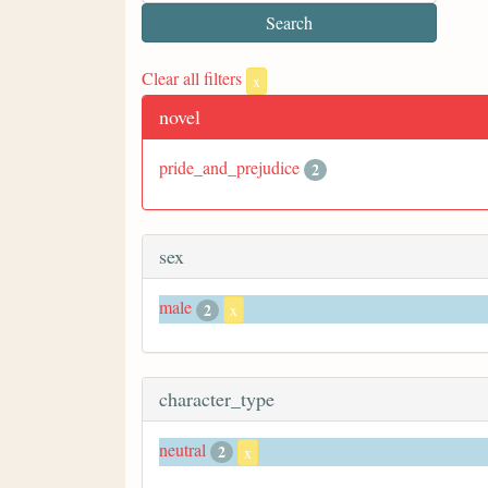
Clear all filters
x
novel
pride_and_prejudice
2
sex
male
2
x
character_type
neutral
2
x