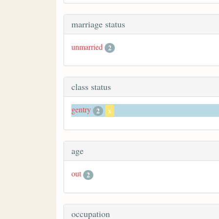
marriage status
unmarried
2
class status
gentry
2
x
age
out
2
occupation