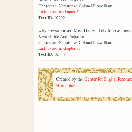
Character
: Narrator as Colonel Fitzwilliam
Link to text in chapter 31
Text ID
: 02292
why she supposed Miss Darcy likely to give them 
Novel
: Pride And Prejudice
Character
: Narrator as Colonel Fitzwilliam
Link to text in chapter 33
Text ID
: 02444
Created by the
Center for Digital Researc
Humanities
.