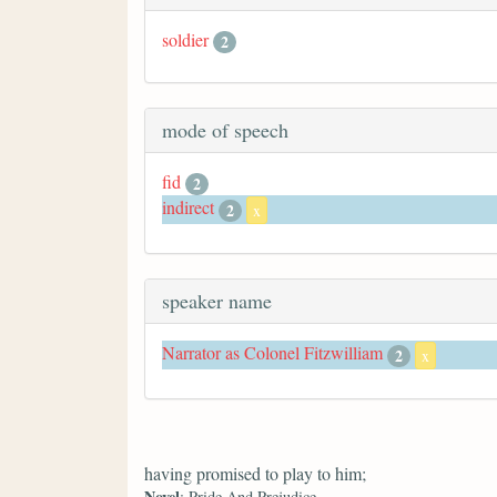
soldier
2
mode of speech
fid
2
indirect
2
x
speaker name
Narrator as Colonel Fitzwilliam
2
x
having promised to play to him;
Novel
: Pride And Prejudice