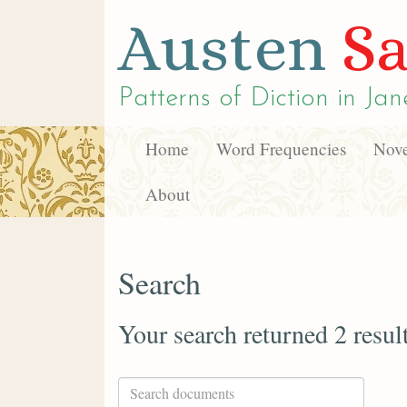
Austen
Sa
Patterns of Diction in
Jan
Home
Word Frequencies
Nove
About
Search
Your search returned 2 resul