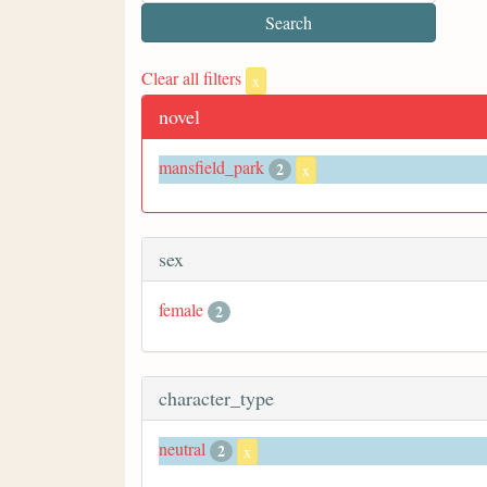
Clear all filters
x
novel
mansfield_park
2
x
sex
female
2
character_type
neutral
2
x