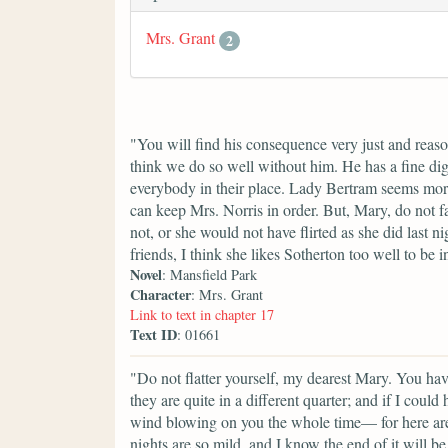
Mrs. Grant
2
"You will find his consequence very just and reaso
think we do so well without him. He has a fine di
everybody in their place. Lady Bertram seems mor
can keep Mrs. Norris in order. But, Mary, do not f
not, or she would not have flirted as she did last
friends, I think she likes Sotherton too well to be i
Novel
: Mansfield Park
Character
: Mrs. Grant
Link to text in chapter 17
Text ID
: 01661
"Do not flatter yourself, my dearest Mary. You ha
they are quite in a different quarter; and if I cou
wind blowing on you the whole time— for here are
nights are so mild, and I know the end of it will b