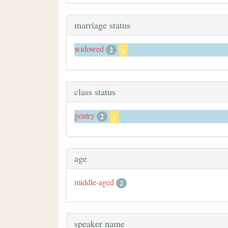
marriage status
widowed
2
x
class status
gentry
2
x
age
middle-aged
2
speaker name