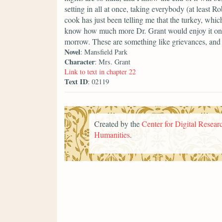
setting in all at once, taking everybody (at least R
cook has just been telling me that the turkey, which
know how much more Dr. Grant would enjoy it on Su
morrow. These are something like grievances, and
Novel
: Mansfield Park
Character
: Mrs. Grant
Link to text in chapter 22
Text ID
: 02119
Created by the
Center for Digital Researc
Humanities
.