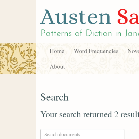
Austen
Sa
Patterns of Diction in
Jan
Home
Word Frequencies
Nove
About
Search
Your search returned 2 resul