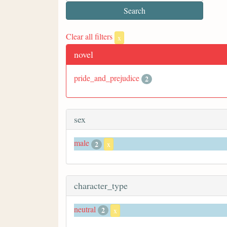
Clear all filters
x
novel
pride_and_prejudice
2
sex
male
2
x
character_type
neutral
2
x