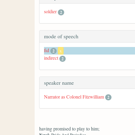
soldier
2
mode of speech
fid
2
x
indirect
2
speaker name
Narrator as Colonel Fitzwilliam
2
having promised to play to him;
Novel
: Pride And Prejudice