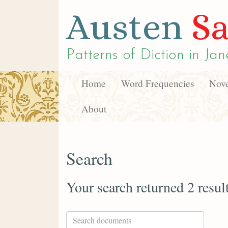
Austen
Sa
Patterns of Diction in
Jan
Home
Word Frequencies
Nove
About
Search
Your search returned 2 resul