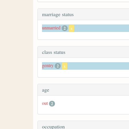
marriage status
unmarried
2
x
class status
gentry
2
x
age
out
2
occupation