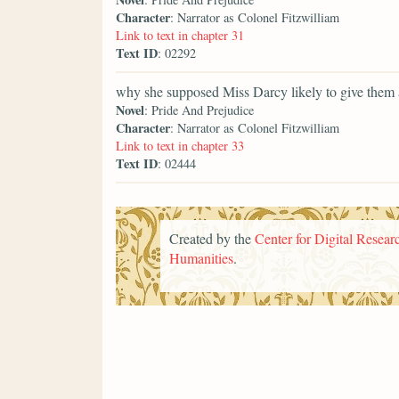
Character
: Narrator as Colonel Fitzwilliam
Link to text in chapter 31
Text ID
: 02292
why she supposed Miss Darcy likely to give them 
Novel
: Pride And Prejudice
Character
: Narrator as Colonel Fitzwilliam
Link to text in chapter 33
Text ID
: 02444
Created by the
Center for Digital Researc
Humanities
.