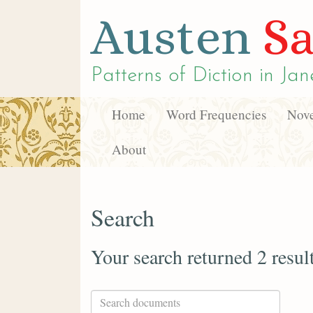
Austen
Sa
Patterns of Diction in
Jan
Home
Word Frequencies
Nove
About
Search
Your search returned 2 resul