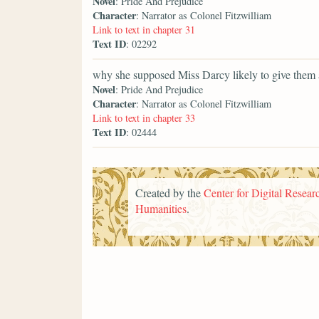
Novel
: Pride And Prejudice
Character
: Narrator as Colonel Fitzwilliam
Link to text in chapter 31
Text ID
: 02292
why she supposed Miss Darcy likely to give them 
Novel
: Pride And Prejudice
Character
: Narrator as Colonel Fitzwilliam
Link to text in chapter 33
Text ID
: 02444
Created by the
Center for Digital Researc
Humanities
.