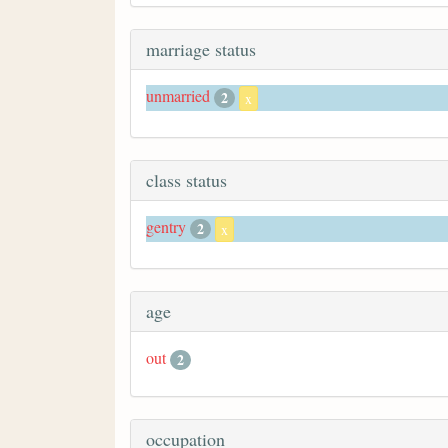
marriage status
unmarried
2
x
class status
gentry
2
x
age
out
2
occupation