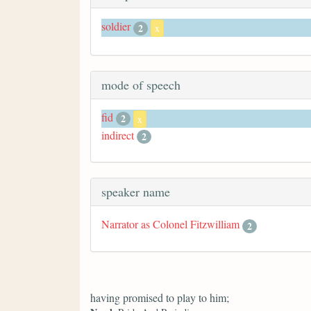
soldier
2
x
mode of speech
fid
2
x
indirect
2
speaker name
Narrator as Colonel Fitzwilliam
2
having promised to play to him;