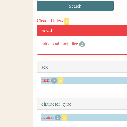
Clear all filters
x
novel
pride_and_prejudice
2
sex
male
2
x
character_type
neutral
2
x