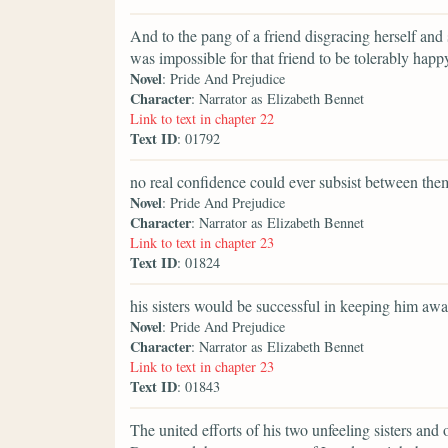
And to the pang of a friend disgracing herself and 
was impossible for that friend to be tolerably happ
Novel
: Pride And Prejudice
Character
: Narrator as Elizabeth Bennet
Link to text in chapter 22
Text ID
: 01792
no real confidence could ever subsist between the
Novel
: Pride And Prejudice
Character
: Narrator as Elizabeth Bennet
Link to text in chapter 23
Text ID
: 01824
his sisters would be successful in keeping him awa
Novel
: Pride And Prejudice
Character
: Narrator as Elizabeth Bennet
Link to text in chapter 23
Text ID
: 01843
The united efforts of his two unfeeling sisters and 