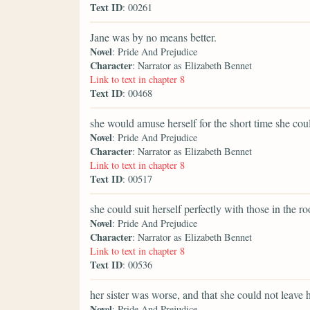
Text ID
: 00261
Jane was by no means better.
Novel
: Pride And Prejudice
Character
: Narrator as Elizabeth Bennet
Link to text in chapter 8
Text ID
: 00468
she would amuse herself for the short time she cou
Novel
: Pride And Prejudice
Character
: Narrator as Elizabeth Bennet
Link to text in chapter 8
Text ID
: 00517
she could suit herself perfectly with those in the r
Novel
: Pride And Prejudice
Character
: Narrator as Elizabeth Bennet
Link to text in chapter 8
Text ID
: 00536
her sister was worse, and that she could not leave h
Novel
: Pride And Prejudice