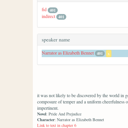
fid
401
indirect
401
speaker name
Narrator as Elizabeth Bennet
401
x
it was not likely to be discovered by the world in ge
composure of temper and a uniform cheerfulness o
impertinent.
Novel
: Pride And Prejudice
Character
: Narrator as Elizabeth Bennet
Link to text in chapter 6