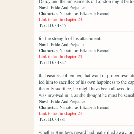
Darcy and the amusements of London might be t
Novel
: Pride And Prejudice
Character
: Narrator as Elizabeth Bennet
Link to text in chapter 23
Text ID
: 01845
for the strength of his attachment.
Novel
: Pride And Prejudice
Character
: Narrator as Elizabeth Bennet
Link to text in chapter 23
Text ID
: 01847
that easiness of temper, that want of proper resol
led him to sacrifice of his own happiness to the ca
the only sacrifice, he might have been allowed to s
was involved in it, as she thought he must be sensi
Novel
: Pride And Prejudice
Character
: Narrator as Elizabeth Bennet
Link to text in chapter 24
Text ID
: 01881
whether Bingley's regard had really died away, or 