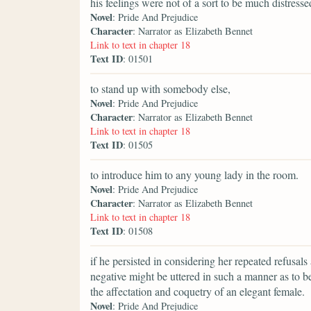
his feelings were not of a sort to be much distress
Novel
: Pride And Prejudice
Character
: Narrator as Elizabeth Bennet
Link to text in chapter 18
Text ID
: 01501
to stand up with somebody else,
Novel
: Pride And Prejudice
Character
: Narrator as Elizabeth Bennet
Link to text in chapter 18
Text ID
: 01505
to introduce him to any young lady in the room.
Novel
: Pride And Prejudice
Character
: Narrator as Elizabeth Bennet
Link to text in chapter 18
Text ID
: 01508
if he persisted in considering her repeated refusals
negative might be uttered in such a manner as to b
the affectation and coquetry of an elegant female.
Novel
: Pride And Prejudice