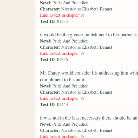
Novel
: Pride And Prejudice
Character
: Narrator as Elizabeth Bennet
Link to text in chapter 18
Text ID
: 01333
it would be the greater punishment to her partner to
Novel
: Pride And Prejudice
Character
: Narrator as Elizabeth Bennet
Link to text in chapter 18
Text ID
: 01336
Mr. Darcy would consider his addressing him witho
compliment to his aunt;
Novel
: Pride And Prejudice
Character
: Narrator as Elizabeth Bennet
Link to text in chapter 18
Text ID
: 01449
it was not in the least necessary there should be an
Novel
: Pride And Prejudice
Character
: Narrator as Elizabeth Bennet
Link to text in chapter 18