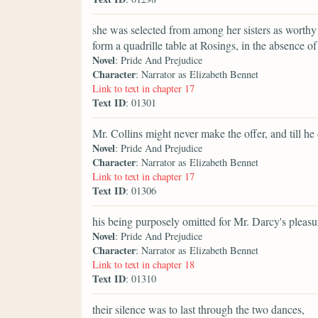
she was selected from among her sisters as worthy 
form a quadrille table at Rosings, in the absence of 
Novel
: Pride And Prejudice
Character
: Narrator as Elizabeth Bennet
Link to text in chapter 17
Text ID
: 01301
Mr. Collins might never make the offer, and till he 
Novel
: Pride And Prejudice
Character
: Narrator as Elizabeth Bennet
Link to text in chapter 17
Text ID
: 01306
his being purposely omitted for Mr. Darcy's pleasure
Novel
: Pride And Prejudice
Character
: Narrator as Elizabeth Bennet
Link to text in chapter 18
Text ID
: 01310
their silence was to last through the two dances,