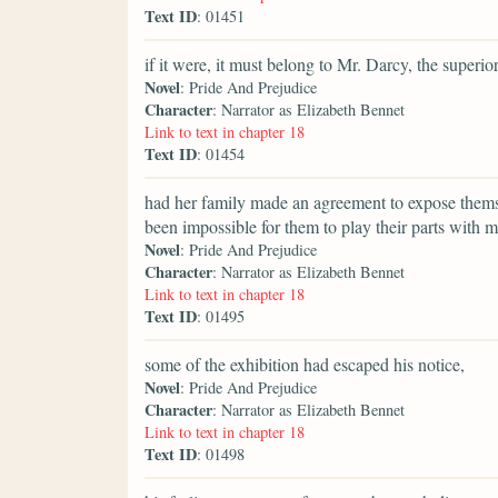
Text ID
: 01451
if it were, it must belong to Mr. Darcy, the superi
Novel
: Pride And Prejudice
Character
: Narrator as Elizabeth Bennet
Link to text in chapter 18
Text ID
: 01454
had her family made an agreement to expose thems
been impossible for them to play their parts with mo
Novel
: Pride And Prejudice
Character
: Narrator as Elizabeth Bennet
Link to text in chapter 18
Text ID
: 01495
some of the exhibition had escaped his notice,
Novel
: Pride And Prejudice
Character
: Narrator as Elizabeth Bennet
Link to text in chapter 18
Text ID
: 01498