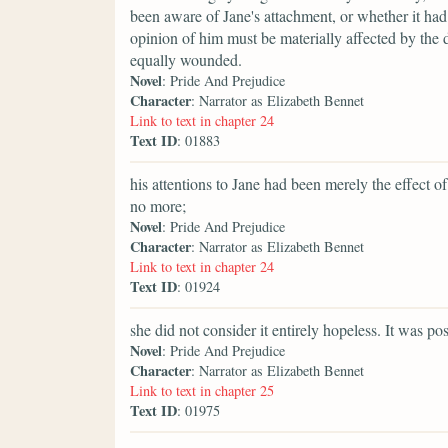
been aware of Jane's attachment, or whether it ha
opinion of him must be materially affected by the d
equally wounded.
Novel
: Pride And Prejudice
Character
: Narrator as Elizabeth Bennet
Link to text in chapter 24
Text ID
: 01883
his attentions to Jane had been merely the effect
no more;
Novel
: Pride And Prejudice
Character
: Narrator as Elizabeth Bennet
Link to text in chapter 24
Text ID
: 01924
she did not consider it entirely hopeless. It was po
Novel
: Pride And Prejudice
Character
: Narrator as Elizabeth Bennet
Link to text in chapter 25
Text ID
: 01975