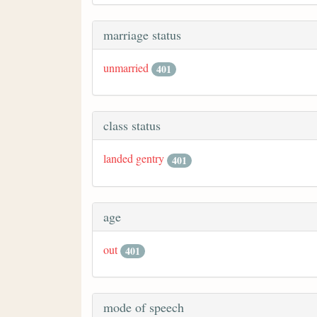
marriage status
unmarried
401
class status
landed gentry
401
age
out
401
mode of speech