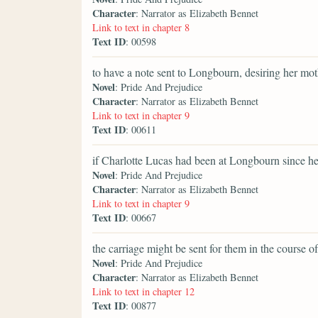
Character
: Narrator as Elizabeth Bennet
Link to text in chapter 8
Text ID
: 00598
to have a note sent to Longbourn, desiring her mot
Novel
: Pride And Prejudice
Character
: Narrator as Elizabeth Bennet
Link to text in chapter 9
Text ID
: 00611
if Charlotte Lucas had been at Longbourn since h
Novel
: Pride And Prejudice
Character
: Narrator as Elizabeth Bennet
Link to text in chapter 9
Text ID
: 00667
the carriage might be sent for them in the course of
Novel
: Pride And Prejudice
Character
: Narrator as Elizabeth Bennet
Link to text in chapter 12
Text ID
: 00877