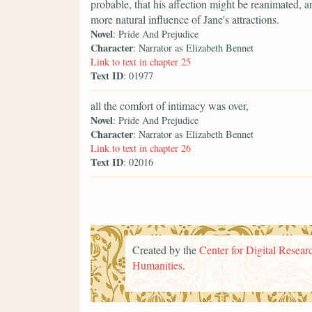
probable, that his affection might be reanimated, a
more natural influence of Jane's attractions.
Novel
: Pride And Prejudice
Character
: Narrator as Elizabeth Bennet
Link to text in chapter 25
Text ID
: 01977
all the comfort of intimacy was over,
Novel
: Pride And Prejudice
Character
: Narrator as Elizabeth Bennet
Link to text in chapter 26
Text ID
: 02016
Created by the
Center for Digital Researc
Humanities
.