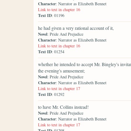
Character
: Narrator as Elizabeth Bennet
Link to text in chapter 16
Text ID
: 01196
he had given a very rational account of it,
Novel
: Pride And Prejudice
Character
: Narrator as Elizabeth Bennet
Link to text in chapter 16
Text ID
: 01254
whether he intended to accept Mr. Bingley's invitat
the evening's amusement;
Novel
: Pride And Prejudice
Character
: Narrator as Elizabeth Bennet
Link to text in chapter 17
Text ID
: 01292
to have Mr. Collins instead!
Novel
: Pride And Prejudice
Character
: Narrator as Elizabeth Bennet
Link to text in chapter 17
Text ID
: 01298