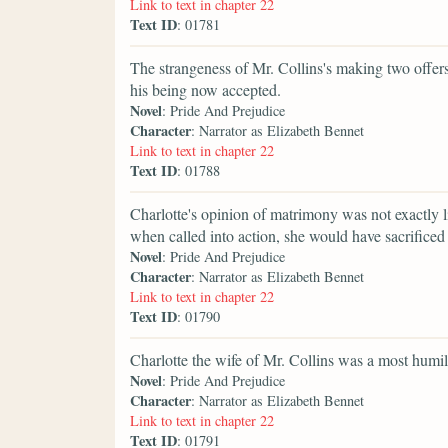
Link to text in chapter 22
Text ID
: 01781
The strangeness of Mr. Collins's making two offer
his being now accepted.
Novel
: Pride And Prejudice
Character
: Narrator as Elizabeth Bennet
Link to text in chapter 22
Text ID
: 01788
Charlotte's opinion of matrimony was not exactly li
when called into action, she would have sacrificed 
Novel
: Pride And Prejudice
Character
: Narrator as Elizabeth Bennet
Link to text in chapter 22
Text ID
: 01790
Charlotte the wife of Mr. Collins was a most humili
Novel
: Pride And Prejudice
Character
: Narrator as Elizabeth Bennet
Link to text in chapter 22
Text ID
: 01791