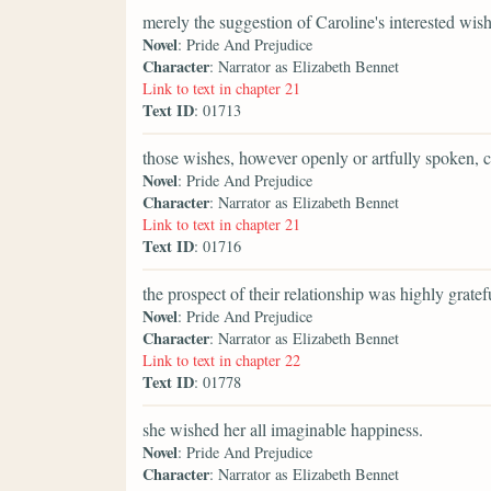
merely the suggestion of Caroline's interested wish
Novel
: Pride And Prejudice
Character
: Narrator as Elizabeth Bennet
Link to text in chapter 21
Text ID
: 01713
those wishes, however openly or artfully spoken, 
Novel
: Pride And Prejudice
Character
: Narrator as Elizabeth Bennet
Link to text in chapter 21
Text ID
: 01716
the prospect of their relationship was highly gratefu
Novel
: Pride And Prejudice
Character
: Narrator as Elizabeth Bennet
Link to text in chapter 22
Text ID
: 01778
she wished her all imaginable happiness.
Novel
: Pride And Prejudice
Character
: Narrator as Elizabeth Bennet