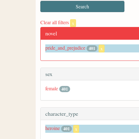
Clear all filters
x
novel
pride_and_prejudice
401
x
sex
female
401
character_type
heroine
401
x