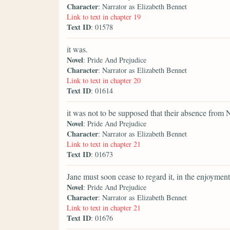
Character
: Narrator as Elizabeth Bennet
Link to text in chapter 19
Text ID
: 01578
it was.
Novel
: Pride And Prejudice
Character
: Narrator as Elizabeth Bennet
Link to text in chapter 20
Text ID
: 01614
it was not to be supposed that their absence from 
Novel
: Pride And Prejudice
Character
: Narrator as Elizabeth Bennet
Link to text in chapter 21
Text ID
: 01673
Jane must soon cease to regard it, in the enjoyment
Novel
: Pride And Prejudice
Character
: Narrator as Elizabeth Bennet
Link to text in chapter 21
Text ID
: 01676