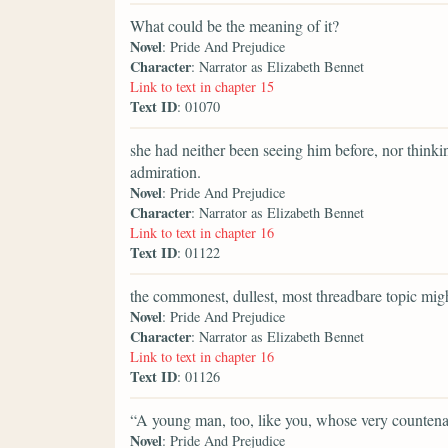
What could be the meaning of it?
Novel
: Pride And Prejudice
Character
: Narrator as Elizabeth Bennet
Link to text in chapter 15
Text ID
: 01070
she had neither been seeing him before, nor thinki
admiration.
Novel
: Pride And Prejudice
Character
: Narrator as Elizabeth Bennet
Link to text in chapter 16
Text ID
: 01122
the commonest, dullest, most threadbare topic might
Novel
: Pride And Prejudice
Character
: Narrator as Elizabeth Bennet
Link to text in chapter 16
Text ID
: 01126
“A young man, too, like you, whose very counten
Novel
: Pride And Prejudice