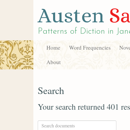
Austen
Sa
Patterns of Diction in
Jan
Home
Word Frequencies
Nove
About
Search
Your search returned 401 res