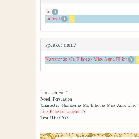
fid
1
indirect
1
x
speaker name
Narrator as Mr. Elliot as Miss Anne Elliot
1
"an accident,"
Novel
: Persuasion
Character
: Narrator as Mr. Elliot as Miss Anne Elliot
Link to text in chapter 15
Text ID
: 01657