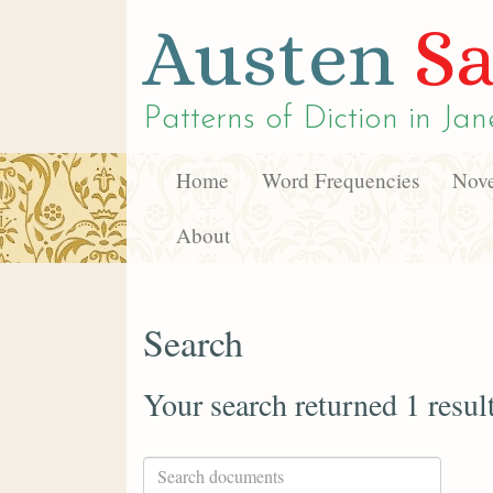
Austen
Sa
Patterns of Diction in
Jan
Home
Word Frequencies
Nove
About
Search
Your search returned 1 resul