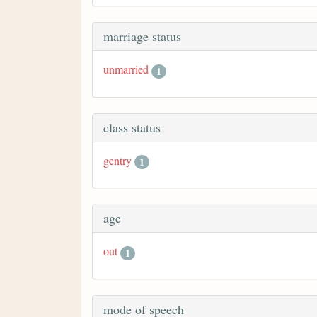
marriage status
unmarried
1
class status
gentry
1
age
out
1
mode of speech