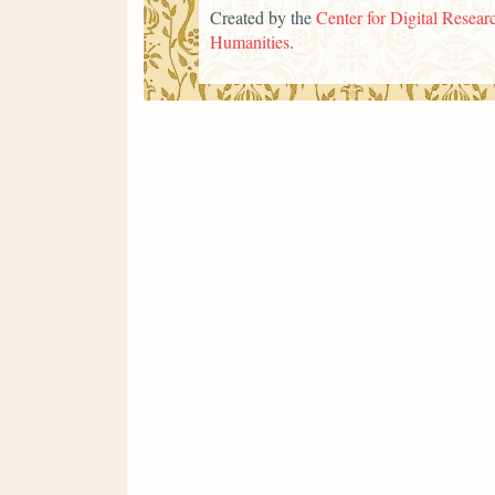
Created by the
Center for Digital Researc
Humanities
.