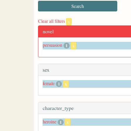
Clear all filters
x
novel
persuasion
1
x
sex
female
1
x
character_type
heroine
1
x