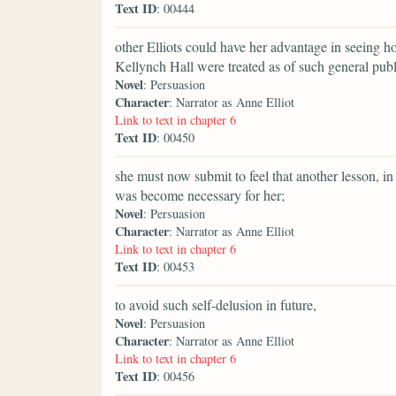
Text ID
: 00444
other Elliots could have her advantage in seeing 
Kellynch Hall were treated as of such general publ
Novel
: Persuasion
Character
: Narrator as Anne Elliot
Link to text in chapter 6
Text ID
: 00450
she must now submit to feel that another lesson, i
was become necessary for her;
Novel
: Persuasion
Character
: Narrator as Anne Elliot
Link to text in chapter 6
Text ID
: 00453
to avoid such self-delusion in future,
Novel
: Persuasion
Character
: Narrator as Anne Elliot
Link to text in chapter 6
Text ID
: 00456