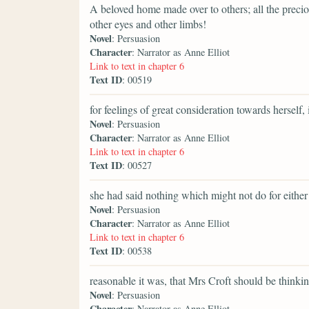
A beloved home made over to others; all the preci
other eyes and other limbs!
Novel
: Persuasion
Character
: Narrator as Anne Elliot
Link to text in chapter 6
Text ID
: 00519
for feelings of great consideration towards herself, 
Novel
: Persuasion
Character
: Narrator as Anne Elliot
Link to text in chapter 6
Text ID
: 00527
she had said nothing which might not do for either
Novel
: Persuasion
Character
: Narrator as Anne Elliot
Link to text in chapter 6
Text ID
: 00538
reasonable it was, that Mrs Croft should be think
Novel
: Persuasion
Character
: Narrator as Anne Elliot