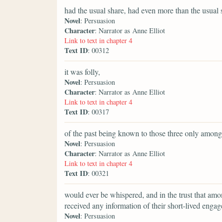
had the usual share, had even more than the usual s
Novel
: Persuasion
Character
: Narrator as Anne Elliot
Link to text in chapter 4
Text ID
: 00312
it was folly,
Novel
: Persuasion
Character
: Narrator as Anne Elliot
Link to text in chapter 4
Text ID
: 00317
of the past being known to those three only amon
Novel
: Persuasion
Character
: Narrator as Anne Elliot
Link to text in chapter 4
Text ID
: 00321
would ever be whispered, and in the trust that am
received any information of their short-lived enga
Novel
: Persuasion