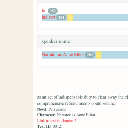
fid
282
indirect
282
x
speaker name
Narrator as Anne Elliot
282
x
as an act of indispensable duty to clear away the c
comprehensive retrenchments could secure,
Novel
: Persuasion
Character
: Narrator as Anne Elliot
Link to text in chapter 2
Text ID
: 00121