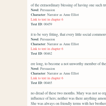
of the extraordinary blessing of having one such t
Novel
: Persuasion
Character
: Narrator as Anne Elliot
Link to text in chapter 6
Text ID
: 00459
it to be very fitting, that every little social commo
Novel
: Persuasion
Character
: Narrator as Anne Elliot
Link to text in chapter 6
Text ID
: 00462
ere long, to become a not unworthy member of the
Novel
: Persuasion
Character
: Narrator as Anne Elliot
Link to text in chapter 6
Text ID
: 00465
no dread of these two months. Mary was not so repul
influence of hers; neither was there anything amon
She was always on friendly terms with her brother-