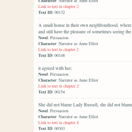
Character
: Narrator as Anne Elliot
Link to text in chapter 2
Text ID
: 00132
A small house in their own neighbourhood, where th
and still have the pleasure of sometimes seeing th
Novel
: Persuasion
Character
: Narrator as Anne Elliot
Link to text in chapter 2
Text ID
: 00148
it agreed with her;
Novel
: Persuasion
Character
: Narrator as Anne Elliot
Link to text in chapter 2
Text ID
: 00154
She did not blame Lady Russell, she did not blame
Novel
: Persuasion
Character
: Narrator as Anne Elliot
Link to text in chapter 4
Text ID
: 00303