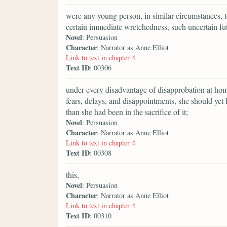
were any young person, in similar circumstances, t
certain immediate wretchedness, such uncertain fu
Novel
: Persuasion
Character
: Narrator as Anne Elliot
Link to text in chapter 4
Text ID
: 00306
under every disadvantage of disapprobation at home
fears, delays, and disappointments, she should ye
than she had been in the sacrifice of it;
Novel
: Persuasion
Character
: Narrator as Anne Elliot
Link to text in chapter 4
Text ID
: 00308
this,
Novel
: Persuasion
Character
: Narrator as Anne Elliot
Link to text in chapter 4
Text ID
: 00310