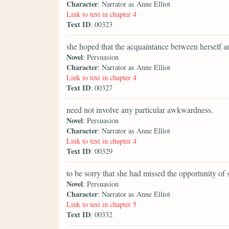
Character
: Narrator as Anne Elliot
Link to text in chapter 4
Text ID
: 00323
she hoped that the acquaintance between herself an
Novel
: Persuasion
Character
: Narrator as Anne Elliot
Link to text in chapter 4
Text ID
: 00327
need not involve any particular awkwardness.
Novel
: Persuasion
Character
: Narrator as Anne Elliot
Link to text in chapter 4
Text ID
: 00329
to be sorry that she had missed the opportunity of
Novel
: Persuasion
Character
: Narrator as Anne Elliot
Link to text in chapter 5
Text ID
: 00332