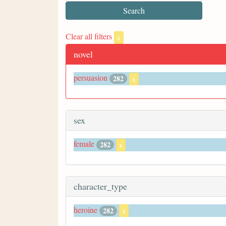
Clear all filters
x
novel
persuasion
282
x
sex
female
282
x
character_type
heroine
282
x