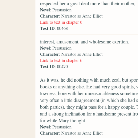
respected her a great deal more than their mother,
Novel
: Persuasion
Character
: Narrator as Anne Elliot
Link to text in chapter 6
Text ID
: 00468
interest, amusement, and wholesome exertion.
Novel
: Persuasion
Character
: Narrator as Anne Elliot
Link to text in chapter 6
Text ID
: 00470
As it was, he did nothing with much zeal, but spor
books or anything else. He had very good spirits,
lowness, bore with her unreasonableness sometime
very often a little disagreement (in which she ha
both parties), they might pass for a happy couple
and a strong inclination for a handsome present from
for while Mary thought
Novel
: Persuasion
Character
: Narrator as Anne Elliot