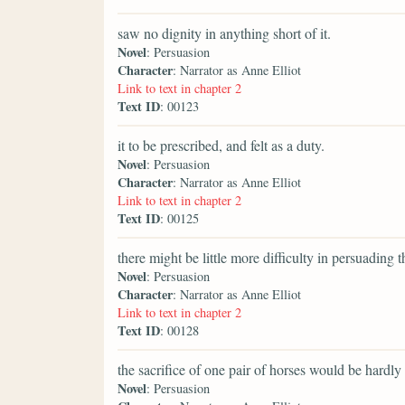
saw no dignity in anything short of it.
Novel
: Persuasion
Character
: Narrator as Anne Elliot
Link to text in chapter 2
Text ID
: 00123
it to be prescribed, and felt as a duty.
Novel
: Persuasion
Character
: Narrator as Anne Elliot
Link to text in chapter 2
Text ID
: 00125
there might be little more difficulty in persuading 
Novel
: Persuasion
Character
: Narrator as Anne Elliot
Link to text in chapter 2
Text ID
: 00128
the sacrifice of one pair of horses would be hardly 
Novel
: Persuasion