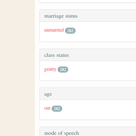
marriage status
unmarried
282
class status
gentry
282
age
out
282
mode of speech