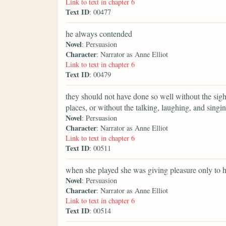
Link to text in chapter 6
Text ID
: 00477
he always contended
Novel
: Persuasion
Character
: Narrator as Anne Elliot
Link to text in chapter 6
Text ID
: 00479
they should not have done so well without the sig
places, or without the talking, laughing, and singin
Novel
: Persuasion
Character
: Narrator as Anne Elliot
Link to text in chapter 6
Text ID
: 00511
when she played she was giving pleasure only to h
Novel
: Persuasion
Character
: Narrator as Anne Elliot
Link to text in chapter 6
Text ID
: 00514