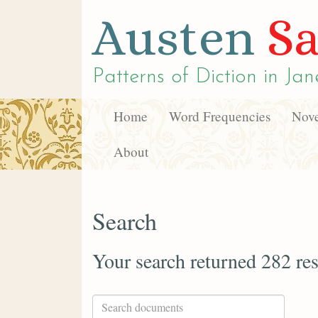
Austen
Sa
Patterns of Diction in
Jan
Home
Word Frequencies
Nove
About
Search
Your search returned 282 res