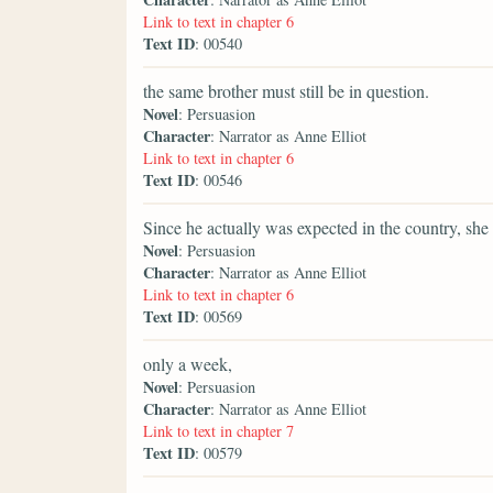
Link to text in chapter 6
Text ID
: 00540
the same brother must still be in question.
Novel
: Persuasion
Character
: Narrator as Anne Elliot
Link to text in chapter 6
Text ID
: 00546
Since he actually was expected in the country, she 
Novel
: Persuasion
Character
: Narrator as Anne Elliot
Link to text in chapter 6
Text ID
: 00569
only a week,
Novel
: Persuasion
Character
: Narrator as Anne Elliot
Link to text in chapter 7
Text ID
: 00579