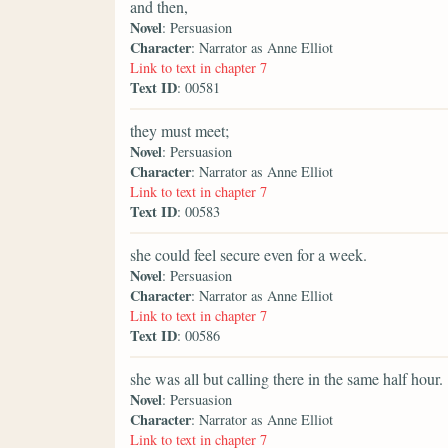
and then,
Novel
: Persuasion
Character
: Narrator as Anne Elliot
Link to text in chapter 7
Text ID
: 00581
they must meet;
Novel
: Persuasion
Character
: Narrator as Anne Elliot
Link to text in chapter 7
Text ID
: 00583
she could feel secure even for a week.
Novel
: Persuasion
Character
: Narrator as Anne Elliot
Link to text in chapter 7
Text ID
: 00586
she was all but calling there in the same half hour.
Novel
: Persuasion
Character
: Narrator as Anne Elliot
Link to text in chapter 7