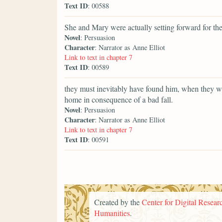
Text ID
: 00588
She and Mary were actually setting forward for th
Novel
: Persuasion
Character
: Narrator as Anne Elliot
Link to text in chapter 7
Text ID
: 00589
they must inevitably have found him, when they we
home in consequence of a bad fall.
Novel
: Persuasion
Character
: Narrator as Anne Elliot
Link to text in chapter 7
Text ID
: 00591
Created by the
Center for Digital Researc
Humanities
.