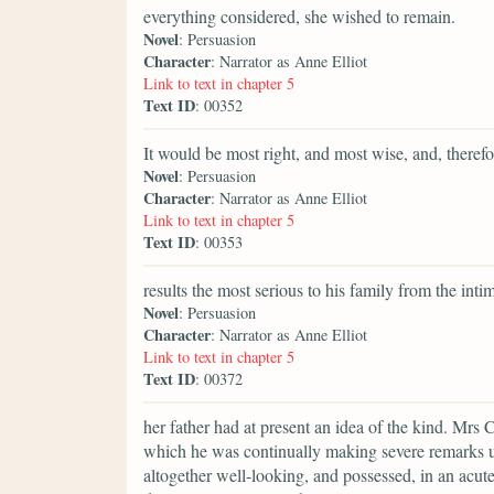
everything considered, she wished to remain.
Novel
: Persuasion
Character
: Narrator as Anne Elliot
Link to text in chapter 5
Text ID
: 00352
It would be most right, and most wise, and, therefor
Novel
: Persuasion
Character
: Narrator as Anne Elliot
Link to text in chapter 5
Text ID
: 00353
results the most serious to his family from the int
Novel
: Persuasion
Character
: Narrator as Anne Elliot
Link to text in chapter 5
Text ID
: 00372
her father had at present an idea of the kind. Mrs 
which he was continually making severe remarks u
altogether well-looking, and possessed, in an acut