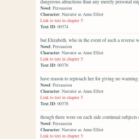
dangerous attractions than any merely personal mi
Novel
: Persuasion
Character
: Narrator as Anne Elliot
Link to text in chapter 5
Text ID
: 00374
but Elizabeth, who in the event of such a reverse 
Novel
: Persuasion
Character
: Narrator as Anne Elliot
Link to text in chapter 5
Text ID
: 00376
have reason to reproach her for giving no warning.
Novel
: Persuasion
Character
: Narrator as Anne Elliot
Link to text in chapter 5
Text ID
: 00378
though there were on each side continual subjects 
Novel
: Persuasion
Character
: Narrator as Anne Elliot
Link to text in chapter 5