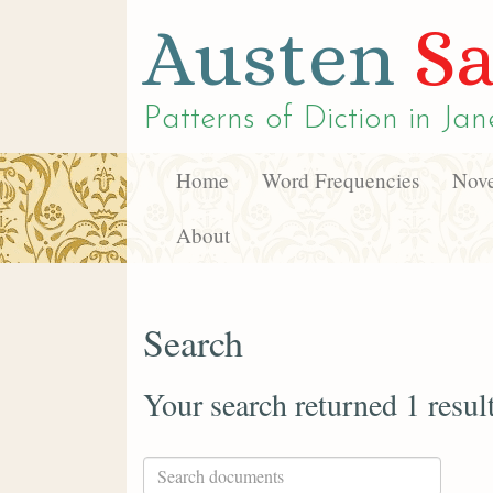
Austen
Sa
Patterns of Diction in
Jan
Home
Word Frequencies
Nove
About
Search
Your search returned 1 resul