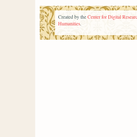
Created by the
Center for Digital Researc
Humanities
.