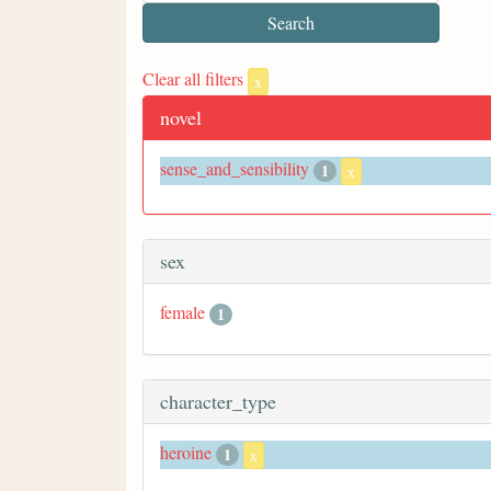
Clear all filters
x
novel
sense_and_sensibility
1
x
sex
female
1
character_type
heroine
1
x