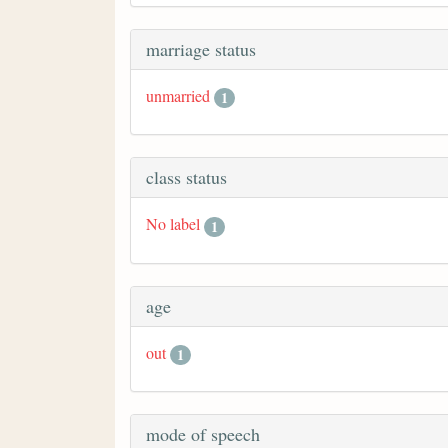
marriage status
unmarried
1
class status
No label
1
age
out
1
mode of speech