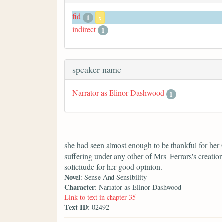
fid
1
x
indirect
1
speaker name
Narrator as Elinor Dashwood
1
she had seen almost enough to be thankful for her
suffering under any other of Mrs. Ferrars's creati
solicitude for her good opinion.
Novel
: Sense And Sensibility
Character
: Narrator as Elinor Dashwood
Link to text in chapter 35
Text ID
: 02492