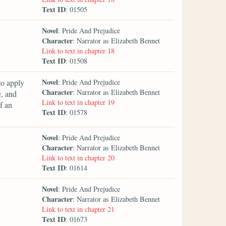
Text ID
: 01505
Novel
: Pride And Prejudice
Character
: Narrator as Elizabeth Bennet
Link to text in chapter 18
Text ID
: 01508
Novel
to apply
: Pride And Prejudice
Character
: Narrator as Elizabeth Bennet
e, and
Link to text in chapter 19
f an
Text ID
: 01578
Novel
: Pride And Prejudice
Character
: Narrator as Elizabeth Bennet
Link to text in chapter 20
Text ID
: 01614
Novel
: Pride And Prejudice
Character
: Narrator as Elizabeth Bennet
Link to text in chapter 21
Text ID
: 01673