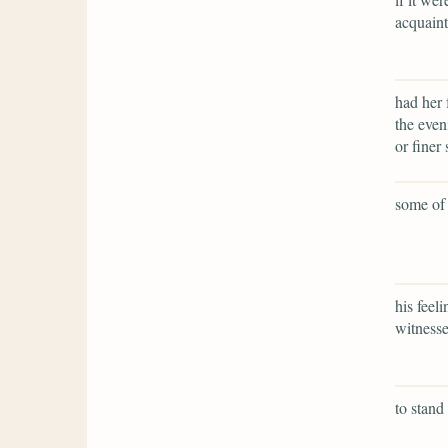
acquaint
had her 
the even
or finer 
some of 
his feel
witnesse
to stand