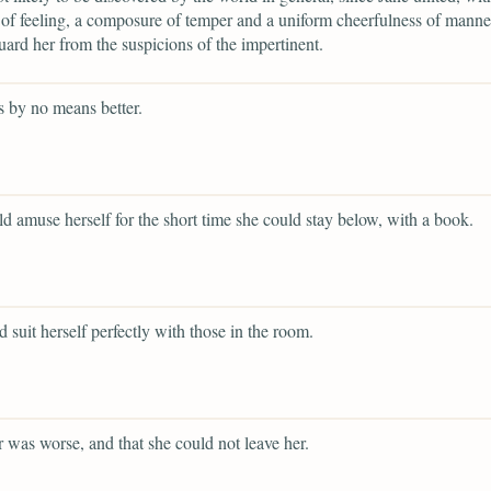
 of feeling, a composure of temper and a uniform cheerfulness of mann
ard her from the suspicions of the impertinent.
 by no means better.
d amuse herself for the short time she could stay below, with a book.
d suit herself perfectly with those in the room.
er was worse, and that she could not leave her.