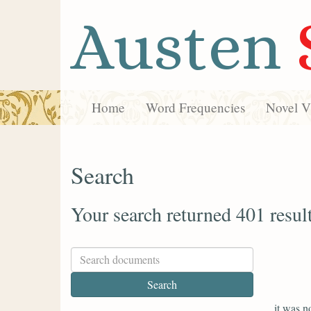
Austen
Home
Word Frequencies
Novel Vi
Search
Your search returned 401 resul
it was n