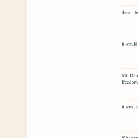
their si
it would
Mr. Darc
freedom,
it was n
if it we