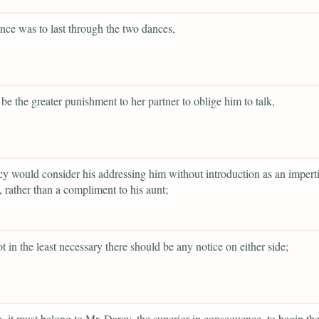
lence was to last through the two dances,
 be the greater punishment to her partner to oblige him to talk,
y would consider his addressing him without introduction as an impert
 rather than a compliment to his aunt;
ot in the least necessary there should be any notice on either side;
re, it must belong to Mr. Darcy, the superior in consequence, to begin th