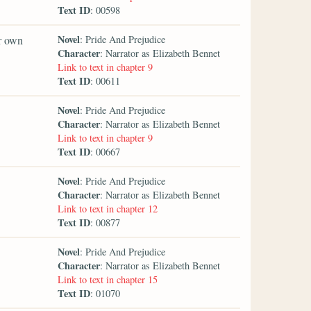
Text ID
: 00598
Novel
er own
: Pride And Prejudice
Character
: Narrator as Elizabeth Bennet
Link to text in chapter 9
Text ID
: 00611
Novel
: Pride And Prejudice
Character
: Narrator as Elizabeth Bennet
Link to text in chapter 9
Text ID
: 00667
Novel
: Pride And Prejudice
Character
: Narrator as Elizabeth Bennet
Link to text in chapter 12
Text ID
: 00877
Novel
: Pride And Prejudice
Character
: Narrator as Elizabeth Bennet
Link to text in chapter 15
Text ID
: 01070