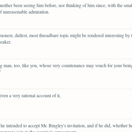
neither been seeing him before, nor thinking of him since, with the smal
f unreasonable admiration.
onest, dullest, most threadbare topic might be rendered interesting by t
peaker.
 man, too, like you, whose very countenance may vouch for your bein
”
iven a very rational account of it,
he intended to accept Mr. Bingley's invitation, and if he did, whether 
 proper to join in the evening's amusement;