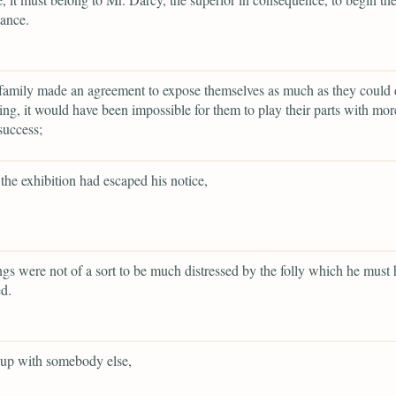
ance.
family made an agreement to expose themselves as much as they could 
ing, it would have been impossible for them to play their parts with more
success;
the exhibition had escaped his notice,
ings were not of a sort to be much distressed by the folly which he must
d.
 up with somebody else,