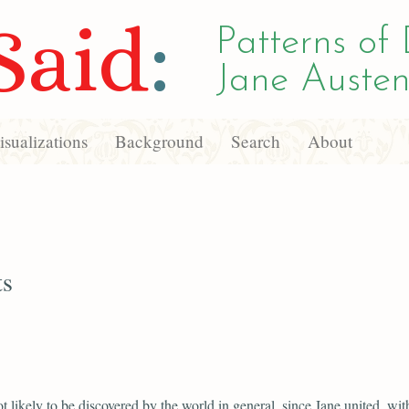
Said
:
Patterns of 
Jane Austen
sualizations
Background
Search
About
ts
ot likely to be discovered by the world in general, since Jane united, wit