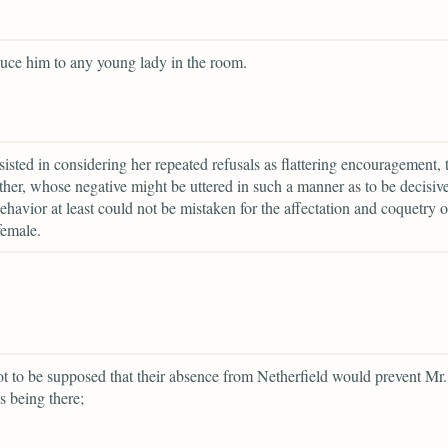
duce him to any young lady in the room.
rsisted in considering her repeated refusals as flattering encouragement, 
ather, whose negative might be uttered in such a manner as to be decisiv
havior at least could not be mistaken for the affectation and coquetry o
female.
ot to be supposed that their absence from Netherfield would prevent Mr.
s being there;