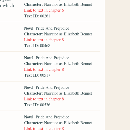
Character
: Narrator as Elizabeth Bennet
er which
Link to text in chapter 6
Text ID
: 00261
Novel
: Pride And Prejudice
Character
: Narrator as Elizabeth Bennet
Link to text in chapter 8
Text ID
: 00468
Novel
: Pride And Prejudice
Character
: Narrator as Elizabeth Bennet
Link to text in chapter 8
Text ID
: 00517
Novel
: Pride And Prejudice
Character
: Narrator as Elizabeth Bennet
Link to text in chapter 8
Text ID
: 00536
Novel
: Pride And Prejudice
Character
: Narrator as Elizabeth Bennet
Link to text in chapter 8