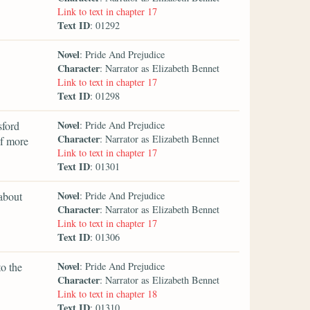
Link to text in chapter 17
Text ID
: 01292
Novel
: Pride And Prejudice
Character
: Narrator as Elizabeth Bennet
Link to text in chapter 17
Text ID
: 01298
Novel
sford
: Pride And Prejudice
Character
: Narrator as Elizabeth Bennet
of more
Link to text in chapter 17
Text ID
: 01301
Novel
 about
: Pride And Prejudice
Character
: Narrator as Elizabeth Bennet
Link to text in chapter 17
Text ID
: 01306
Novel
to the
: Pride And Prejudice
Character
: Narrator as Elizabeth Bennet
Link to text in chapter 18
Text ID
: 01310