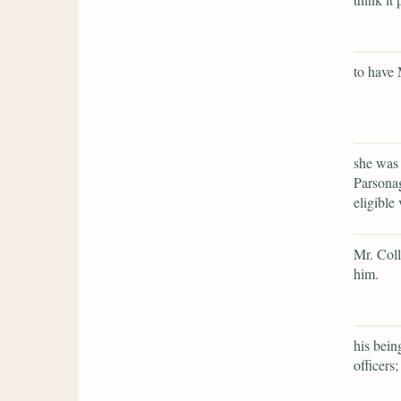
to have 
she was 
Parsonag
eligible 
Mr. Coll
him.
his bein
officers;