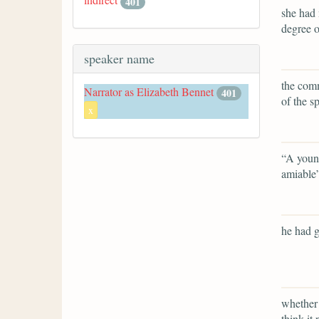
401
she had 
degree o
speaker name
the comm
Narrator as Elizabeth Bennet
401
of the s
x
“A young
amiable
he had g
whether 
think it