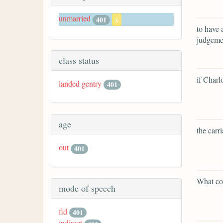
unmarried
401
x
to have 
judgemen
class status
if Charl
landed gentry
401
age
the carr
out
401
What cou
mode of speech
fid
401
indirect