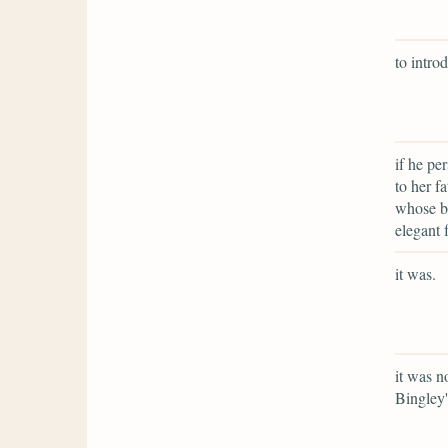
to intro
if he pe
to her f
whose be
elegant 
it was.
it was n
Bingley'