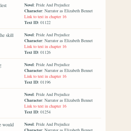
Novel
lest
: Pride And Prejudice
Character
: Narrator as Elizabeth Bennet
Link to text in chapter 16
Text ID
: 01122
Novel
he skill
: Pride And Prejudice
Character
: Narrator as Elizabeth Bennet
Link to text in chapter 16
Text ID
: 01126
Novel
g
: Pride And Prejudice
Character
: Narrator as Elizabeth Bennet
Link to text in chapter 16
Text ID
: 01196
Novel
: Pride And Prejudice
Character
: Narrator as Elizabeth Bennet
Link to text in chapter 16
Text ID
: 01254
Novel
he would
: Pride And Prejudice
Character
: Narrator as Elizabeth Bennet