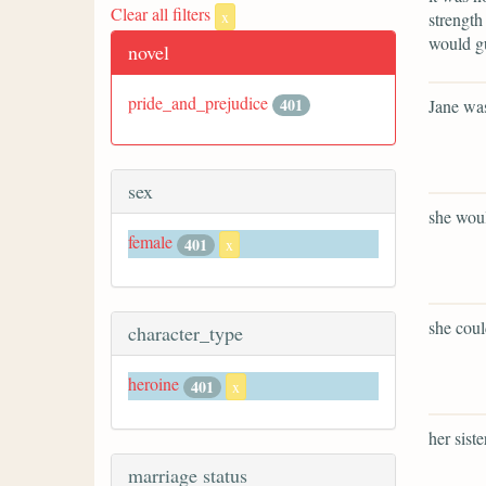
Clear all filters
x
strength
would gu
novel
pride_and_prejudice
401
Jane was
sex
she woul
female
401
x
she coul
character_type
heroine
401
x
her sist
marriage status