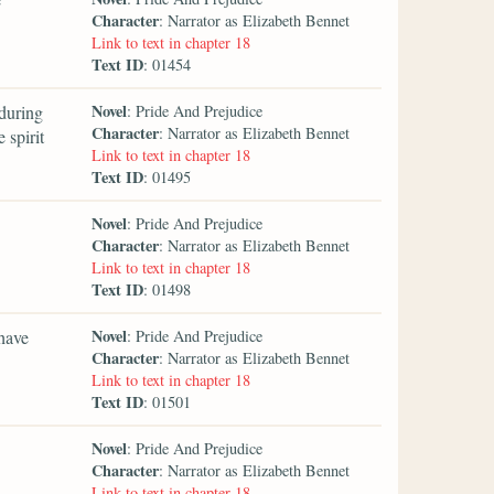
Character
: Narrator as Elizabeth Bennet
Link to text in chapter 18
Text ID
: 01454
Novel
during
: Pride And Prejudice
Character
: Narrator as Elizabeth Bennet
 spirit
Link to text in chapter 18
Text ID
: 01495
Novel
: Pride And Prejudice
Character
: Narrator as Elizabeth Bennet
Link to text in chapter 18
Text ID
: 01498
Novel
 have
: Pride And Prejudice
Character
: Narrator as Elizabeth Bennet
Link to text in chapter 18
Text ID
: 01501
Novel
: Pride And Prejudice
Character
: Narrator as Elizabeth Bennet
Link to text in chapter 18