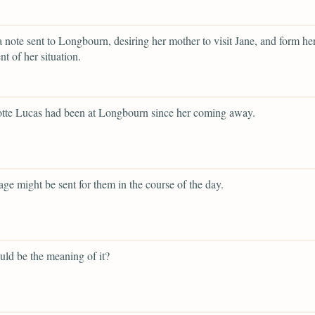
a note sent to Longbourn, desiring her mother to visit Jane, and form h
t of her situation.
otte Lucas had been at Longbourn since her coming away.
iage might be sent for them in the course of the day.
ld be the meaning of it?