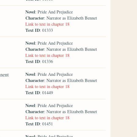
Novel
: Pride And Prejudice
Character
: Narrator as Elizabeth Bennet
Link to text in chapter 18
Text ID
: 01333
Novel
: Pride And Prejudice
Character
: Narrator as Elizabeth Bennet
Link to text in chapter 18
Text ID
: 01336
Novel
inent
: Pride And Prejudice
Character
: Narrator as Elizabeth Bennet
Link to text in chapter 18
Text ID
: 01449
Novel
: Pride And Prejudice
Character
: Narrator as Elizabeth Bennet
Link to text in chapter 18
Text ID
: 01451
Novel
e
: Pride And Prejudice