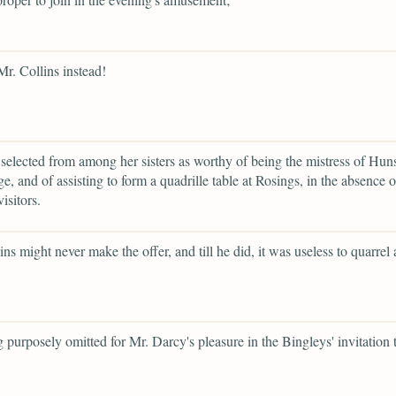
Mr. Collins instead!
selected from among her sisters as worthy of being the mistress of Hun
e, and of assisting to form a quadrille table at Rosings, in the absence 
visitors.
ins might never make the offer, and till he did, it was useless to quarrel
g purposely omitted for Mr. Darcy's pleasure in the Bingleys' invitation 