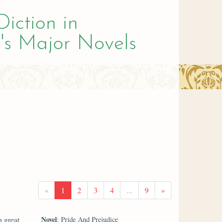
Diction in
's Major Novels
«
1
2
3
4
...
9
»
Novel
h great
: Pride And Prejudice