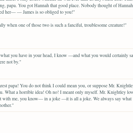
ng, papa. You got Hannah that good place. Nobody thought of Hannah 
ed her— — James is so obliged to you!"
lly when one of those two is such a fanciful, troublesome creature!"
 what you have in your head, I know —and what you would certainly sa
ere not by."
est papa! You do not think I could mean you, or suppose Mr. Knightle
. What a horrible idea! Oh no! I meant only myself. Mr. Knightley lov
lt with me, you know— in a joke —it is all a joke. We always say what 
nother."