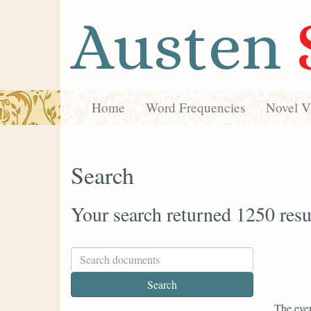
Austen
Home
Word Frequencies
Novel Vi
Search
Your search returned 1250 resu
The even