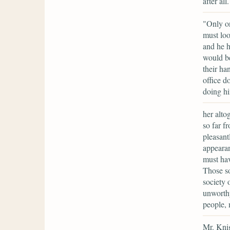
after al
"Only on
must loo
and he h
would b
their ha
office d
doing hi
her alto
so far f
pleasant
appearan
must ha
Those so
society 
unworthy
people, 
Mr. Knig