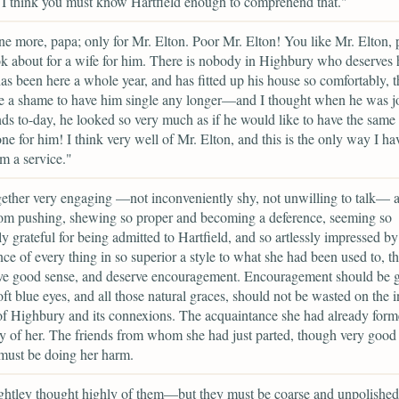
l. I think you must know Hartfield enough to comprehend that."
e more, papa; only for Mr. Elton. Poor Mr. Elton! You like Mr. Elton,
k about for a wife for him. There is nobody in Highbury who deserve
as been here a whole year, and has fitted up his house so comfortably, th
e a shame to have him single any longer—and I thought when he was j
nds to-day, he looked so very much as if he would like to have the same
one for him! I think very well of Mr. Elton, and this is the only way I ha
m a service."
gether very engaging —not inconveniently shy, not unwilling to talk— a
rom pushing, shewing so proper and becoming a deference, seeming so
ly grateful for being admitted to Hartfield, and so artlessly impressed by
ce of every thing in so superior a style to what she had been used to, th
ve good sense, and deserve encouragement. Encouragement should be g
ft blue eyes, and all those natural graces, should not be wasted on the i
of Highbury and its connexions. The acquaintance she had already for
 of her. The friends from whom she had just parted, though very good 
must be doing her harm.
htley thought highly of them—but they must be coarse and unpolished