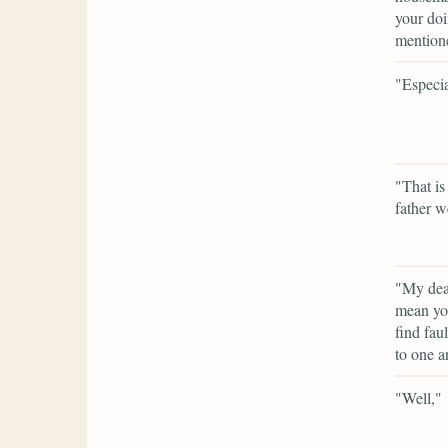
your doi
mention
"Especia
"That is
father w
"My dear
mean you
find fau
to one a
"Well,"