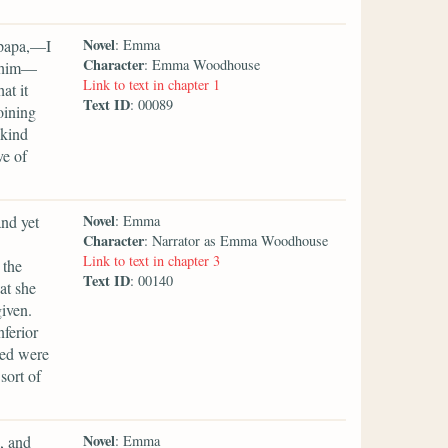
Novel
 papa,—I
: Emma
Character
: Emma Woodhouse
s him—
Link to text in chapter 1
at it
Text ID
: 00089
oining
 kind
ve of
Novel
nd yet
: Emma
Character
: Narrator as Emma Woodhouse
Link to text in chapter 3
 the
Text ID
: 00140
at she
iven.
nferior
med were
sort of
Novel
, and
: Emma