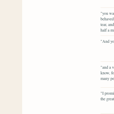
"you wan
behaved 
tear, an
half a m
"And you
"and a v
know, fo
many peo
"I promi
the grea