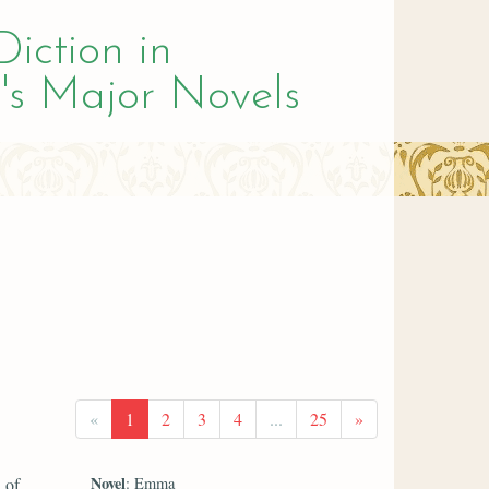
Diction in
's Major Novels
«
1
2
3
4
...
25
»
Novel
 of
: Emma