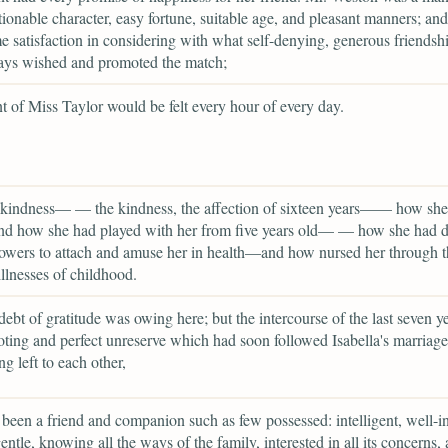
ionable character, easy fortune, suitable age, and pleasant manners; and
 satisfaction in considering with what self-denying, generous friendsh
ays wished and promoted the match;
 of Miss Taylor would be felt every hour of every day.
 kindness— — the kindness, the affection of sixteen years—— how she
and how she had played with her from five years old— — how she had 
powers to attach and amuse her in health—and how nursed her through t
illnesses of childhood.
debt of gratitude was owing here; but the intercourse of the last seven ye
oting and perfect unreserve which had soon followed Isabella's marriage
ng left to each other,
been a friend and companion such as few possessed: intelligent, well-i
gentle, knowing all the ways of the family, interested in all its concerns,