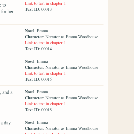
Link to text in chapter 1
e to
Text ID
: 00013
for her
Novel
: Emma
Character
: Narrator as Emma Woodhouse
Link to text in chapter 1
Text ID
: 00014
Novel
: Emma
Character
: Narrator as Emma Woodhouse
Link to text in chapter 1
Text ID
: 00015
Novel
, and a
: Emma
Character
: Narrator as Emma Woodhouse
Link to text in chapter 1
Text ID
: 00018
Novel
a day.
: Emma
Character
: Narrator as Emma Woodhouse