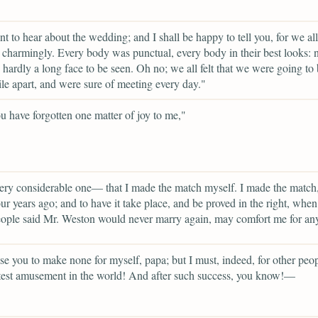
t to hear about the wedding; and I shall be happy to tell you, for we all
charmingly. Every body was punctual, every body in their best looks: n
d hardly a long face to be seen. Oh no; we all felt that we were going to
ile apart, and were sure of meeting every day."
 have forgotten one matter of joy to me,"
ery considerable one— that I made the match myself. I made the match
ur years ago; and to have it take place, and be proved in the right, when
ple said Mr. Weston would never marry again, may comfort me for any
se you to make none for myself, papa; but I must, indeed, for other peopl
test amusement in the world! And after such success, you know!—