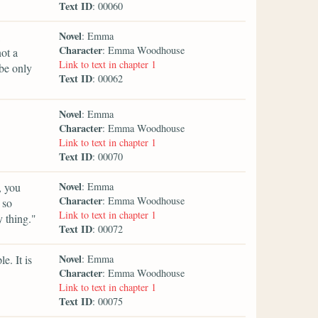
Text ID
: 00060
Novel
: Emma
Character
: Emma Woodhouse
ot a
Link to text in chapter 1
 be only
Text ID
: 00062
Novel
: Emma
Character
: Emma Woodhouse
Link to text in chapter 1
Text ID
: 00070
Novel
, you
: Emma
Character
: Emma Woodhouse
 so
Link to text in chapter 1
 thing."
Text ID
: 00072
Novel
e. It is
: Emma
Character
: Emma Woodhouse
Link to text in chapter 1
Text ID
: 00075