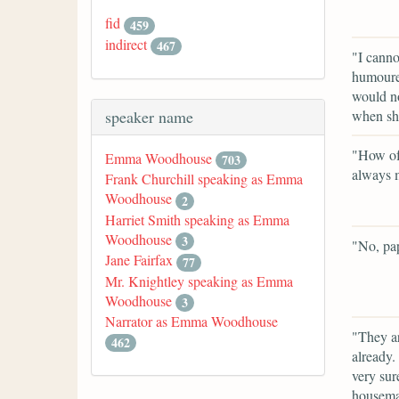
fid
459
indirect
467
"I canno
humoured
would no
when sh
speaker name
"How oft
Emma Woodhouse
703
always m
Frank Churchill speaking as Emma
Woodhouse
2
Harriet Smith speaking as Emma
Woodhouse
3
"No, pap
Jane Fairfax
77
Mr. Knightley speaking as Emma
Woodhouse
3
Narrator as Emma Woodhouse
"They ar
462
already.
very sur
housemai