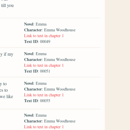
till you
Novel
: Emma
Character
: Emma Woodhouse
Link to text in chapter 1
Text ID
: 00049
Novel
y if my
: Emma
Character
: Emma Woodhouse
Link to text in chapter 1
Text ID
: 00051
Novel
y to
: Emma
Character
: Emma Woodhouse
es to
Link to text in chapter 1
we like
Text ID
: 00055
Novel
: Emma
Character
: Emma Woodhouse
Link to text in chapter 1