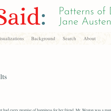
Said
:
Patterns of 
Jane Austen
sualizations
Background
Search
About
lts
t had every promise of happiness for her friend. Mr. Weston was a man