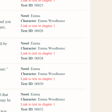
Link to text in chapter 1
Text ID
: 00023
Novel
: Emma
Character
: Emma Woodhouse
and you
Link to text in chapter 1
urs,
Text ID
: 00026
Novel
ll be
: Emma
Character
: Emma Woodhouse
Link to text in chapter 1
Text ID
: 00028
Novel
ure."
: Emma
Character
: Emma Woodhouse
Link to text in chapter 1
Text ID
: 00030
Novel
l that
: Emma
Character
: Emma Woodhouse
 may be
Link to text in chapter 1
Text ID
: 00032
t was