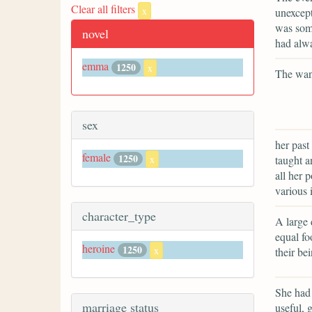
Clear all filters
x
unexcept
was some
novel
had alw
emma
1250
x
The want
sex
her past
female
1250
taught 
x
all her 
various 
character_type
A large 
equal fo
heroine
1250
x
their bei
She had 
marriage status
useful, 