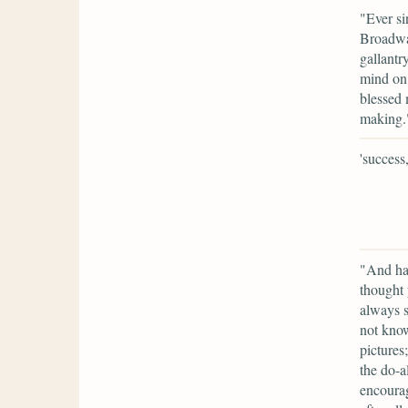
"Ever si
Broadway
gallantr
mind on 
blessed 
making.
'success,
"And ha
thought 
always s
not know
pictures
the do-a
encourag