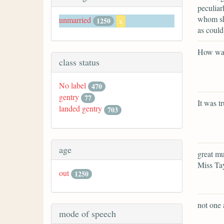
peculiar
whom she
unmarried
1250
x
as could
How was
class status
No label
470
gentry
77
It was t
landed gentry
703
age
great mu
Miss Tay
out
1250
not one 
mode of speech