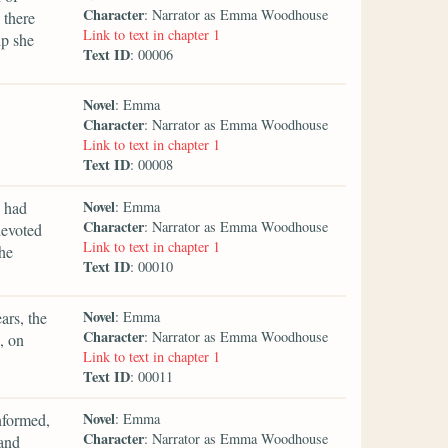
Character
: Narrator as Emma Woodhouse
 there
Link to text in chapter 1
ip she
Text ID
: 00006
Novel
: Emma
Character
: Narrator as Emma Woodhouse
Link to text in chapter 1
Text ID
: 00008
Novel
 had
: Emma
Character
: Narrator as Emma Woodhouse
devoted
Link to text in chapter 1
he
Text ID
: 00010
Novel
ars, the
: Emma
Character
: Narrator as Emma Woodhouse
, on
Link to text in chapter 1
Text ID
: 00011
Novel
nformed,
: Emma
Character
: Narrator as Emma Woodhouse
 and