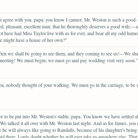
t agree with you, papa; you know I cannot. Mr. Weston is such a good-
, pleasant, excellent man, that he thoroughly deserves a good wife;—
t have had Miss Taylor live with us for ever, and bear all my odd humo
e might have a house of her own?"
en we shall be going to see them, and they coming to see us!—We sha
eeting! We must begin; we must go and pay wedding visit very soon."
a, nobody thought of your walking. We must go in the carriage, to be s
e to be put into Mr. Weston's stable, papa. You know we have settled al
 We talked it all over with Mr. Weston last night. And as for James, you
e he will always like going to Randalls, because of his daughter's being
d there. I only doubt whether he will ever take us anywhere else. Tha