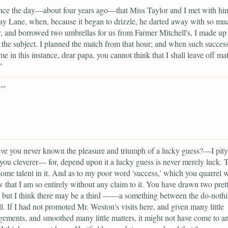
nce the day—about four years ago—that Miss Taylor and I met with hi
 Lane, when, because it began to drizzle, he darted away with so mu
y, and borrowed two umbrellas for us from Farmer Mitchell's, I made u
the subject. I planned the match from that hour; and when such succes
me in this instance, dear papa, you cannot think that I shall leave off ma
"
'"
ve you never known the pleasure and triumph of a lucky guess?—I pit
you cleverer— for, depend upon it a lucky guess is never merely luck. T
ome talent in it. And as to my poor word 'success,' which you quarrel w
 that I am so entirely without any claim to it. You have drawn two pret
; but I think there may be a third ——a something between the do-noth
ll. If I had not promoted Mr. Weston's visits here, and given many little
ements, and smoothed many little matters, it might not have come to a