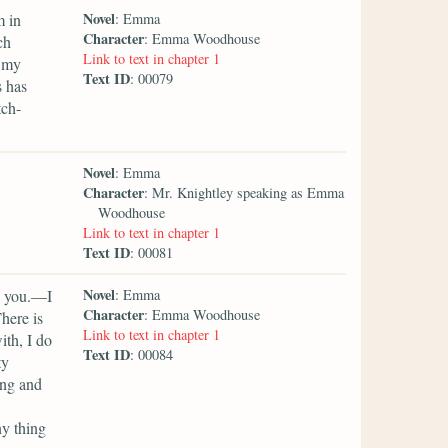
Novel
m in
: Emma
Character
: Emma Woodhouse
ch
Link to text in chapter 1
p my
Text ID
: 00079
s has
tch-
Novel
: Emma
Character
: Mr. Knightley speaking as Emma
Woodhouse
Link to text in chapter 1
Text ID
: 00081
Novel
y you.—I
: Emma
Character
: Emma Woodhouse
here is
Link to text in chapter 1
ith, I do
Text ID
: 00084
ty
ing and
ny thing