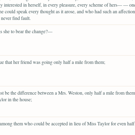
ly interested in herself, in every pleasure, every scheme of hers— — on
 could speak every thought as it arose, and who had such an affection 
 never find fault.
 she to bear the change?—
rue that her friend was going only half a mile from them;
st be the difference between a Mrs. Weston, only half a mile from them
lor in the house;
among them who could be accepted in lieu of Miss Taylor for even half 