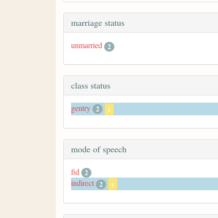
marriage status
unmarried
2
class status
gentry
2
x
mode of speech
fid
2
indirect
2
x