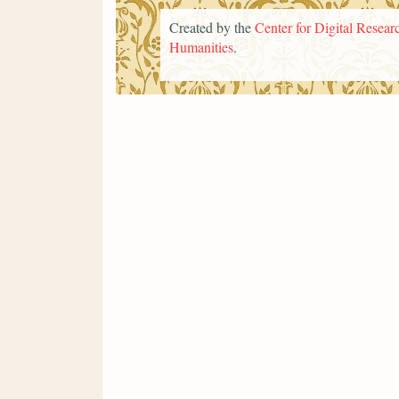
Created by the
Center for Digital Researc
Humanities
.