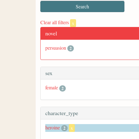
Clear all filters
x
novel
persuasion
2
sex
female
2
character_type
heroine
2
x