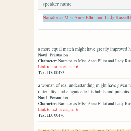
speaker name
Narrator as Miss Anne Elliot and Lady Russell
a more equal match might have greatly improved h
Novel
: Persuasion
Character
: Narrator as Miss Anne Elliot and Lady Rus
Link to text in chapter 6
Text ID
: 00473
a woman of real understanding might have given m
rationality, and elegance to his habits and pursuits.
Novel
: Persuasion
Character
: Narrator as Miss Anne Elliot and Lady Rus
Link to text in chapter 6
Text ID
: 00476