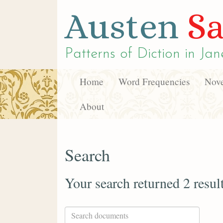
Austen
Sa
Patterns of Diction in
Jan
Home
Word Frequencies
Nove
About
Search
Your search returned 2 resul