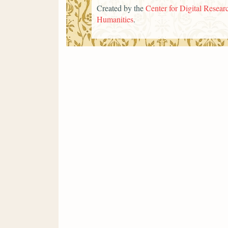
Created by the
Center for Digital Researc
Humanities
.