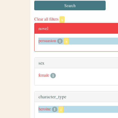
Clear all filters
x
novel
persuasion
1
x
sex
female
1
character_type
heroine
1
x