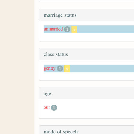
marriage status
unmarried
1
x
class status
gentry
1
x
age
out
1
mode of speech