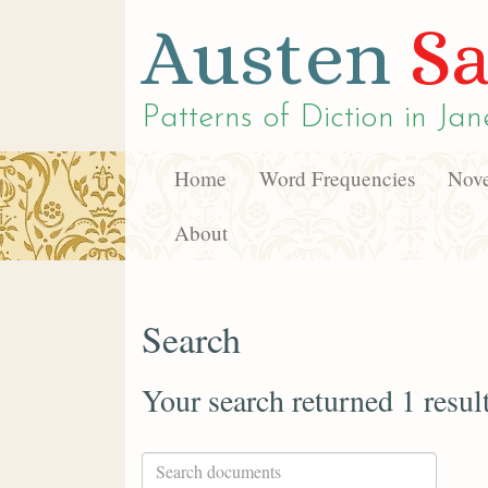
Austen
Sa
Patterns of Diction in
Jan
Home
Word Frequencies
Nove
About
Search
Your search returned 1 resul