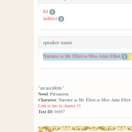
fid
1
indirect
1
speaker name
Narrator as Mr. Elliot as Miss Anne Elliot
1
"an accident,"
Novel
: Persuasion
Character
: Narrator as Mr. Elliot as Miss Anne Elliot
Link to text in chapter 15
Text ID
: 01657