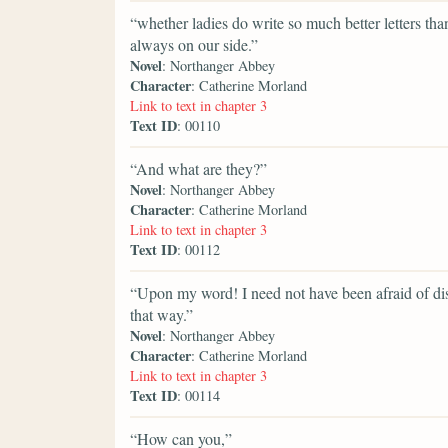
“whether ladies do write so much better letters th
always on our side.”
Novel
: Northanger Abbey
Character
: Catherine Morland
Link to text in chapter 3
Text ID
: 00110
“And what are they?”
Novel
: Northanger Abbey
Character
: Catherine Morland
Link to text in chapter 3
Text ID
: 00112
“Upon my word! I need not have been afraid of dis
that way.”
Novel
: Northanger Abbey
Character
: Catherine Morland
Link to text in chapter 3
Text ID
: 00114
“How can you,”