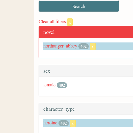
Clear all filters
x
novel
northanger_abbey
402
x
sex
female
402
character_type
heroine
402
x