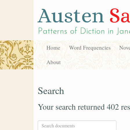
Austen
Sa
Patterns of Diction in
Jan
Home
Word Frequencies
Nove
About
Search
Your search returned 402 res