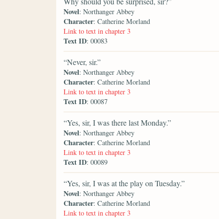
Why should you be surprised, sir?”
Novel
: Northanger Abbey
Character
: Catherine Morland
Link to text in chapter 3
Text ID
: 00083
“Never, sir.”
Novel
: Northanger Abbey
Character
: Catherine Morland
Link to text in chapter 3
Text ID
: 00087
“Yes, sir, I was there last Monday.”
Novel
: Northanger Abbey
Character
: Catherine Morland
Link to text in chapter 3
Text ID
: 00089
“Yes, sir, I was at the play on Tuesday.”
Novel
: Northanger Abbey
Character
: Catherine Morland
Link to text in chapter 3