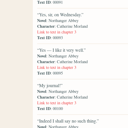
Text ID
: 00091
“Yes, sir, on Wednesday.”
Novel
: Northanger Abbey
Character
: Catherine Morland
Link to text in chapter 3
Text ID
: 00093
“Yes — I like it very well.”
Novel
: Northanger Abbey
Character
: Catherine Morland
Link to text in chapter 3
Text ID
: 00095
“My journal!”
Novel
: Northanger Abbey
Character
: Catherine Morland
Link to text in chapter 3
Text ID
: 00100
“Indeed I shall say no such thing.”
Novel
: Northanger Abbey