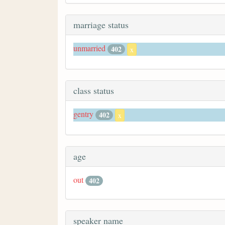
marriage status
unmarried
402
x
class status
gentry
402
x
age
out
402
speaker name