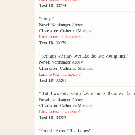
Text ID
: 00274
“Only,”
Novel
: Northanger Abbey
Character
: Catherine Morland
Link to text in chapter 6
Text ID
: 00279
“perhaps we may overtake the two young men.”
Novel
: Northanger Abbey
Character
: Catherine Morland
Link to text in chapter 6
Text ID
: 00281
“But if we only wait a few minutes, there will be n
Novel
: Northanger Abbey
Character
: Catherine Morland
Link to text in chapter 6
Text ID
: 00283
“Good heaven! 'Tis James!”