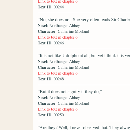
Link to text in chapter 6
Text ID
: 00244
“No, she does not. She very often reads Sir Charle
Novel
: Northanger Abbey
Character
: Catherine Morland
Link to text in chapter 6
Text ID
: 00246
“It is not like Udolpho at all; but yet I think it is v
Novel
: Northanger Abbey
Character
: Catherine Morland
Link to text in chapter 6
Text ID
: 00248
“But it does not signify if they do,”
Novel
: Northanger Abbey
Character
: Catherine Morland
Link to text in chapter 6
Text ID
: 00250
“Are they? Well, I never observed that. They alwa