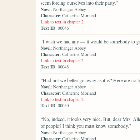
seem forcing ourselves into their party.”
Novel
: Northanger Abbey
Character
: Catherine Morland
Link to text in chapter 2
Text ID
: 00046
“I wish we had any — it would be somebody to go
Novel
: Northanger Abbey
Character
: Catherine Morland
Link to text in chapter 2
Text ID
: 00048
“Had not we better go away as it is? Here are no te
Novel
: Northanger Abbey
Character
: Catherine Morland
Link to text in chapter 2
Text ID
: 00050
“No, indeed, it looks very nice. But, dear Mrs. All
of people? I think you must know somebody.”
Novel
: Northanger Abbey
Character
: Catherine Morland