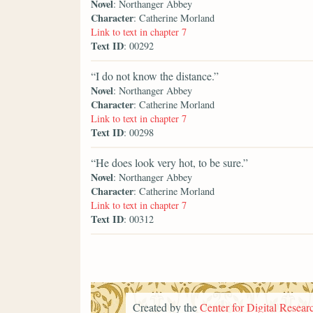
Novel
: Northanger Abbey
Character
: Catherine Morland
Link to text in chapter 7
Text ID
: 00292
“I do not know the distance.”
Novel
: Northanger Abbey
Character
: Catherine Morland
Link to text in chapter 7
Text ID
: 00298
“He does look very hot, to be sure.”
Novel
: Northanger Abbey
Character
: Catherine Morland
Link to text in chapter 7
Text ID
: 00312
Created by the
Center for Digital Researc