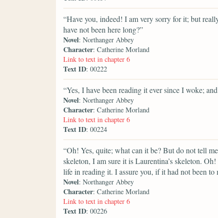
“Have you, indeed! I am very sorry for it; but reall
have not been here long?”
Novel
: Northanger Abbey
Character
: Catherine Morland
Link to text in chapter 6
Text ID
: 00222
“Yes, I have been reading it ever since I woke; and 
Novel
: Northanger Abbey
Character
: Catherine Morland
Link to text in chapter 6
Text ID
: 00224
“Oh! Yes, quite; what can it be? But do not tell m
skeleton, I am sure it is Laurentina’s skeleton. Oh
life in reading it. I assure you, if it had not been 
Novel
: Northanger Abbey
Character
: Catherine Morland
Link to text in chapter 6
Text ID
: 00226