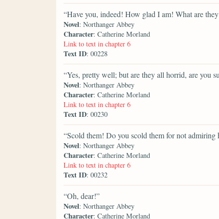
“Have you, indeed! How glad I am! What are they 
Novel
: Northanger Abbey
Character
: Catherine Morland
Link to text in chapter 6
Text ID
: 00228
“Yes, pretty well; but are they all horrid, are you s
Novel
: Northanger Abbey
Character
: Catherine Morland
Link to text in chapter 6
Text ID
: 00230
“Scold them! Do you scold them for not admiring 
Novel
: Northanger Abbey
Character
: Catherine Morland
Link to text in chapter 6
Text ID
: 00232
“Oh, dear!”
Novel
: Northanger Abbey
Character
: Catherine Morland