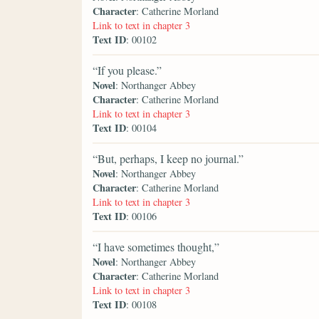
Character
: Catherine Morland
Link to text in chapter 3
Text ID
: 00102
“If you please.”
Novel
: Northanger Abbey
Character
: Catherine Morland
Link to text in chapter 3
Text ID
: 00104
“But, perhaps, I keep no journal.”
Novel
: Northanger Abbey
Character
: Catherine Morland
Link to text in chapter 3
Text ID
: 00106
“I have sometimes thought,”
Novel
: Northanger Abbey
Character
: Catherine Morland
Link to text in chapter 3
Text ID
: 00108