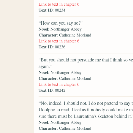
Link to text in chapter 6
Text ID
: 00234
“How can you say so?”
Novel
: Northanger Abbey
Character
: Catherine Morland
Link to text in chapter 6
Text ID
: 00236
“But you should not persuade me that I think so v
again.”
Novel
: Northanger Abbey
Character
: Catherine Morland
Link to text in chapter 6
Text ID
: 00242
“No, indeed, I should not. I do not pretend to say
Udolpho to read, I feel as if nobody could make m
sure there must be Laurentina’s skeleton behind it.
Novel
: Northanger Abbey
Character
: Catherine Morland