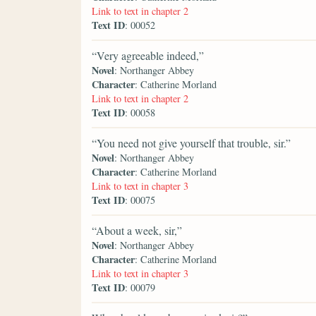
Link to text in chapter 2
Text ID
: 00052
“Very agreeable indeed,”
Novel
: Northanger Abbey
Character
: Catherine Morland
Link to text in chapter 2
Text ID
: 00058
“You need not give yourself that trouble, sir.”
Novel
: Northanger Abbey
Character
: Catherine Morland
Link to text in chapter 3
Text ID
: 00075
“About a week, sir,”
Novel
: Northanger Abbey
Character
: Catherine Morland
Link to text in chapter 3
Text ID
: 00079