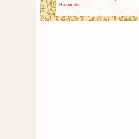
Humanities
.