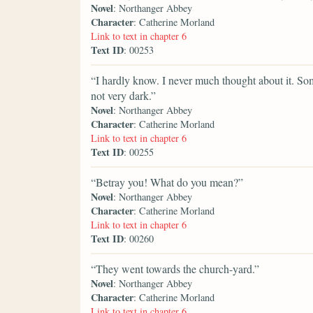
Novel
: Northanger Abbey
Character
: Catherine Morland
Link to text in chapter 6
Text ID
: 00253
“I hardly know. I never much thought about it. S
not very dark.”
Novel
: Northanger Abbey
Character
: Catherine Morland
Link to text in chapter 6
Text ID
: 00255
“Betray you! What do you mean?”
Novel
: Northanger Abbey
Character
: Catherine Morland
Link to text in chapter 6
Text ID
: 00260
“They went towards the church-yard.”
Novel
: Northanger Abbey
Character
: Catherine Morland
Link to text in chapter 6