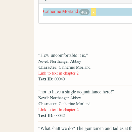
Catherine Morland
402
x
“How uncomfortable it is,"
Novel
: Northanger Abbey
Character
: Catherine Morland
Link to text in chapter 2
Text ID
: 00040
“not to have a single acquaintance here!”
Novel
: Northanger Abbey
Character
: Catherine Morland
Link to text in chapter 2
Text ID
: 00042
“What shall we do? The gentlemen and ladies at t