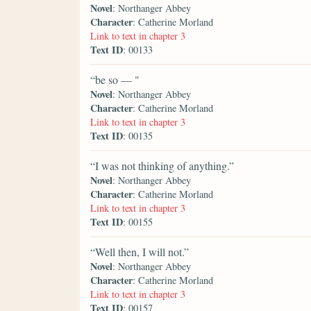
Novel
: Northanger Abbey
Character
: Catherine Morland
Link to text in chapter 3
Text ID
: 00133
“be so — "
Novel
: Northanger Abbey
Character
: Catherine Morland
Link to text in chapter 3
Text ID
: 00135
“I was not thinking of anything.”
Novel
: Northanger Abbey
Character
: Catherine Morland
Link to text in chapter 3
Text ID
: 00155
“Well then, I will not.”
Novel
: Northanger Abbey
Character
: Catherine Morland
Link to text in chapter 3
Text ID
: 00157