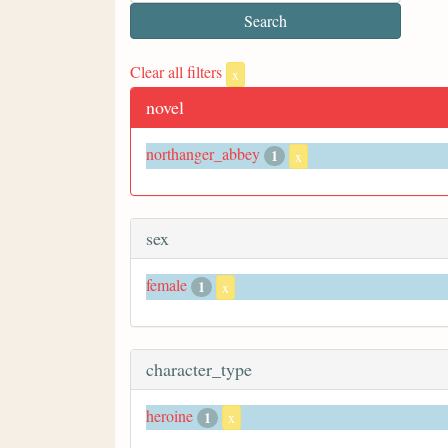
Clear all filters
x
novel
northanger_abbey
1
x
sex
female
1
x
character_type
heroine
1
x