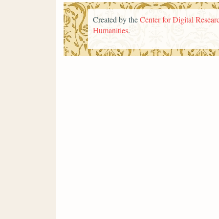
Created by the
Center for Digital Researc
Humanities
.