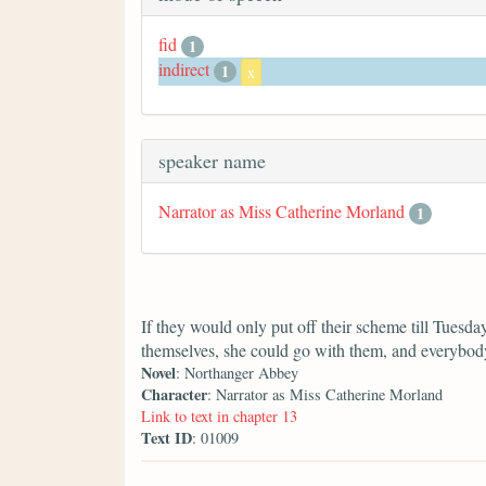
fid
1
indirect
1
x
speaker name
Narrator as Miss Catherine Morland
1
If they would only put off their scheme till Tuesda
themselves, she could go with them, and everybody
Novel
: Northanger Abbey
Character
: Narrator as Miss Catherine Morland
Link to text in chapter 13
Text ID
: 01009