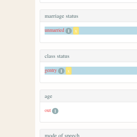
marriage status
unmarried
1
x
class status
gentry
1
x
age
out
1
mode of speech