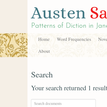
Austen
Sa
Patterns of Diction in
Jan
Home
Word Frequencies
Nove
About
Search
Your search returned 1 resul