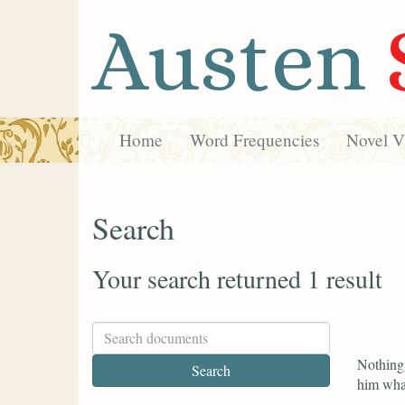
Austen
Home
Word Frequencies
Novel Vi
Search
Your search returned 1 result
Nothing 
him what