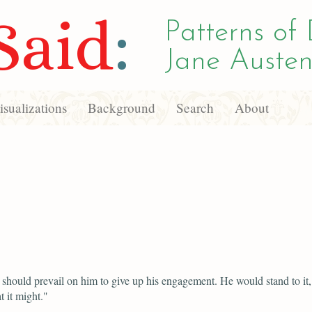
Said
:
Patterns of 
Jane Austen
sualizations
Background
Search
About
should prevail on him to give up his engagement. He would stand to it,
 it might."