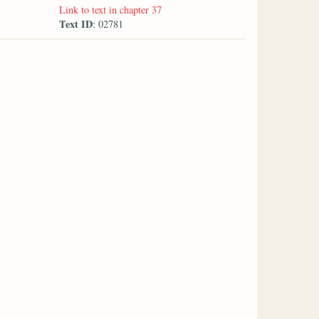
Link to text in chapter 37
Text ID
: 02781