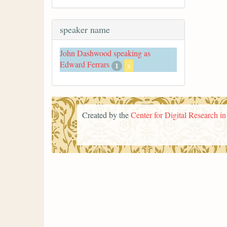
speaker name
John Dashwood speaking as
Edward Ferrars
1
x
Created by the
Center for Digital Research i