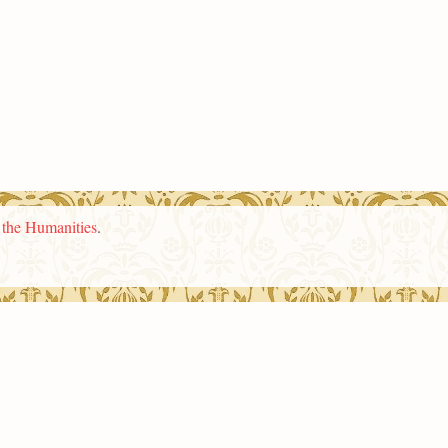
n the Humanities
.