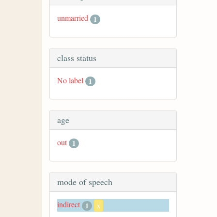
unmarried
1
class status
No label
1
age
out
1
mode of speech
indirect
1
x