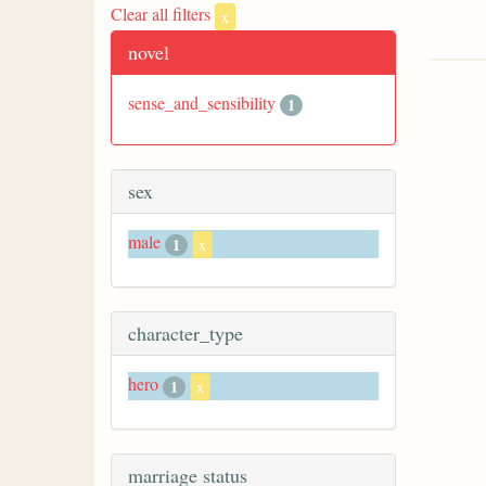
Clear all filters
x
novel
sense_and_sensibility
1
sex
male
1
x
character_type
hero
1
x
marriage status