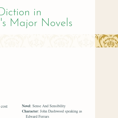
Diction in
's Major Novels
Novel
 cost
: Sense And Sensibility
Character
: John Dashwood speaking as
Edward Ferrars