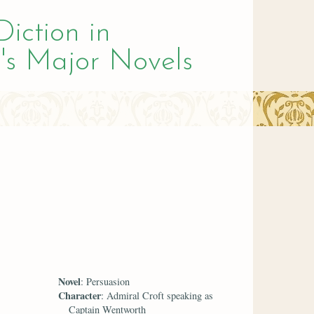
Diction in
's Major Novels
Novel
: Persuasion
Character
: Admiral Croft speaking as
Captain Wentworth