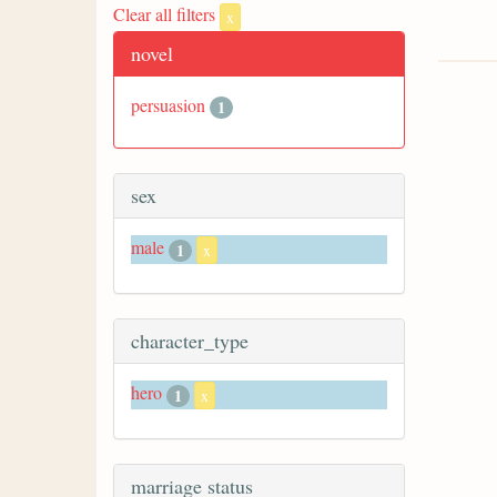
Clear all filters
x
novel
persuasion
1
sex
male
1
x
character_type
hero
1
x
marriage status