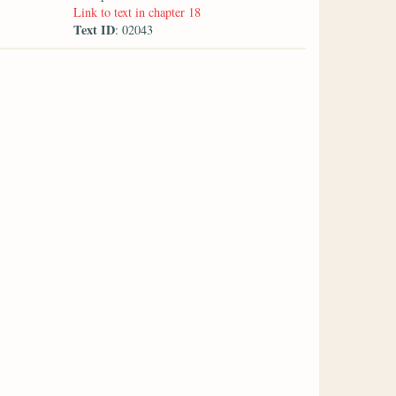
Link to text in chapter 18
Text ID
: 02043