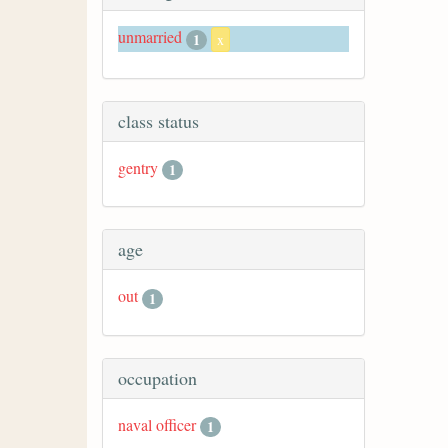
unmarried
1
x
class status
gentry
1
age
out
1
occupation
naval officer
1