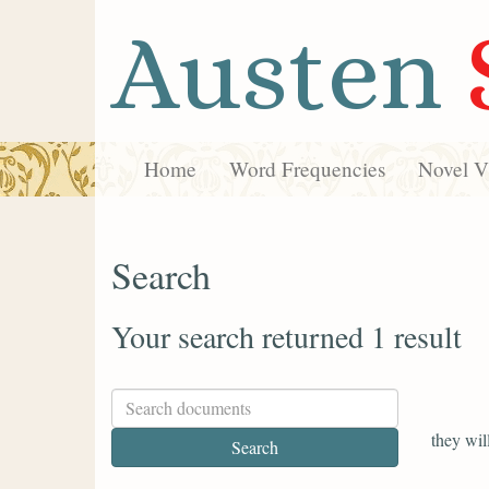
Austen
Home
Word Frequencies
Novel Vi
Search
Your search returned 1 result
they wil