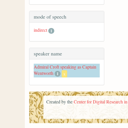
mode of speech
indirect
1
speaker name
Admiral Croft speaking as Captain
Wentworth
1
x
Created by the
Center for Digital Research i