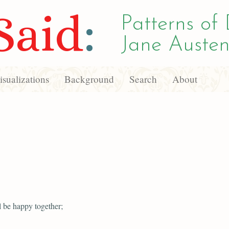
Said
:
Patterns of 
Jane Austen
sualizations
Background
Search
About
l be happy together;