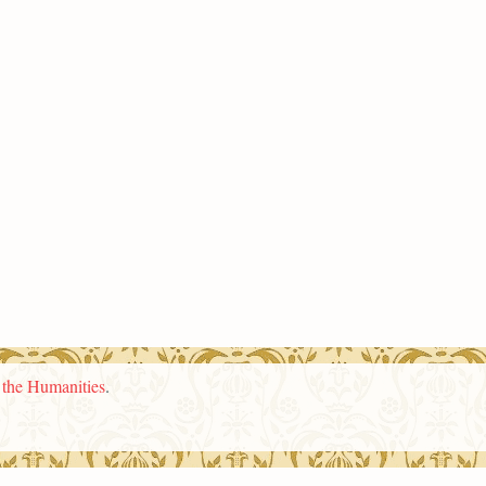
n the Humanities
.