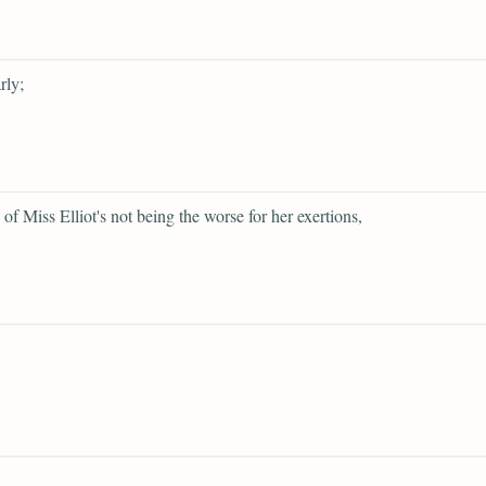
rly;
 of Miss Elliot's not being the worse for her exertions,