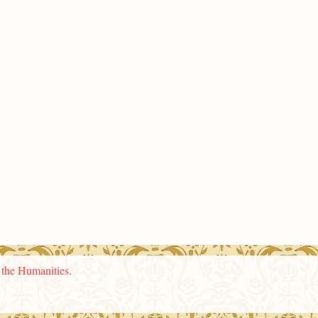
n the Humanities
.