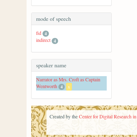
mode of speech
fid
4
indirect
4
speaker name
Narrator as Mrs. Croft as Captain
Wentworth
4
x
Created by the
Center for Digital Research i