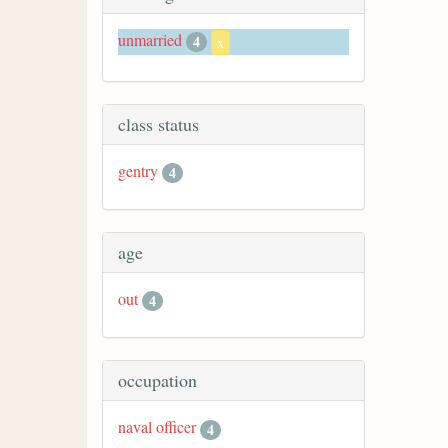
unmarried
4
x
class status
gentry
4
age
out
4
occupation
naval officer
4