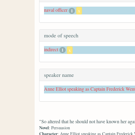
naval officer
1
x
mode of speech
indirect
1
x
speaker name
Anne Elliot speaking as Captain Frederick Wen
"So altered that he should not have known her aga
Novel
: Persuasion
Character
: Anne Elliot speaking as Captain Frederick