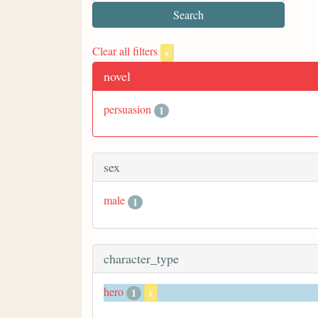
Clear all filters
x
novel
persuasion
1
sex
male
1
character_type
hero
1
x