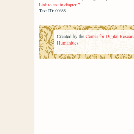
Link to text in chapter 7
Text ID
: 00688
Created by the
Center for Digital Researc
Humanities
.