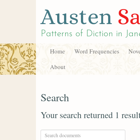
Austen
Sa
Patterns of Diction in
Jan
Home
Word Frequencies
Nove
About
Search
Your search returned 1 resul