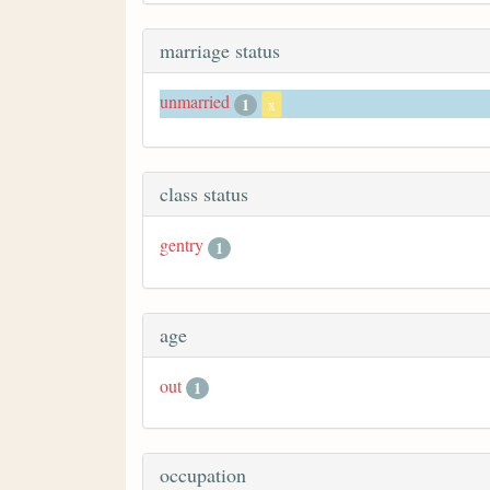
marriage status
unmarried
1
x
class status
gentry
1
age
out
1
occupation