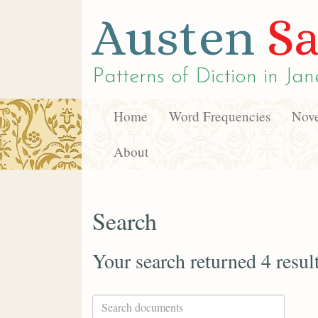
Austen
Sa
Patterns of Diction in
Jan
Home
Word Frequencies
Nove
About
Search
Your search returned 4 resul