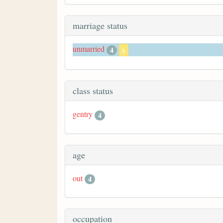
marriage status
unmarried
4
x
class status
gentry
4
age
out
4
occupation