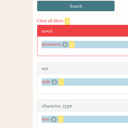
Clear all filters
x
novel
persuasion
4
x
sex
male
4
x
character_type
hero
4
x