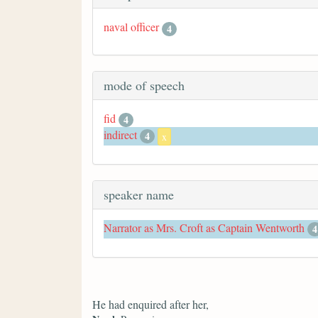
naval officer
4
mode of speech
fid
4
indirect
4
x
speaker name
Narrator as Mrs. Croft as Captain Wentworth
4
He had enquired after her,