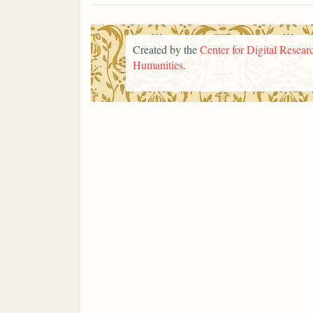
Created by the
Center for Digital Researc
Humanities
.