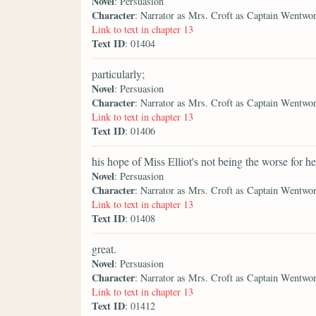
Novel
: Persuasion
Character
: Narrator as Mrs. Croft as Captain Wentwo
Link to text in chapter 13
Text ID
: 01404
particularly;
Novel
: Persuasion
Character
: Narrator as Mrs. Croft as Captain Wentwo
Link to text in chapter 13
Text ID
: 01406
his hope of Miss Elliot's not being the worse for he
Novel
: Persuasion
Character
: Narrator as Mrs. Croft as Captain Wentwo
Link to text in chapter 13
Text ID
: 01408
great.
Novel
: Persuasion
Character
: Narrator as Mrs. Croft as Captain Wentwo
Link to text in chapter 13
Text ID
: 01412