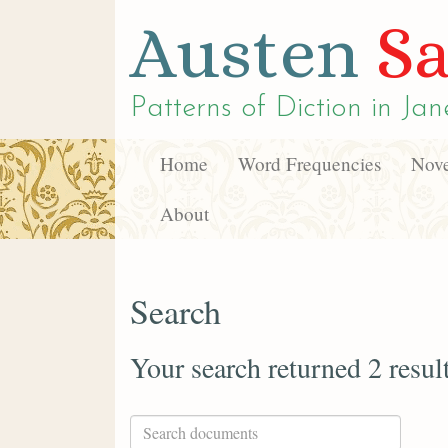
Austen
Sa
Patterns of Diction in
Jan
Home
Word Frequencies
Nove
About
Search
Your search returned 2 resul