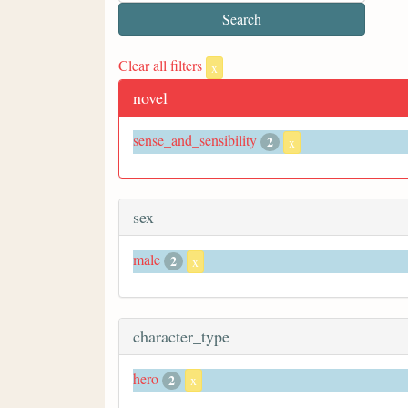
Clear all filters
x
novel
sense_and_sensibility
2
x
sex
male
2
x
character_type
hero
2
x