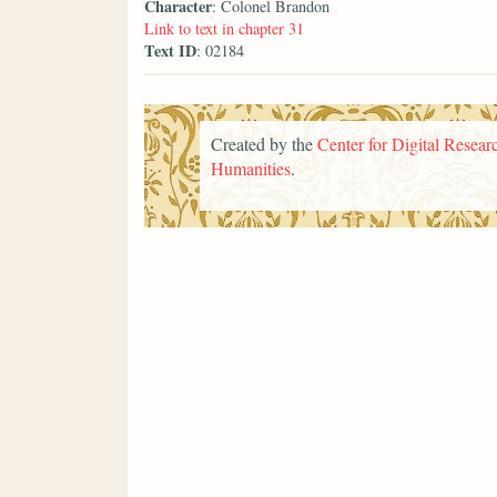
Character
: Colonel Brandon
Link to text in chapter 31
Text ID
: 02184
Created by the
Center for Digital Researc
Humanities
.