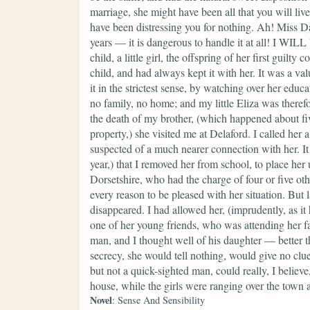
marriage, she might have been all that you will live
have been distressing you for nothing. Ah! Miss 
years — it is dangerous to handle it at all! I WIL
child, a little girl, the offspring of her first guil
child, and had always kept it with her. It was a va
it in the strictest sense, by watching over her educa
no family, no home; and my little Eliza was therefo
the death of my brother, (which happened about fiv
property,) she visited me at Delaford. I called her 
suspected of a much nearer connection with her. It
year,) that I removed her from school, to place her
Dorsetshire, who had the charge of four or five othe
every reason to be pleased with her situation. But
disappeared. I had allowed her, (imprudently, as it 
one of her young friends, who was attending her fat
man, and I thought well of his daughter — better th
secrecy, she would tell nothing, would give no clue
but not a quick-sighted man, could really, I believ
house, while the girls were ranging over the town
Novel
: Sense And Sensibility