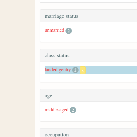
marriage status
unmarried
2
class status
landed gentry
2
x
age
middle-aged
2
occupation