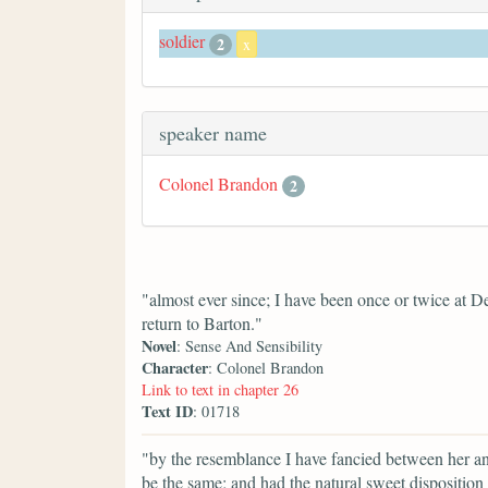
soldier
2
x
speaker name
Colonel Brandon
2
"almost ever since; I have been once or twice at De
return to Barton."
Novel
: Sense And Sensibility
Character
: Colonel Brandon
Link to text in chapter 26
Text ID
: 01718
"by the resemblance I have fancied between her and
be the same; and had the natural sweet disposition