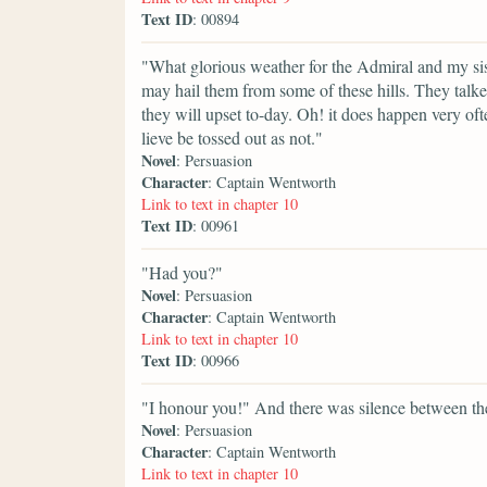
Text ID
: 00894
"What glorious weather for the Admiral and my sis
may hail them from some of these hills. They talke
they will upset to-day. Oh! it does happen very oft
lieve be tossed out as not."
Novel
: Persuasion
Character
: Captain Wentworth
Link to text in chapter 10
Text ID
: 00961
"Had you?"
Novel
: Persuasion
Character
: Captain Wentworth
Link to text in chapter 10
Text ID
: 00966
"I honour you!" And there was silence between them
Novel
: Persuasion
Character
: Captain Wentworth
Link to text in chapter 10