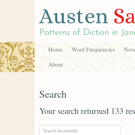
Austen
Sa
Patterns of Diction in
Jan
Home
Word Frequencies
Nove
About
Search
Your search returned 133 res