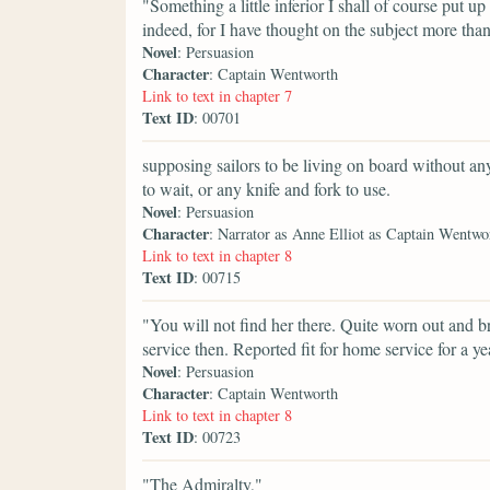
"Something a little inferior I shall of course put up
indeed, for I have thought on the subject more th
Novel
: Persuasion
Character
: Captain Wentworth
Link to text in chapter 7
Text ID
: 00701
supposing sailors to be living on board without anyt
to wait, or any knife and fork to use.
Novel
: Persuasion
Character
: Narrator as Anne Elliot as Captain Wentwo
Link to text in chapter 8
Text ID
: 00715
"You will not find her there. Quite worn out and 
service then. Reported fit for home service for a ye
Novel
: Persuasion
Character
: Captain Wentworth
Link to text in chapter 8
Text ID
: 00723
"The Admiralty,"