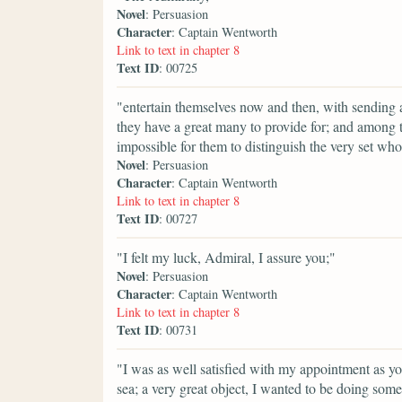
Novel
: Persuasion
Character
: Captain Wentworth
Link to text in chapter 8
Text ID
: 00725
"entertain themselves now and then, with sending a
they have a great many to provide for; and among th
impossible for them to distinguish the very set wh
Novel
: Persuasion
Character
: Captain Wentworth
Link to text in chapter 8
Text ID
: 00727
"I felt my luck, Admiral, I assure you;"
Novel
: Persuasion
Character
: Captain Wentworth
Link to text in chapter 8
Text ID
: 00731
"I was as well satisfied with my appointment as you
sea; a very great object, I wanted to be doing some