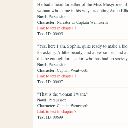
He had a heart for either of the Miss Musgroves, if 
woman who came in his way, excepting Anne Ellio
Novel
: Persuasion
Character
: Narrator as Captain Wentworth
Link to text in chapter 7
Text ID
: 00695
"Yes, here I am, Sophia, quite ready to make a fo
for asking. A little beauty, and a few smiles, and 
this be enough for a sailor, who has had no soci
Novel
: Persuasion
Character
: Captain Wentworth
Link to text in chapter 7
Text ID
: 00697
"That is the woman I want,"
Novel
: Persuasion
Character
: Captain Wentworth
Link to text in chapter 7
Text ID
: 00699