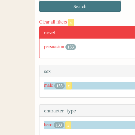
Clear all filters
x
novel
persuasion
133
sex
male
133
x
character_type
hero
133
x