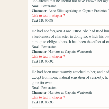
"So altered that he should not have known her aga
Novel
: Persuasion
Character
: Anne Elliot speaking as Captain Frederick
Link to text in chapter 7
Text ID
: 00688
He had not forgiven Anne Elliot. She had used him
a feebleness of character in doing so, which his 
him up to oblige others. It had been the effect of 
Novel
: Persuasion
Character
: Narrator as Captain Wentworth
Link to text in chapter 7
Text ID
: 00692
He had been most warmly attached to her, and had
except from some natural sensation of curiosity, 
gone for ever.
Novel
: Persuasion
Character
: Narrator as Captain Wentworth
Link to text in chapter 7
Text ID
: 00693