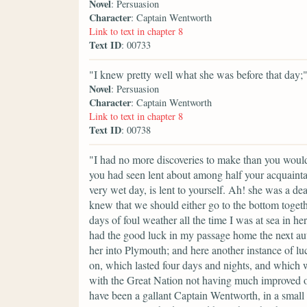
Novel
: Persuasion
Character
: Captain Wentworth
Link to text in chapter 8
Text ID
: 00733
"I knew pretty well what she was before that day;
Novel
: Persuasion
Character
: Captain Wentworth
Link to text in chapter 8
Text ID
: 00738
"I had no more discoveries to make than you would 
you had seen lent about among half your acquaint
very wet day, is lent to yourself. Ah! she was a de
knew that we should either go to the bottom togeth
days of foul weather all the time I was at sea in he
had the good luck in my passage home the next autu
her into Plymouth; and here another instance of l
on, which lasted four days and nights, and which w
with the Great Nation not having much improved ou
have been a gallant Captain Wentworth, in a small 