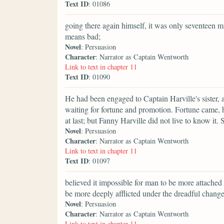
Text ID
: 01086
going there again himself, it was only seventeen
means bad;
Novel
: Persuasion
Character
: Narrator as Captain Wentworth
Link to text in chapter 11
Text ID
: 01090
He had been engaged to Captain Harville's sister,
waiting for fortune and promotion. Fortune came, 
at last; but Fanny Harville did not live to know it
Novel
: Persuasion
Character
: Narrator as Captain Wentworth
Link to text in chapter 11
Text ID
: 01097
believed it impossible for man to be more attache
be more deeply afflicted under the dreadful change
Novel
: Persuasion
Character
: Narrator as Captain Wentworth
Link to text in chapter 11