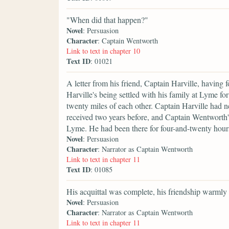
"When did that happen?"
Novel
: Persuasion
Character
: Captain Wentworth
Link to text in chapter 10
Text ID
: 01021
A letter from his friend, Captain Harville, having 
Harville's being settled with his family at Lyme for
twenty miles of each other. Captain Harville had 
received two years before, and Captain Wentworth'
Lyme. He had been there for four-and-twenty hour
Novel
: Persuasion
Character
: Narrator as Captain Wentworth
Link to text in chapter 11
Text ID
: 01085
His acquittal was complete, his friendship warmly
Novel
: Persuasion
Character
: Narrator as Captain Wentworth
Link to text in chapter 11