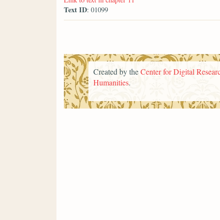
Text ID
: 01099
Created by the
Center for Digital Researc
Humanities
.