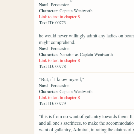
Novel
: Persuasion
Character
: Captain Wentworth
Link to text in chapter 8
Text ID
: 00773
he would never willingly admit any ladies on board a
might comprehend.
Novel
: Persuasion
Character
: Narrator as Captain Wentworth
Link to text in chapter 8
Text ID
: 00778
"But, if I know myself,"
Novel
: Persuasion
Character
: Captain Wentworth
Link to text in chapter 8
Text ID
: 00779
"this is from no want of gallantry towards them. It i
and all one's sacrifices, to make the accommodat
want of gallantry, Admiral, in rating the claims of