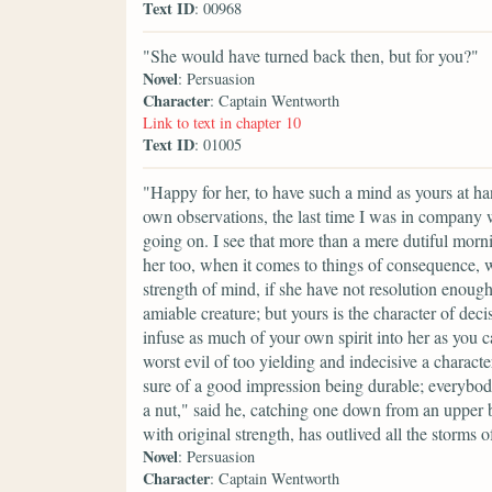
Text ID
: 00968
"She would have turned back then, but for you?"
Novel
: Persuasion
Character
: Captain Wentworth
Link to text in chapter 10
Text ID
: 01005
"Happy for her, to have such a mind as yours at h
own observations, the last time I was in company 
going on. I see that more than a mere dutiful morn
her too, when it comes to things of consequence, w
strength of mind, if she have not resolution enough to
amiable creature; but yours is the character of deci
infuse as much of your own spirit into her as you c
worst evil of too yielding and indecisive a charact
sure of a good impression being durable; everybo
a nut," said he, catching one down from an upper b
with original strength, has outlived all the storm
Novel
: Persuasion
Character
: Captain Wentworth