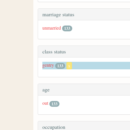
marriage status
unmarried
133
class status
gentry
133
x
age
out
133
occupation