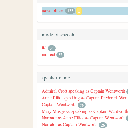
naval officer
133
x
mode of speech
fid
34
indirect
37
speaker name
Admiral Croft speaking as Captain Wentworth
Anne Elliot speaking as Captain Frederick Wen
Captain Wentworth
96
Mary Musgrove speaking as Captain Wentwort
Narrator as Anne Elliot as Captain Wentworth
Narrator as Captain Wentworth
26