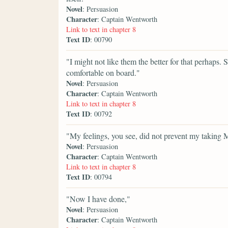
Novel
: Persuasion
Character
: Captain Wentworth
Link to text in chapter 8
Text ID
: 00790
"I might not like them the better for that perhaps
comfortable on board."
Novel
: Persuasion
Character
: Captain Wentworth
Link to text in chapter 8
Text ID
: 00792
"My feelings, you see, did not prevent my taking M
Novel
: Persuasion
Character
: Captain Wentworth
Link to text in chapter 8
Text ID
: 00794
"Now I have done,"
Novel
: Persuasion
Character
: Captain Wentworth