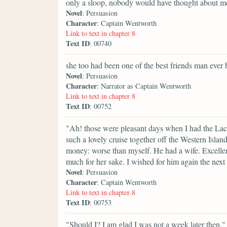
only a sloop, nobody would have thought about m
Novel
: Persuasion
Character
: Captain Wentworth
Link to text in chapter 8
Text ID
: 00740
she too had been one of the best friends man ever 
Novel
: Persuasion
Character
: Narrator as Captain Wentworth
Link to text in chapter 8
Text ID
: 00752
"Ah! those were pleasant days when I had the Lac
such a lovely cruise together off the Western Isl
money: worse than myself. He had a wife. Excellent f
much for her sake. I wished for him again the next
Novel
: Persuasion
Character
: Captain Wentworth
Link to text in chapter 8
Text ID
: 00753
"Should I? I am glad I was not a week later then."