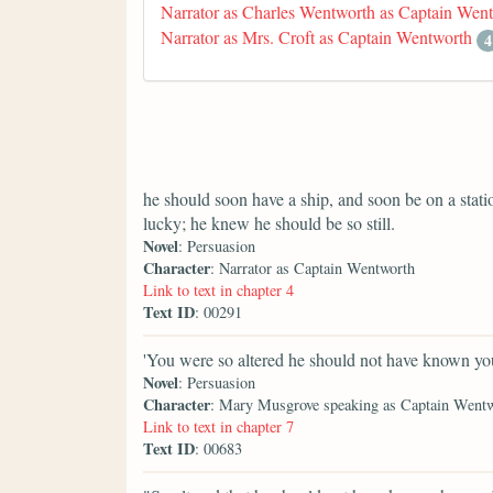
Narrator as Charles Wentworth as Captain Wen
Narrator as Mrs. Croft as Captain Wentworth
4
he should soon have a ship, and soon be on a stat
lucky; he knew he should be so still.
Novel
: Persuasion
Character
: Narrator as Captain Wentworth
Link to text in chapter 4
Text ID
: 00291
'You were so altered he should not have known you
Novel
: Persuasion
Character
: Mary Musgrove speaking as Captain Went
Link to text in chapter 7
Text ID
: 00683