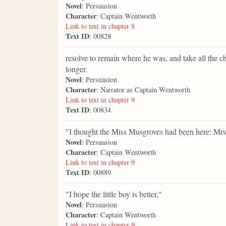
Novel
: Persuasion
Character
: Captain Wentworth
Link to text in chapter 8
Text ID
: 00828
resolve to remain where he was, and take all the ch
longer.
Novel
: Persuasion
Character
: Narrator as Captain Wentworth
Link to text in chapter 9
Text ID
: 00834
"I thought the Miss Musgroves had been here: Mrs
Novel
: Persuasion
Character
: Captain Wentworth
Link to text in chapter 9
Text ID
: 00889
"I hope the little boy is better,"
Novel
: Persuasion
Character
: Captain Wentworth
Link to text in chapter 9