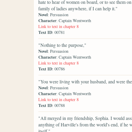
hate to hear of women on board, or to see them o
family of ladies anywhere, if I can help it."
Novel
: Persuasion
Character
: Captain Wentworth
Link to text in chapter 8
Text ID
: 00781
"Nothing to the purpose,"
Novel
: Persuasion
Character
: Captain Wentworth
Link to text in chapter 8
Text ID
: 00786
"You were living with your husband, and were th
Novel
: Persuasion
Character
: Captain Wentworth
Link to text in chapter 8
Text ID
: 00788
"All merged in my friendship, Sophia. I would assis
anything of Harville's from the world's end, if he wa
itself."