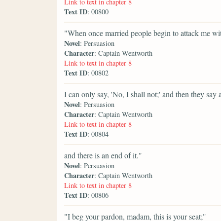
Link to text in chapter 8
Text ID
: 00800
"When once married people begin to attack me wit
Novel
: Persuasion
Character
: Captain Wentworth
Link to text in chapter 8
Text ID
: 00802
I can only say, 'No, I shall not;' and then they say 
Novel
: Persuasion
Character
: Captain Wentworth
Link to text in chapter 8
Text ID
: 00804
and there is an end of it."
Novel
: Persuasion
Character
: Captain Wentworth
Link to text in chapter 8
Text ID
: 00806
"I beg your pardon, madam, this is your seat;"