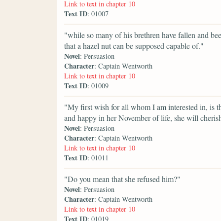
Link to text in chapter 10
Text ID
: 01007
"while so many of his brethren have fallen and been 
that a hazel nut can be supposed capable of."
Novel
: Persuasion
Character
: Captain Wentworth
Link to text in chapter 10
Text ID
: 01009
"My first wish for all whom I am interested in, is 
and happy in her November of life, she will cheris
Novel
: Persuasion
Character
: Captain Wentworth
Link to text in chapter 10
Text ID
: 01011
"Do you mean that she refused him?"
Novel
: Persuasion
Character
: Captain Wentworth
Link to text in chapter 10
Text ID
: 01019