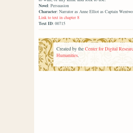
Novel
: Persuasion
Character
: Narrator as Anne Elliot as Captain Wentwo
Link to text in chapter 8
Text ID
: 00715
Created by the
Center for Digital Researc
Humanities
.