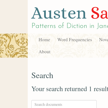
Austen
Sa
Patterns of Diction in
Jan
Home
Word Frequencies
Nove
About
Search
Your search returned 1 resul