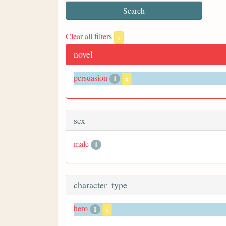
Clear all filters
x
novel
persuasion
1
x
sex
male
1
character_type
hero
1
x