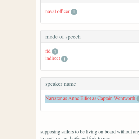
naval officer
1
mode of speech
fid
1
indirect
1
speaker name
Narrator as Anne Elliot as Captain Wentworth
supposing sailors to be living on board without anyt
to wait, or any knife and fork to use.