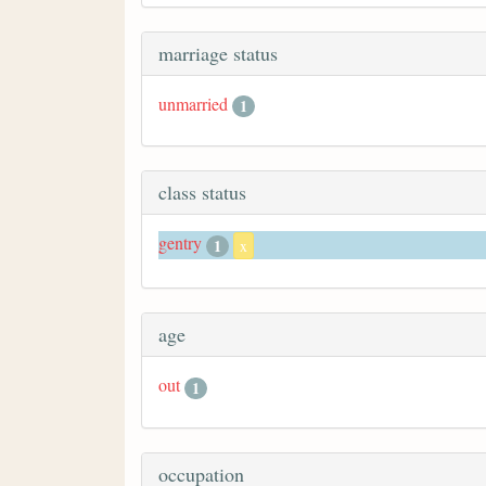
marriage status
unmarried
1
class status
gentry
1
x
age
out
1
occupation